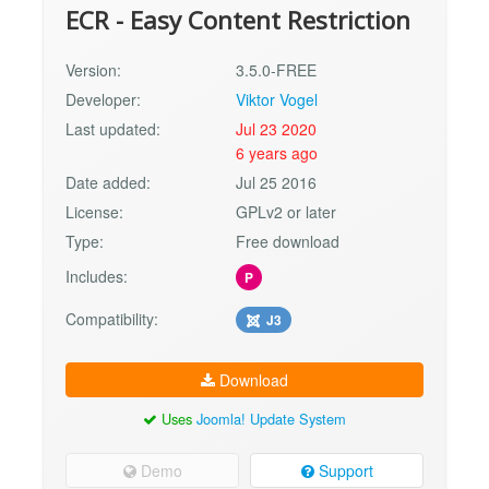
ECR - Easy Content Restriction
Version:
3.5.0-FREE
Developer:
Viktor Vogel
Last updated:
Jul 23 2020
6 years ago
Date added:
Jul 25 2016
License:
GPLv2 or later
Type:
Free download
Includes:
P
Compatibility:
J3
Download
Uses
Joomla! Update System
Demo
Support