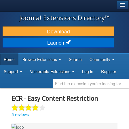
®
JOOMLA!
Joomla! Extensions Directory™
DOWNLOAD & EXTEND
Download
DISCOVER & LEARN
Launch
COMMUNITY & SUPPORT
Home
Browse Extensions
Search
Community
DEVELOPER RESOURCES
Support
Vulnerable Extensions
Log in
Register
ECR - Easy Content Restriction
5 reviews