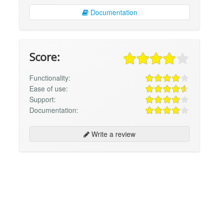
Documentation
Score:
Functionality:
Ease of use:
Support:
Documentation:
Write a review