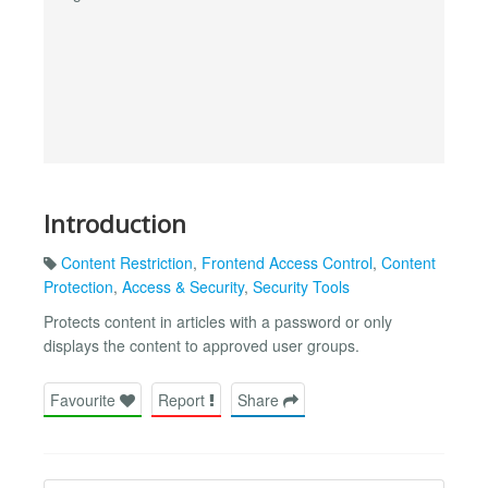
Introduction
Content Restriction
,
Frontend Access Control
,
Content
Protection
,
Access & Security
,
Security Tools
Protects content in articles with a password or only
displays the content to approved user groups.
Favourite
Report
Share