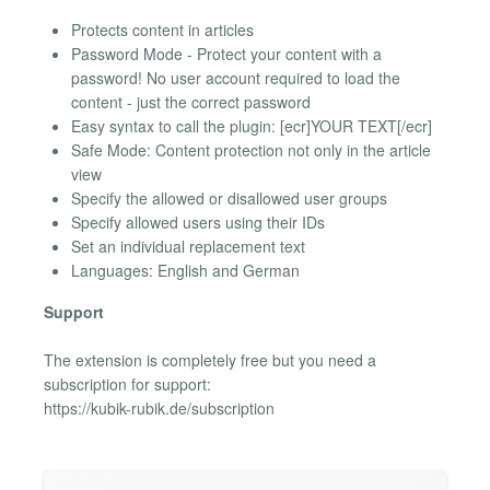
Protects content in articles
Password Mode - Protect your content with a
password! No user account required to load the
content - just the correct password
Easy syntax to call the plugin: [ecr]YOUR TEXT[/ecr]
Safe Mode: Content protection not only in the article
view
Specify the allowed or disallowed user groups
Specify allowed users using their IDs
Set an individual replacement text
Languages: English and German
Support
The extension is completely free but you need a
subscription for support:
https://kubik-rubik.de/subscription