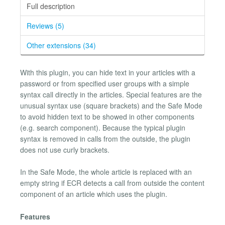
Full description
Reviews (5)
Other extensions (34)
With this plugin, you can hide text in your articles with a
password or from specified user groups with a simple
syntax call directly in the articles. Special features are the
unusual syntax use (square brackets) and the Safe Mode
to avoid hidden text to be showed in other components
(e.g. search component). Because the typical plugin
syntax is removed in calls from the outside, the plugin
does not use curly brackets.
In the Safe Mode, the whole article is replaced with an
empty string if ECR detects a call from outside the content
component of an article which uses the plugin.
Features