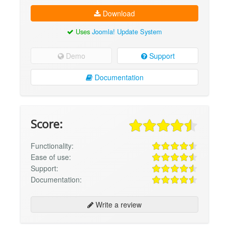
Download
Uses
Joomla! Update System
Demo
Support
Documentation
Score:
Functionality:
Ease of use:
Support:
Documentation:
Write a review