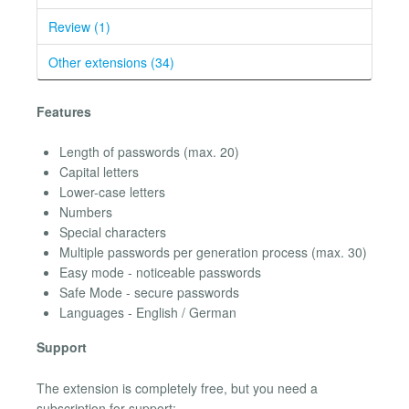
Review (1)
Other extensions (34)
Features
Length of passwords (max. 20)
Capital letters
Lower-case letters
Numbers
Special characters
Multiple passwords per generation process (max. 30)
Easy mode - noticeable passwords
Safe Mode - secure passwords
Languages - English / German
Support
The extension is completely free, but you need a
subscription for support: