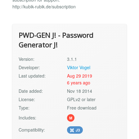
http://kubik-rubik.de/subscription
PWD-GEN J! - Password
Generator J!
Version:
3.1.1
Developer:
Viktor Vogel
Last updated:
Aug 29 2019
6 years ago
Date added:
Nov 18 2014
License:
GPLv2 or later
Type:
Free download
Includes:
M
Compatibility:
J3