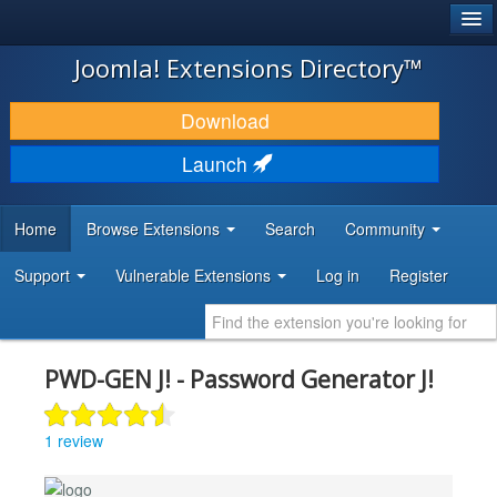
®
JOOMLA!
Joomla! Extensions Directory™
DOWNLOAD & EXTEND
Download
DISCOVER & LEARN
Launch
COMMUNITY & SUPPORT
Home
Browse Extensions
Search
Community
DEVELOPER RESOURCES
Support
Vulnerable Extensions
Log in
Register
PWD-GEN J! - Password Generator J!
1 review