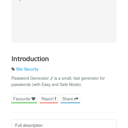
Introduction
Site Security
Password Generator J! is a small, fast generator for
passwords (with Easy and Safe Mode).
Favourite
Report
Share
Full description