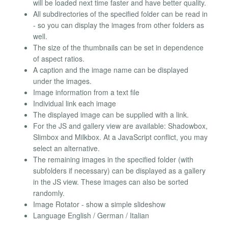
will be loaded next time faster and have better quality.
All subdirectories of the specified folder can be read in
- so you can display the images from other folders as
well.
The size of the thumbnails can be set in dependence
of aspect ratios.
A caption and the image name can be displayed
under the images.
Image information from a text file
Individual link each image
The displayed image can be supplied with a link.
For the JS and gallery view are available: Shadowbox,
Slimbox and Milkbox. At a JavaScript conflict, you may
select an alternative.
The remaining images in the specified folder (with
subfolders if necessary) can be displayed as a gallery
in the JS view. These images can also be sorted
randomly.
Image Rotator - show a simple slideshow
Language English / German / Italian