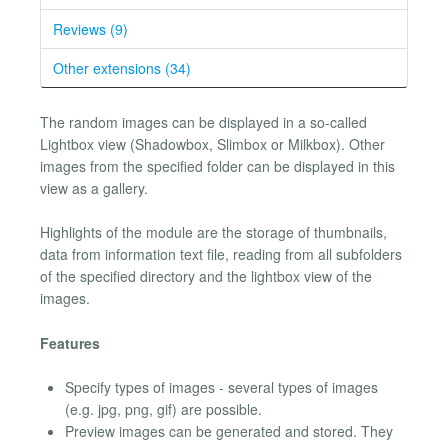
Reviews (9)
Other extensions (34)
The random images can be displayed in a so-called
Lightbox view (Shadowbox, Slimbox or Milkbox). Other
images from the specified folder can be displayed in this
view as a gallery.
Highlights of the module are the storage of thumbnails,
data from information text file, reading from all subfolders
of the specified directory and the lightbox view of the
images.
Features
Specify types of images - several types of images
(e.g. jpg, png, gif) are possible.
Preview images can be generated and stored. They