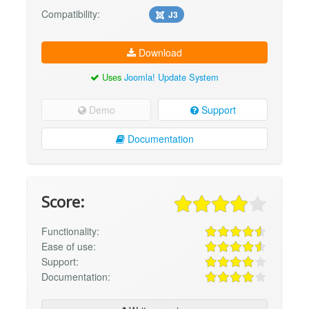
Compatibility:
J3
Download
Uses
Joomla! Update System
Demo
Support
Documentation
Score:
Functionality:
Ease of use:
Support:
Documentation: