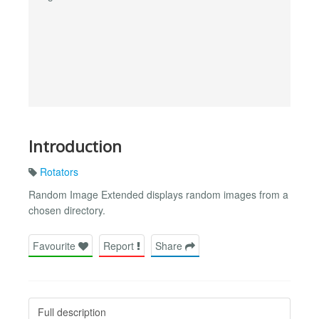
Introduction
Rotators
Random Image Extended displays random images from a
chosen directory.
Favourite
Report
Share
Full description