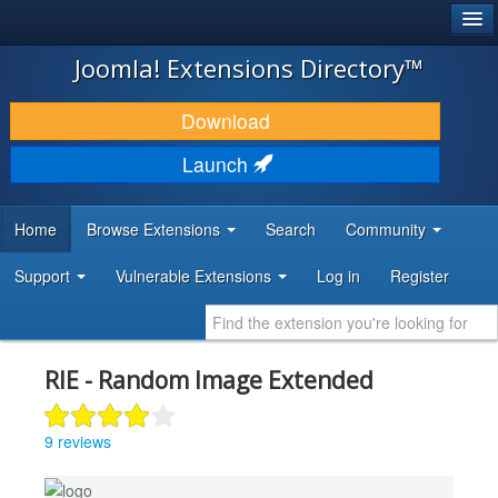
®
JOOMLA!
Joomla! Extensions Directory™
DOWNLOAD & EXTEND
Download
DISCOVER & LEARN
Launch
COMMUNITY & SUPPORT
Home
Browse Extensions
Search
Community
DEVELOPER RESOURCES
Support
Vulnerable Extensions
Log in
Register
RIE - Random Image Extended
9 reviews