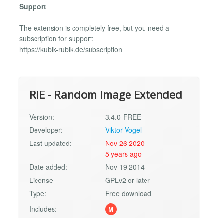
Support
The extension is completely free, but you need a
subscription for support:
https://kubik-rubik.de/subscription
RIE - Random Image Extended
Version:
3.4.0-FREE
Developer:
Viktor Vogel
Last updated:
Nov 26 2020
5 years ago
Date added:
Nov 19 2014
License:
GPLv2 or later
Type:
Free download
Includes:
M