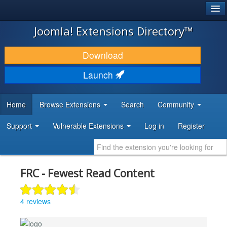
®
JOOMLA!
Joomla! Extensions Directory™
DOWNLOAD & EXTEND
Download
DISCOVER & LEARN
Launch
COMMUNITY & SUPPORT
Home
Browse Extensions
Search
Community
DEVELOPER RESOURCES
Support
Vulnerable Extensions
Log in
Register
FRC - Fewest Read Content
4 reviews