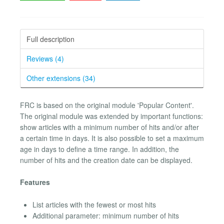
Full description
Reviews (4)
Other extensions (34)
FRC is based on the original module 'Popular Content'.
The original module was extended by important functions:
show articles with a minimum number of hits and/or after
a certain time in days. It is also possible to set a maximum
age in days to define a time range. In addition, the
number of hits and the creation date can be displayed.
Features
List articles with the fewest or most hits
Additional parameter: minimum number of hits