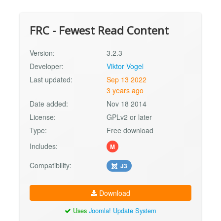
FRC - Fewest Read Content
Version:
3.2.3
Developer:
Viktor Vogel
Last updated:
Sep 13 2022
3 years ago
Date added:
Nov 18 2014
License:
GPLv2 or later
Type:
Free download
Includes:
M
Compatibility:
J3
Download
Uses
Joomla! Update System