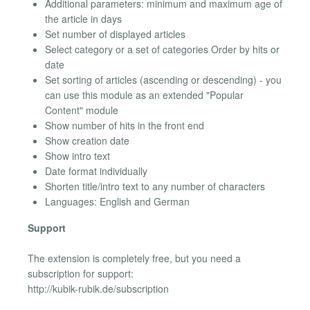
Additional parameters: minimum and maximum age of
the article in days
Set number of displayed articles
Select category or a set of categories Order by hits or
date
Set sorting of articles (ascending or descending) - you
can use this module as an extended "Popular
Content" module
Show number of hits in the front end
Show creation date
Show intro text
Date format individually
Shorten title/intro text to any number of characters
Languages: English and German
Support
The extension is completely free, but you need a
subscription for support:
http://kubik-rubik.de/subscription