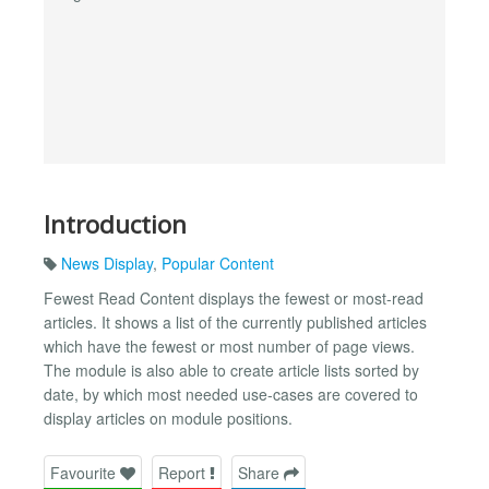
Introduction
News Display
,
Popular Content
Fewest Read Content displays the fewest or most-read
articles. It shows a list of the currently published articles
which have the fewest or most number of page views.
The module is also able to create article lists sorted by
date, by which most needed use-cases are covered to
display articles on module positions.
Favourite
Report
Share