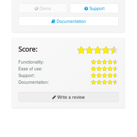
Demo
Support
Documentation
Score:
Functionality:
Ease of use:
Support:
Documentation:
Write a review