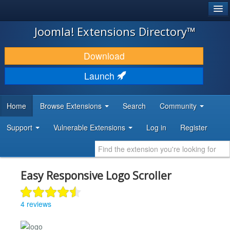
®
JOOMLA!
Joomla! Extensions Directory™
DOWNLOAD & EXTEND
Download
DISCOVER & LEARN
Launch
COMMUNITY & SUPPORT
Home
Browse Extensions
Search
Community
DEVELOPER RESOURCES
Support
Vulnerable Extensions
Log in
Register
Easy Responsive Logo Scroller
4 reviews