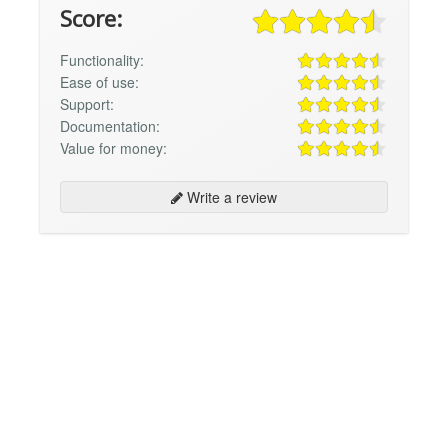
Score:
Functionality:
Ease of use:
Support:
Documentation:
Value for money:
Write a review