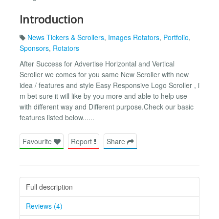
Introduction
News Tickers & Scrollers
,
Images Rotators
,
Portfolio
,
Sponsors
,
Rotators
After Success for Advertise Horizontal and Vertical
Scroller we comes for you same New Scroller with new
idea / features and style Easy Responsive Logo Scroller , i
m bet sure it will like by you more and able to help use
with different way and Different purpose.Check our basic
features listed below......
Favourite
Report
Share
Full description
Reviews (4)