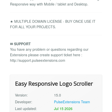
Responsive way with Mobile / tablet and Desktop.
★ MULTIPLE DOMAIN LICENSE - BUY ONCE USE IT
FOR ALL YOUR PROJECTS.
✉ SUPPORT
You have any problem or questions regarding our
Extensions please create support ticket here :
http://support.pulseextensions.com
Easy Responsive Logo Scroller
Version:
15.0
Developer:
PulseExtensions Team
Last updated:
Jul 15 2026