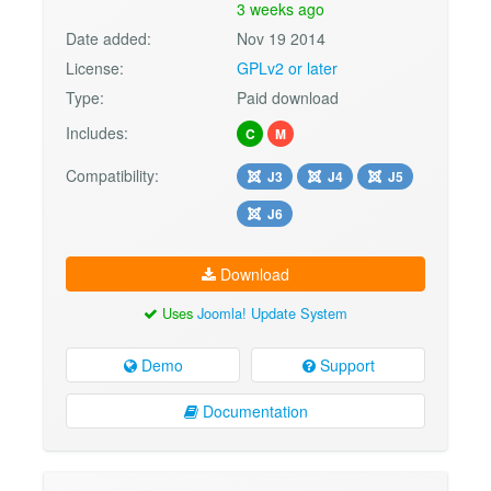
3 weeks ago
Date added:
Nov 19 2014
License:
GPLv2 or later
Type:
Paid download
Includes:
C
M
Compatibility:
J3
J4
J5
J6
Download
Uses
Joomla! Update System
Demo
Support
Documentation