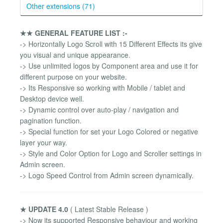
Other extensions (71)
★★ GENERAL FEATURE LIST :-
-> Horizontally Logo Scroll with 15 Different Effects its give
you visual and unique appearance.
-> Use unlimited logos by Component area and use it for
different purpose on your website.
-> Its Responsive so working with Mobile / tablet and
Desktop device well.
-> Dynamic control over auto-play / navigation and
pagination function.
-> Special function for set your Logo Colored or negative
layer your way.
-> Style and Color Option for Logo and Scroller settings in
Admin screen.
-> Logo Speed Control from Admin screen dynamically.
★ UPDATE 4.0
( Latest Stable Release )
-> Now its supported Responsive behaviour and working