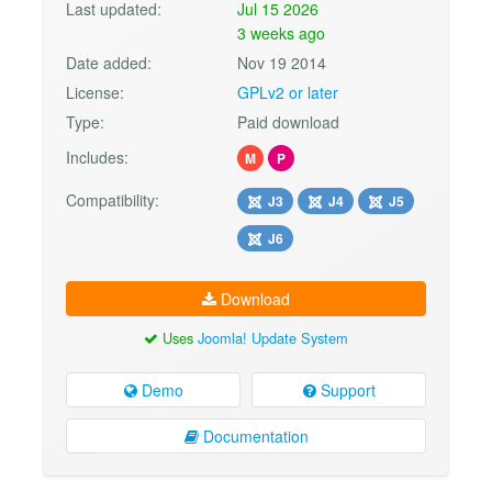
Last updated:
Jul 15 2026
3 weeks ago
Date added:
Nov 19 2014
License:
GPLv2 or later
Type:
Paid download
Includes:
M
P
Compatibility:
J3
J4
J5
J6
Download
Uses
Joomla! Update System
Demo
Support
Documentation