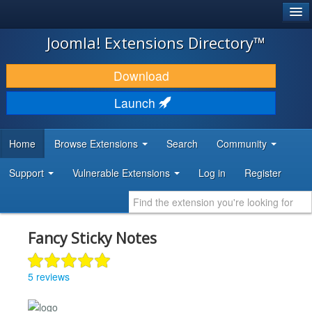
®
JOOMLA!
Joomla! Extensions Directory™
DOWNLOAD & EXTEND
Download
DISCOVER & LEARN
Launch
COMMUNITY & SUPPORT
Home
Browse Extensions
Search
Community
DEVELOPER RESOURCES
Support
Vulnerable Extensions
Log in
Register
Fancy Sticky Notes
5 reviews