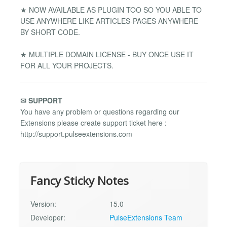
★ NOW AVAILABLE AS PLUGIN TOO SO YOU ABLE TO
USE ANYWHERE LIKE ARTICLES-PAGES ANYWHERE
BY SHORT CODE.
★ MULTIPLE DOMAIN LICENSE - BUY ONCE USE IT
FOR ALL YOUR PROJECTS.
✉ SUPPORT
You have any problem or questions regarding our
Extensions please create support ticket here :
http://support.pulseextensions.com
Fancy Sticky Notes
Version:
15.0
Developer:
PulseExtensions Team