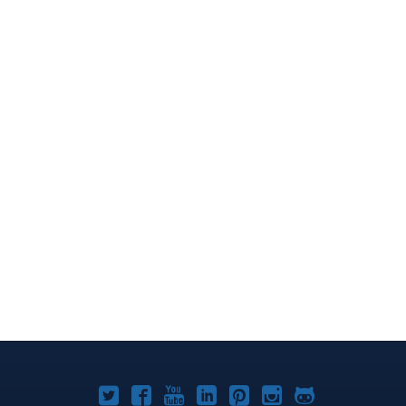
Joomla!
Joomla!
Joomla!
Joomla!
Joomla!
Joomla!
Joomla!