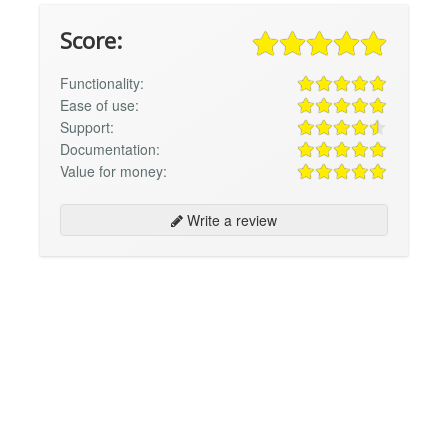
Score:
Functionality:
Ease of use:
Support:
Documentation:
Value for money:
Write a review