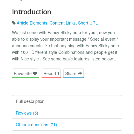
Introduction
Article Elements
,
Content Links
,
Short URL
We just come with Fancy Sticky note for you , now you
able to display your important message / Special event /
announcements like that anything with Fancy Sticky note
with 100+ Different style Combinations and people get it
with Nice style , See some basic features listed below...
Favourite
Report
Share
Full description
Reviews (5)
Other extensions (71)