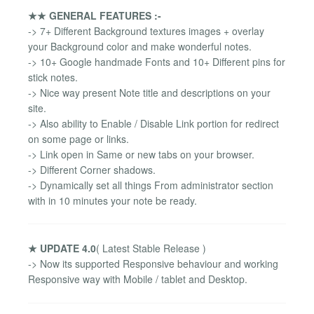
★★ GENERAL FEATURES :-
-> 7+ Different Background textures images + overlay
your Background color and make wonderful notes.
-> 10+ Google handmade Fonts and 10+ Different pins for
stick notes.
-> Nice way present Note title and descriptions on your
site.
-> Also ability to Enable / Disable Link portion for redirect
on some page or links.
-> Link open in Same or new tabs on your browser.
-> Different Corner shadows.
-> Dynamically set all things From administrator section
with in 10 minutes your note be ready.
★ UPDATE 4.0
( Latest Stable Release )
-> Now its supported Responsive behaviour and working
Responsive way with Mobile / tablet and Desktop.