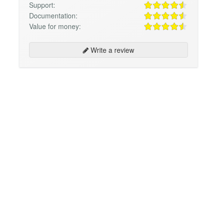
Support:
Documentation:
Value for money:
Write a review