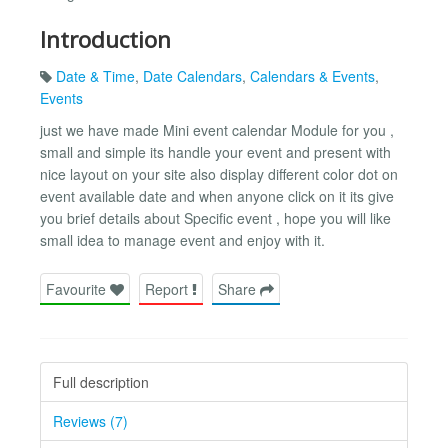
Introduction
Date & Time
,
Date Calendars
,
Calendars & Events
,
Events
just we have made Mini event calendar Module for you ,
small and simple its handle your event and present with
nice layout on your site also display different color dot on
event available date and when anyone click on it its give
you brief details about Specific event , hope you will like
small idea to manage event and enjoy with it.
Favourite
Report
Share
Full description
Reviews (7)