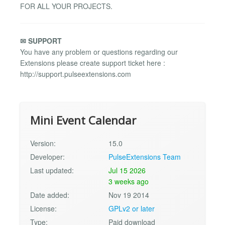
FOR ALL YOUR PROJECTS.
✉ SUPPORT
You have any problem or questions regarding our
Extensions please create support ticket here :
http://support.pulseextensions.com
Mini Event Calendar
Version:
15.0
Developer:
PulseExtensions Team
Last updated:
Jul 15 2026
3 weeks ago
Date added:
Nov 19 2014
License:
GPLv2 or later
Type:
Paid download