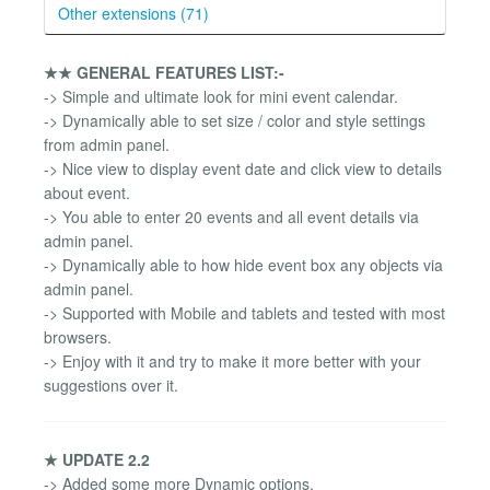
Other extensions (71)
★★ GENERAL FEATURES LIST:-
-> Simple and ultimate look for mini event calendar.
-> Dynamically able to set size / color and style settings
from admin panel.
-> Nice view to display event date and click view to details
about event.
-> You able to enter 20 events and all event details via
admin panel.
-> Dynamically able to how hide event box any objects via
admin panel.
-> Supported with Mobile and tablets and tested with most
browsers.
-> Enjoy with it and try to make it more better with your
suggestions over it.
★ UPDATE 2.2
-> Added some more Dynamic options.