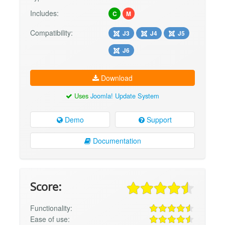
Includes:
C
M
Compatibility:
J3
J4
J5
J6
Download
Uses
Joomla! Update System
Demo
Support
Documentation
Score:
Functionality:
Ease of use: