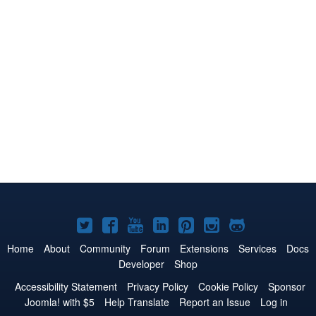
Joomla!
Joomla!
Joomla!
Joomla!
Joomla!
Joomla!
Joomla!
on
on
on
on
on
on
on
Home
About
Community
Forum
Extensions
Services
Docs
Developer
Shop
Twitter
Facebook
YouTube
LinkedIn
Pinterest
Instagram
GitHub
Accessibility Statement
Privacy Policy
Cookie Policy
Sponsor
Joomla! with $5
Help Translate
Report an Issue
Log in