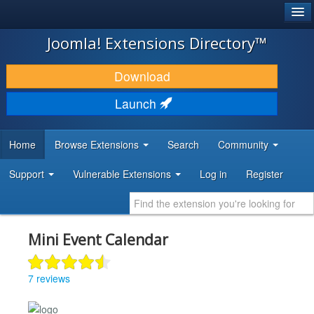
®
JOOMLA!
Joomla! Extensions Directory™
DOWNLOAD & EXTEND
Download
DISCOVER & LEARN
Launch
COMMUNITY & SUPPORT
Home
Browse Extensions
Search
Community
DEVELOPER RESOURCES
Support
Vulnerable Extensions
Log in
Register
Mini Event Calendar
7 reviews