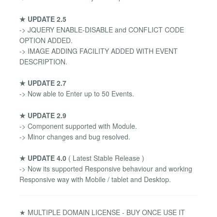
★ UPDATE 2.5
-> JQUERY ENABLE-DISABLE and CONFLICT CODE
OPTION ADDED.
-> IMAGE ADDING FACILITY ADDED WITH EVENT
DESCRIPTION.
★ UPDATE 2.7
-> Now able to Enter up to 50 Events.
★ UPDATE 2.9
-> Component supported with Module.
-> Minor changes and bug resolved.
★ UPDATE 4.0
( Latest Stable Release )
-> Now its supported Responsive behaviour and working
Responsive way with Mobile / tablet and Desktop.
★ MULTIPLE DOMAIN LICENSE - BUY ONCE USE IT