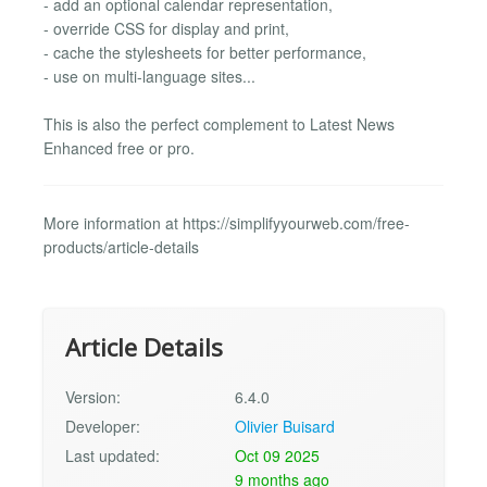
- add an optional calendar representation,
- override CSS for display and print,
- cache the stylesheets for better performance,
- use on multi-language sites...
This is also the perfect complement to Latest News
Enhanced free or pro.
More information at https://simplifyyourweb.com/free-
products/article-details
Article Details
Version:
6.4.0
Developer:
Olivier Buisard
Last updated:
Oct 09 2025
9 months ago