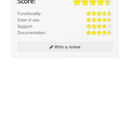
Score:
Functionality:
Ease of use:
Support:
Documentation:
Write a review