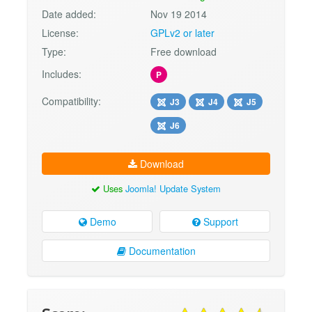
Date added:
Nov 19 2014
License:
GPLv2 or later
Type:
Free download
Includes:
P
Compatibility:
J3
J4
J5
J6
Download
Uses
Joomla! Update System
Demo
Support
Documentation