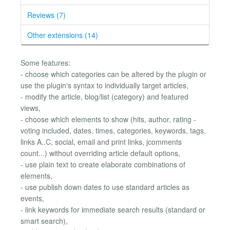
Reviews (7)
Other extensions (14)
Some features:
- choose which categories can be altered by the plugin or
use the plugin's syntax to individually target articles,
- modify the article, blog/list (category) and featured
views,
- choose which elements to show (hits, author, rating -
voting included, dates, times, categories, keywords, tags,
links A..C, social, email and print links, jcomments
count...) without overriding article default options,
- use plain text to create elaborate combinations of
elements,
- use publish down dates to use standard articles as
events,
- link keywords for immediate search results (standard or
smart search),