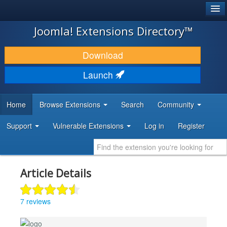
®
JOOMLA!
Joomla! Extensions Directory™
DOWNLOAD & EXTEND
Download
DISCOVER & LEARN
Launch
COMMUNITY & SUPPORT
Home
Browse Extensions
Search
Community
DEVELOPER RESOURCES
Support
Vulnerable Extensions
Log in
Register
Article Details
7 reviews