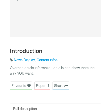
Introduction
News Display
,
Content infos
Override article information details and show them the
way YOU want.
Favourite
Report
Share
Full description