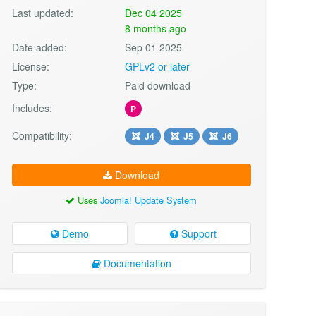
Last updated:
Dec 04 2025
8 months ago
Date added:
Sep 01 2025
License:
GPLv2 or later
Type:
Paid download
Includes:
P
Compatibility:
J4
J5
J6
Download
Uses
Joomla! Update System
Demo
Support
Documentation