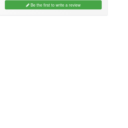
Be the first to write a review