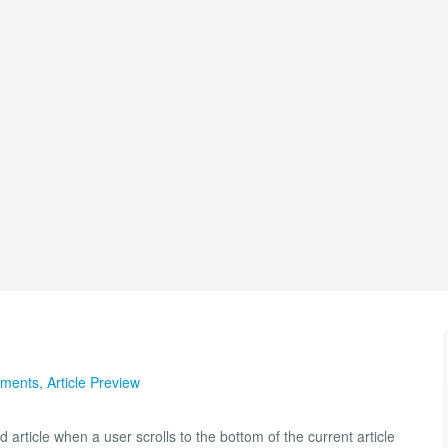
lements
,
Article Preview
rticle when a user scrolls to the bottom of the current article