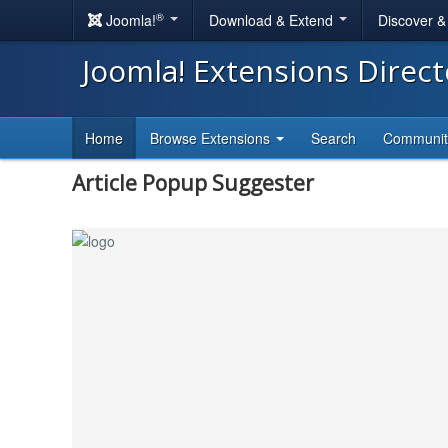
®
Joomla!
Download & Extend
Discover 
Joomla! Extensions Direc
Home
Browse Extensions
Search
Communi
Article Popup Suggester