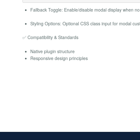
Fallback Toggle: Enable/disable modal display when no 
Styling Options: Optional CSS class input for modal cus
✅ Compatibility & Standards
Native plugin structure
Responsive design principles