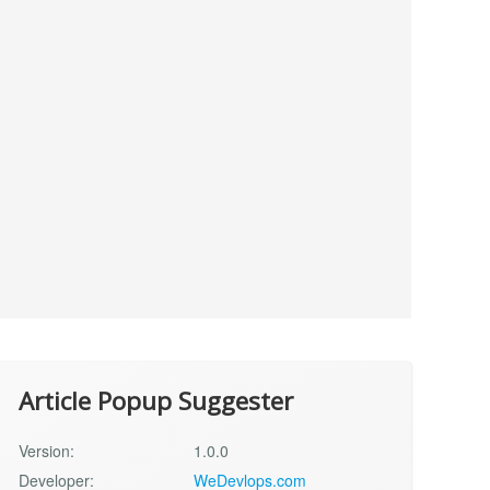
Article Popup Suggester
Version:
1.0.0
Developer:
WeDevlops.com