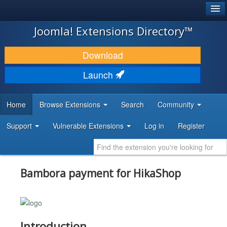
®
JOOMLA!
Joomla! Extensions Directory™
DOWNLOAD & EXTEND
Download
DISCOVER & LEARN
Launch
COMMUNITY & SUPPORT
Home
Browse Extensions
Search
Community
DEVELOPER RESOURCES
Support
Vulnerable Extensions
Log in
Register
Bambora payment for HikaShop
Introduction