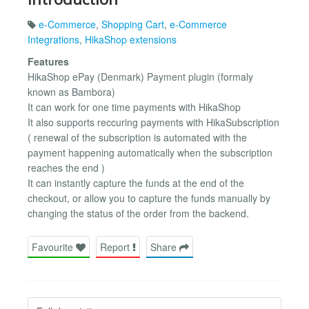
e-Commerce
,
Shopping Cart
,
e-Commerce
Integrations
,
HikaShop extensions
Features
HikaShop ePay (Denmark) Payment plugin (formaly
known as Bambora)
It can work for one time payments with HikaShop
It also supports reccuring payments with HikaSubscription
( renewal of the subscription is automated with the
payment happening automatically when the subscription
reaches the end )
It can instantly capture the funds at the end of the
checkout, or allow you to capture the funds manually by
changing the status of the order from the backend.
Favourite
Report
Share