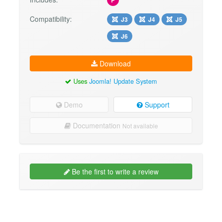
Compatibility:
J3
J4
J5
J6
Download
Uses
Joomla! Update System
Demo
Support
Documentation
Not available
Be the first to write a review