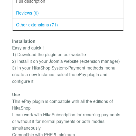
Full description
Reviews (0)
Other extensions (71)
Installation
Easy and quick !
1) Download the plugin on our website
2) Install it on your Joomla website (extension manager)
3) In your HikaShop System>Payment methods menu,
create a new instance, select the ePay plugin and
configure it
Use
This ePay plugin is compatible with all the editions of
HikaShop
It can work with HikaSubscription for recurring payments
or without it for normal payments or both modes
simultaneously
Compatible with PHP 5 minimum