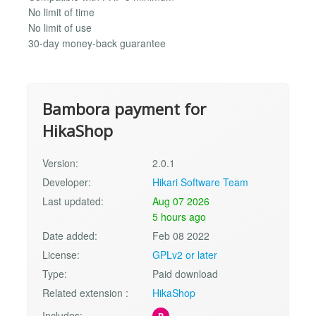
No limit of time
No limit of use
30-day money-back guarantee
Bambora payment for
HikaShop
Version:
2.0.1
Developer:
Hikari Software Team
Last updated:
Aug 07 2026
5 hours ago
Date added:
Feb 08 2022
License:
GPLv2 or later
Type:
Paid download
Related extension :
HikaShop
Includes:
P