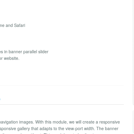
me and Safari
s in banner parallel slider
or website.
)
avigation images. With this module, we will create a responsive
ponsive gallery that adapts to the view-port width. The banner