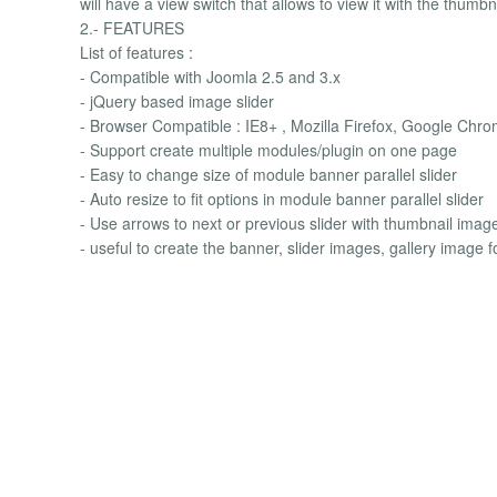
will have a view switch that allows to view it with the thum
2.- FEATURES
List of features :
- Compatible with Joomla 2.5 and 3.x
- jQuery based image slider
- Browser Compatible : IE8+ , Mozilla Firefox, Google Chro
- Support create multiple modules/plugin on one page
- Easy to change size of module banner parallel slider
- Auto resize to fit options in module banner parallel slider
- Use arrows to next or previous slider with thumbnail image
- useful to create the banner, slider images, gallery image f