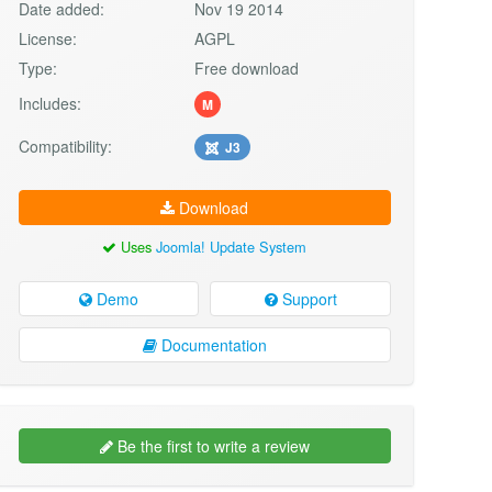
Date added:
Nov 19 2014
License:
AGPL
Type:
Free download
Includes:
M
Compatibility:
J3
Download
Uses
Joomla! Update System
Demo
Support
Documentation
Be the first to write a review