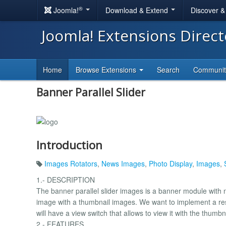
®
Joomla!
Download & Extend
Discover 
Joomla! Extensions Direc
Home
Browse Extensions
Search
Communi
Banner Parallel Slider
Introduction
Images Rotators
,
News Images
,
Photo Display
,
Images
,
1.- DESCRIPTION
The banner parallel slider images is a banner module with n
image with a thumbnail images. We want to implement a res
will have a view switch that allows to view it with the thum
2.- FEATURES