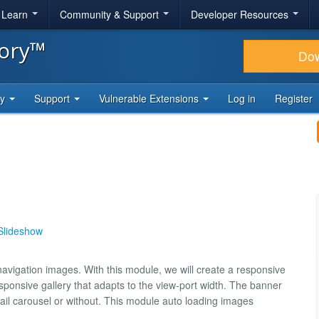
& Learn
Community & Support
Developer Resources
tory™
Do
ty
Support
Vulnerable Extensions
Log in
Register
Slideshow
avigation images. With this module, we will create a responsive
ponsive gallery that adapts to the view-port width. The banner
bnail carousel or without. This module auto loading images