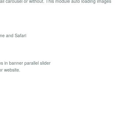
bnail carousel or without. This module auto loading images
me and Safari
s in banner parallel slider
or website.