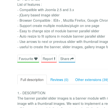
List of features :
- Compatible with Joomla 2.5 and 3.x
- jQuery based image slider
- Browser Compatible : IE8+ , Mozilla Firefox, Google Chro
- Support create multiple modules/plugin on one page
- Easy to change size of module banner parallel slider
- Auto resize to fit options in module banner parallel slider
- Use arrows to next or previous slider with thumbnail image
- useful to create the banner, slider images, gallery image f
Favourite
Report
Share
Full description
Reviews (0)
Other extensions (39
1.- DESCRIPTION
The banner parallel slider images is a banner module with n
image with a thumbnail images. We want to implement a res