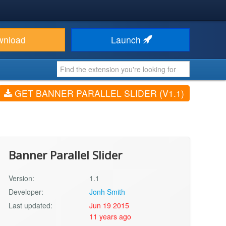
wnload
Launch
GET BANNER PARALLEL SLIDER (V1.1)
Banner Parallel Slider
Version:
1.1
Developer:
Jonh Smith
Last updated:
Jun 19 2015
11 years ago