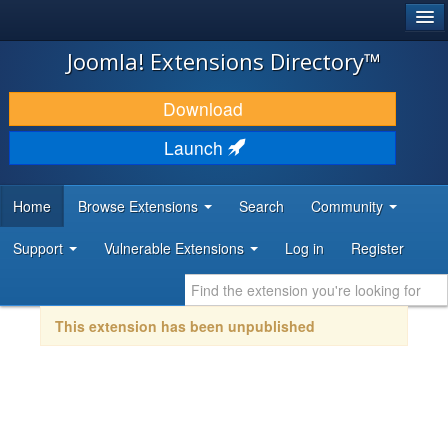
®
JOOMLA!
Joomla! Extensions Directory™
DOWNLOAD & EXTEND
Download
DISCOVER & LEARN
Launch
COMMUNITY & SUPPORT
Home
Browse Extensions
Search
Community
DEVELOPER RESOURCES
Support
Vulnerable Extensions
Log in
Register
This extension has been unpublished