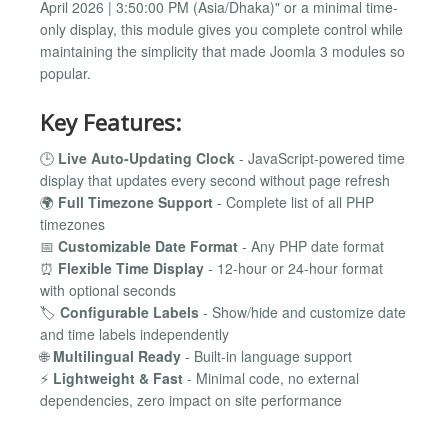
April 2026 | 3:50:00 PM (Asia/Dhaka)" or a minimal time-
only display, this module gives you complete control while
maintaining the simplicity that made Joomla 3 modules so
popular.
Key Features:
🕒
Live Auto-Updating Clock
- JavaScript-powered time
display that updates every second without page refresh
🌍
Full Timezone Support
- Complete list of all PHP
timezones
📅
Customizable Date Format
- Any PHP date format
⏰
Flexible Time Display
- 12-hour or 24-hour format
with optional seconds
🏷️
Configurable Labels
- Show/hide and customize date
and time labels independently
🌐
Multilingual Ready
- Built-in language support
⚡
Lightweight & Fast
- Minimal code, no external
dependencies, zero impact on site performance