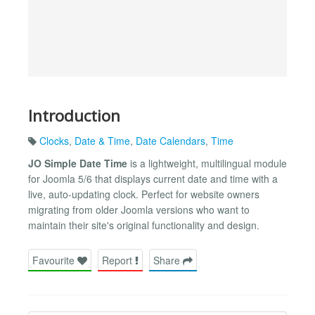
Introduction
Clocks
,
Date & Time
,
Date Calendars
,
Time
JO Simple Date Time
is a lightweight, multilingual module
for Joomla 5/6 that displays current date and time with a
live, auto-updating clock. Perfect for website owners
migrating from older Joomla versions who want to
maintain their site's original functionality and design.
Favourite
Report
Share