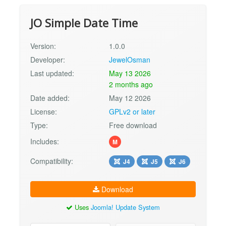
JO Simple Date Time
Version:
1.0.0
Developer:
JewelOsman
Last updated:
May 13 2026
2 months ago
Date added:
May 12 2026
License:
GPLv2 or later
Type:
Free download
Includes:
M
Compatibility:
J4
J5
J6
Download
Uses
Joomla! Update System