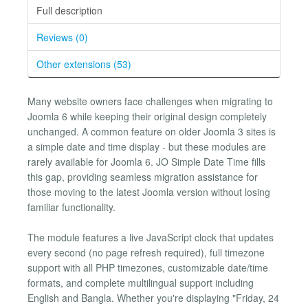
Full description
Reviews (0)
Other extensions (53)
Many website owners face challenges when migrating to
Joomla 6 while keeping their original design completely
unchanged. A common feature on older Joomla 3 sites is
a simple date and time display - but these modules are
rarely available for Joomla 6. JO Simple Date Time fills
this gap, providing seamless migration assistance for
those moving to the latest Joomla version without losing
familiar functionality.
The module features a live JavaScript clock that updates
every second (no page refresh required), full timezone
support with all PHP timezones, customizable date/time
formats, and complete multilingual support including
English and Bangla. Whether you're displaying "Friday, 24