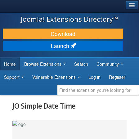
®
JOOMLA!
Joomla! Extensions Directory™
DOWNLOAD & EXTEND
Download
DISCOVER & LEARN
Launch
COMMUNITY & SUPPORT
Home
Browse Extensions
Search
Community
DEVELOPER RESOURCES
Support
Vulnerable Extensions
Log in
Register
JO Simple Date Time