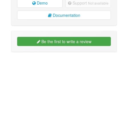
Demo
Support
Not available
Documentation
Be the first to write a review