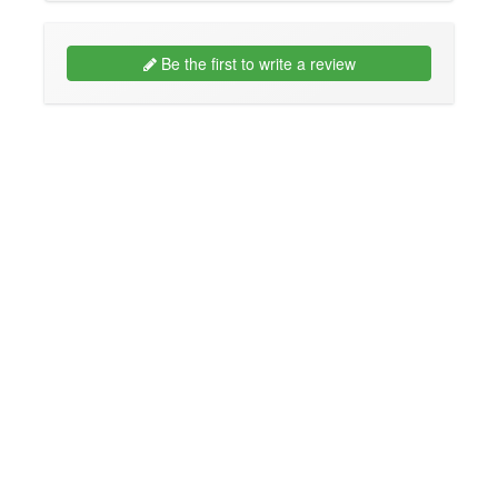
Be the first to write a review