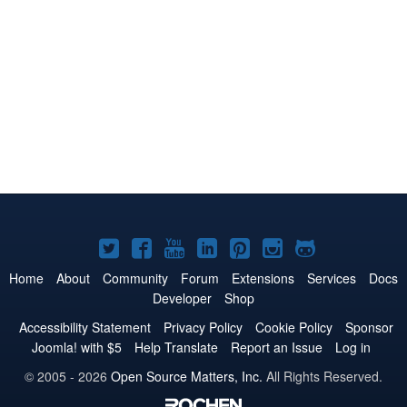
Joomla!
Joomla!
Joomla!
Joomla!
Joomla!
Joomla!
Joomla!
on
on
on
on
on
on
on
Home
About
Community
Forum
Extensions
Services
Docs
Developer
Shop
Twitter
Facebook
YouTube
LinkedIn
Pinterest
Instagram
GitHub
Accessibility Statement
Privacy Policy
Cookie Policy
Sponsor
Joomla! with $5
Help Translate
Report an Issue
Log in
© 2005 - 2026
Open Source Matters, Inc.
All Rights Reserved.