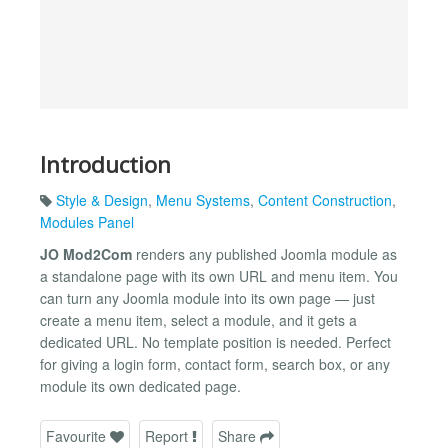
Introduction
Style & Design
,
Menu Systems
,
Content Construction
,
Modules Panel
JO Mod2Com
renders any published Joomla module as
a standalone page with its own URL and menu item. You
can turn any Joomla module into its own page — just
create a menu item, select a module, and it gets a
dedicated URL. No template position is needed. Perfect
for giving a login form, contact form, search box, or any
module its own dedicated page.
Favourite
Report
Share