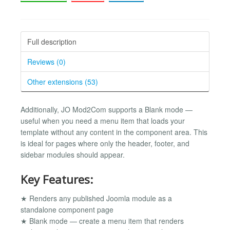
Full description
Reviews (0)
Other extensions (53)
Additionally, JO Mod2Com supports a Blank mode —
useful when you need a menu item that loads your
template without any content in the component area. This
is ideal for pages where only the header, footer, and
sidebar modules should appear.
Key Features:
★ Renders any published Joomla module as a
standalone component page
★ Blank mode — create a menu item that renders