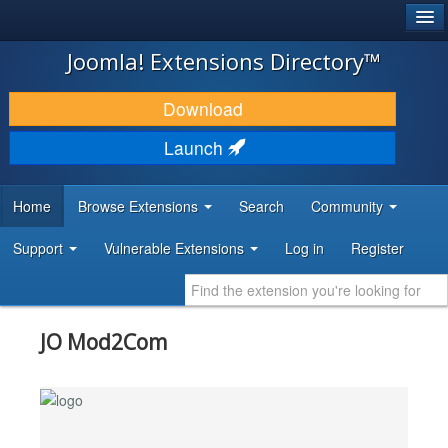
®
JOOMLA!
Joomla! Extensions Directory™
DOWNLOAD & EXTEND
Download
DISCOVER & LEARN
Launch
COMMUNITY & SUPPORT
Home
Browse Extensions
Search
Community
DEVELOPER RESOURCES
Support
Vulnerable Extensions
Log in
Register
JO Mod2Com