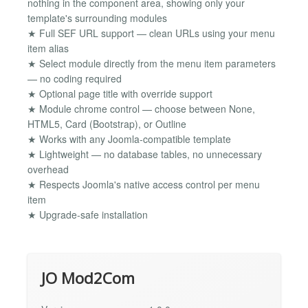
nothing in the component area, showing only your
template's surrounding modules
★ Full SEF URL support — clean URLs using your menu
item alias
★ Select module directly from the menu item parameters
— no coding required
★ Optional page title with override support
★ Module chrome control — choose between None,
HTML5, Card (Bootstrap), or Outline
★ Works with any Joomla-compatible template
★ Lightweight — no database tables, no unnecessary
overhead
★ Respects Joomla's native access control per menu
item
★ Upgrade-safe installation
JO Mod2Com