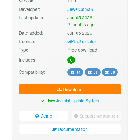
Version:
1.0.0
Developer:
JewelOsman
Last updated:
Jun 05 2026
2 months ago
Date added:
Jun 05 2026
License:
GPLv2 or later
Type:
Free download
Includes:
C
Compatibility:
J4
J5
J6
Download
Uses
Joomla! Update System
Demo
Support
Not available
Documentation