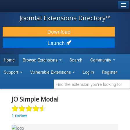
®
JOOMLA!
Joomla! Extensions Directory™
DOWNLOAD & EXTEND
Download
DISCOVER & LEARN
Launch
COMMUNITY & SUPPORT
Home
Browse Extensions
Search
Community
DEVELOPER RESOURCES
Support
Vulnerable Extensions
Log in
Register
JO Simple Modal
1 review