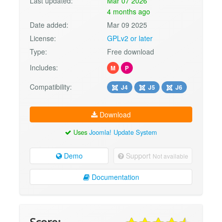
Last updated:
Mar 07 2026
4 months ago
Date added:
Mar 09 2025
License:
GPLv2 or later
Type:
Free download
Includes:
M
P
Compatibility:
J4
J5
J6
Download
Uses
Joomla! Update System
Demo
Support
Not available
Documentation