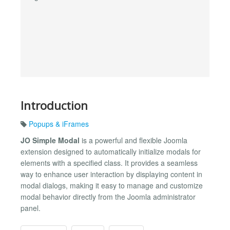
Introduction
Popups & iFrames
JO Simple Modal
is a powerful and flexible Joomla
extension designed to automatically initialize modals for
elements with a specified class. It provides a seamless
way to enhance user interaction by displaying content in
modal dialogs, making it easy to manage and customize
modal behavior directly from the Joomla administrator
panel.