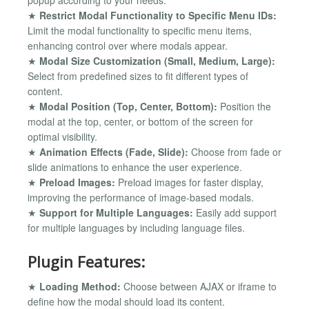
popup according to your needs.
★
Restrict Modal Functionality to Specific Menu IDs:
Limit the modal functionality to specific menu items,
enhancing control over where modals appear.
★
Modal Size Customization (Small, Medium, Large):
Select from predefined sizes to fit different types of
content.
★
Modal Position (Top, Center, Bottom):
Position the
modal at the top, center, or bottom of the screen for
optimal visibility.
★
Animation Effects (Fade, Slide):
Choose from fade or
slide animations to enhance the user experience.
★
Preload Images:
Preload images for faster display,
improving the performance of image-based modals.
★
Support for Multiple Languages:
Easily add support
for multiple languages by including language files.
Plugin Features:
★
Loading Method:
Choose between AJAX or iframe to
define how the modal should load its content.