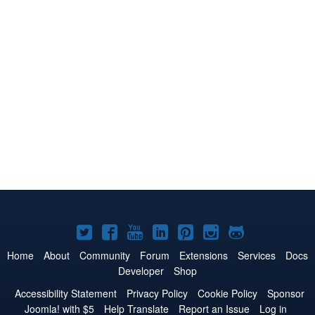
Joomla!
Joomla!
Joomla!
Joomla!
Joomla!
Joomla!
Joomla!
on
on
on
on
on
on
on
Home
About
Community
Forum
Extensions
Services
Docs
Developer
Shop
Twitter
Facebook
YouTube
LinkedIn
Pinterest
Instagram
GitHub
Accessibility Statement
Privacy Policy
Cookie Policy
Sponsor
Joomla! with $5
Help Translate
Report an Issue
Log in