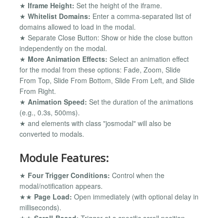
★
Iframe Height:
Set the height of the iframe.
★
Whitelist Domains:
Enter a comma-separated list of
domains allowed to load in the modal.
★ Separate Close Button: Show or hide the close button
independently on the modal.
★
More Animation Effects:
Select an animation effect
for the modal from these options: Fade, Zoom, Slide
From Top, Slide From Bottom, Slide From Left, and Slide
From Right.
★
Animation Speed:
Set the duration of the animations
(e.g., 0.3s, 500ms).
★ and elements with class "josmodal" will also be
converted to modals.
Module Features:
★
Four Trigger Conditions:
Control when the
modal/notification appears.
★★
Page Load:
Open immediately (with optional delay in
milliseconds).