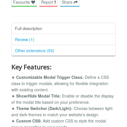
Favourite
Report
Share
Full description
Review (1)
Other extensions (53)
Key Features:
★
Customizable Modal Trigger Class:
Define a CSS
class to trigger modals, allowing for flexible integration
with existing content.
★
Show/Hide Modal Title:
Enable or disable the display
of the modal title based on your preference.
★
Theme Switcher (Dark/Light):
Choose between light
and dark themes to match your website's design.
★
Custom CSS:
Add custom CSS to style the modal