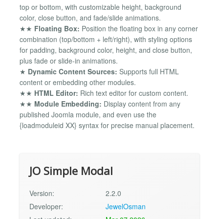
top or bottom, with customizable height, background
color, close button, and fade/slide animations.
★★
Floating Box:
Position the floating box in any corner
combination (top/bottom + left/right), with styling options
for padding, background color, height, and close button,
plus fade or slide-in animations.
★
Dynamic Content Sources:
Supports full HTML
content or embedding other modules.
★★
HTML Editor:
Rich text editor for custom content.
★★
Module Embedding:
Display content from any
published Joomla module, and even use the
{loadmoduleid XX} syntax for precise manual placement.
JO Simple Modal
Version:
2.2.0
Developer:
JewelOsman