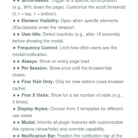
★★
Scroll-Based:
Trigger at a specific scroll position
(e.g., 90% down the page). Customize the scroll threshold
(0.1 = top, 1 = bottom).
★★
Element Visibility:
Open when specific elements
(IDs/classes) enter the viewport.
★★
User Idle:
Detect inactivity (e.g., after 15 seconds)
before showing the modal.
★
Frequency Control:
Limit how often users see the
modal/notification.
★★
Always:
Show on every page load.
★★
Per Session:
Show once until the browser/tab
closes.
★★
First Visit Only:
Only for new visitors (uses browser
cache).
★★
First X Visits:
Show for a set number of visits (e.g.,
3 times).
★
Display Styles:
Choose from 3 templates for different
use cases.
★★
Modal:
Inherits all plugin features with customizable
title options (show/hide) and override capability.
★★
Notification Bar:
Position the notification bar at the