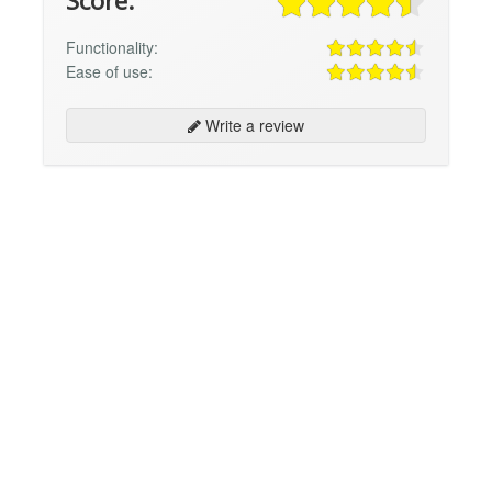
Score:
Functionality:
Ease of use:
Write a review