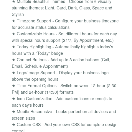
★ Multiple Beautiful Themes - Choose from 6 visually
stunning themes: Light, Card, Dark, Glass, Space and
Stylish
★ Timezone Support - Configure your business timezone
for accurate status calculations
★ Customizable Hours - Set different hours for each day
with special hours support (24/7, By Appointment, etc.)
★ Today Highlighting - Automatically highlights today's
hours with a "Today" badge
★ Contact Buttons - Add up to 3 action buttons (Call,
Email, Schedule Appointment)
★ Logo/Image Support - Display your business logo
above the opening hours
★ Time Format Options - Switch between 12-hour (2:30
PM) and 24-hour (14:30) formats
★ Icon Customization - Add custom icons or emojis to
each day's hours
★ Mobile Responsive - Looks perfect on all devices and
screen sizes
★ Custom CSS - Add your own CSS for complete design
control