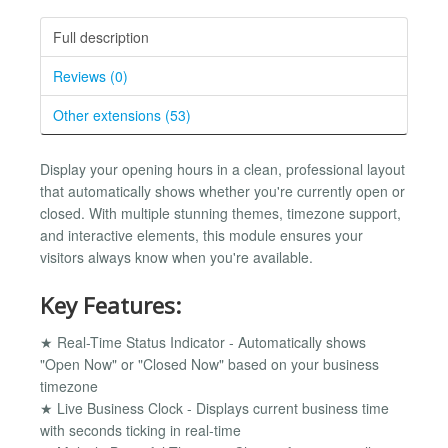
Full description
Reviews (0)
Other extensions (53)
Display your opening hours in a clean, professional layout
that automatically shows whether you're currently open or
closed. With multiple stunning themes, timezone support,
and interactive elements, this module ensures your
visitors always know when you're available.
Key Features:
★ Real-Time Status Indicator - Automatically shows
"Open Now" or "Closed Now" based on your business
timezone
★ Live Business Clock - Displays current business time
with seconds ticking in real-time