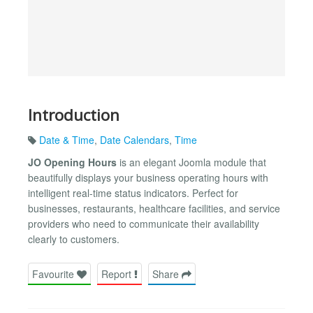
Introduction
Date & Time
,
Date Calendars
,
Time
JO Opening Hours
is an elegant Joomla module that
beautifully displays your business operating hours with
intelligent real-time status indicators. Perfect for
businesses, restaurants, healthcare facilities, and service
providers who need to communicate their availability
clearly to customers.
Favourite
Report
Share