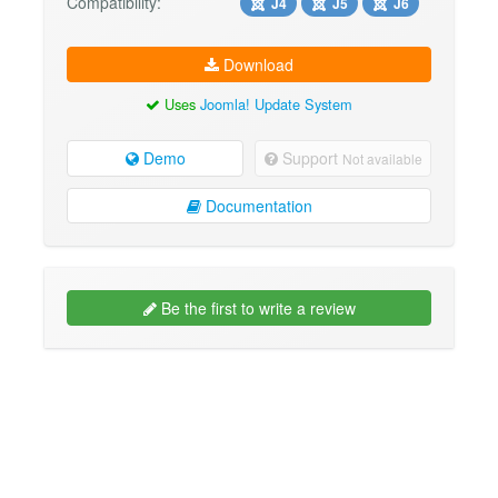
Compatibility:
J4
J5
J6
Download
Uses
Joomla! Update System
Demo
Support
Not available
Documentation
Be the first to write a review