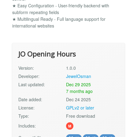
★ Easy Configuration - User-friendly backend with
subform repeating fields
★ Multilingual Ready - Full language support for
international websites
JO Opening Hours
Version:
1.0.0
Developer:
JewelOsman
Last updated:
Dec 29 2025
7 months ago
Date added:
Dec 24 2025
License:
GPLv2 or later
Type:
Free download
Includes:
M