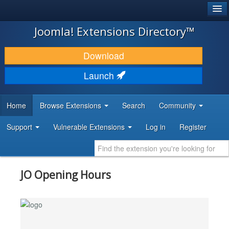
®
JOOMLA!
Joomla! Extensions Directory™
DOWNLOAD & EXTEND
Download
DISCOVER & LEARN
Launch
COMMUNITY & SUPPORT
Home
Browse Extensions
Search
Community
DEVELOPER RESOURCES
Support
Vulnerable Extensions
Log in
Register
JO Opening Hours