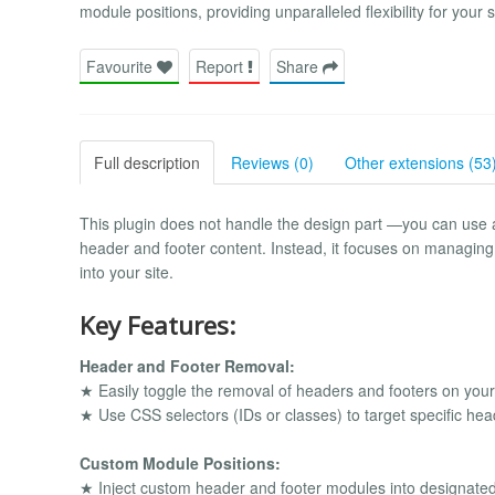
module positions, providing unparalleled flexibility for your s
Favourite
Report
Share
Full description
Reviews (0)
Other extensions (53
This plugin does not handle the design part —you can use 
header and footer content. Instead, it focuses on managin
into your site.
Key Features:
Header and Footer Removal:
★ Easily toggle the removal of headers and footers on your
★ Use CSS selectors (IDs or classes) to target specific he
Custom Module Positions:
★ Inject custom header and footer modules into designated