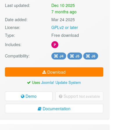
Last updated:
Dec 10 2025
7 months ago
Date added:
Mar 24 2025
License:
GPLv2 or later
Type:
Free download
Includes:
P
Compatibility:
J4
J5
J6
Download
Uses
Joomla! Update System
Demo
Support
Not available
Documentation