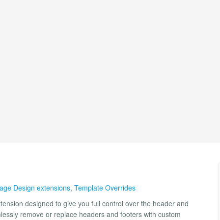
ge Design extensions
,
Template Overrides
tension designed to give you full control over the header and
amlessly remove or replace headers and footers with custom