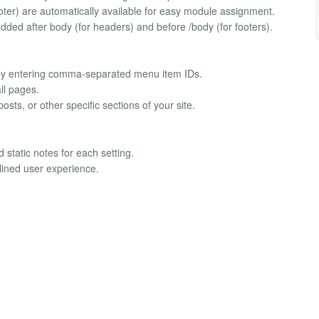
er) are automatically available for easy module assignment.
 added after body (for headers) and before /body (for footers).
ms by entering comma-separated menu item IDs.
ll pages.
osts, or other specific sections of your site.
 static notes for each setting.
lined user experience.