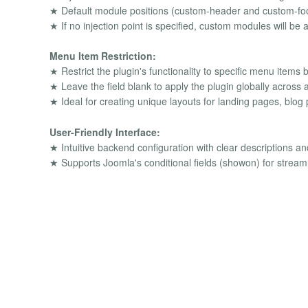
★ Default module positions (custom-header and custom-foot
★ If no injection point is specified, custom modules will be
Menu Item Restriction:
★ Restrict the plugin's functionality to specific menu ite
★ Leave the field blank to apply the plugin globally across a
★ Ideal for creating unique layouts for landing pages, blog p
User-Friendly Interface:
★ Intuitive backend configuration with clear descriptions and
★ Supports Joomla's conditional fields (showon) for stream