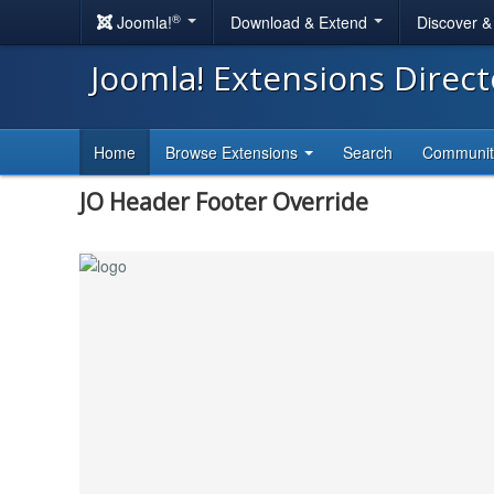
®
Joomla!
Download & Extend
Discover 
Joomla! Extensions Direc
Home
Browse Extensions
Search
Communi
JO Header Footer Override