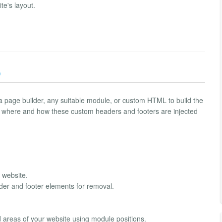
ite's layout.
)
a page builder, any suitable module, or custom HTML to build the
g where and how these custom headers and footers are injected
 website.
ader and footer elements for removal.
 areas of your website using module positions.