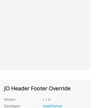
JO Header Footer Override
Version:
1.1.0
Developer:
JewelOsman