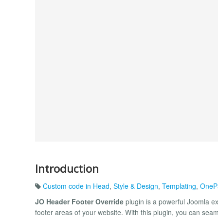
Introduction
Custom code in Head
,
Style & Design
,
Templating
,
OnePa
JO Header Footer Override
plugin is a powerful Joomla ex
footer areas of your website. With this plugin, you can se