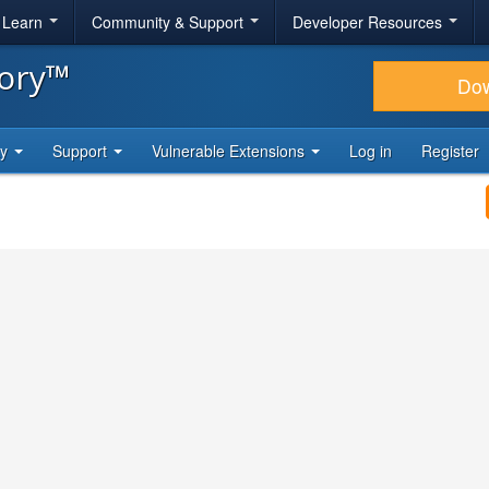
& Learn
Community & Support
Developer Resources
tory™
Do
ty
Support
Vulnerable Extensions
Log in
Register