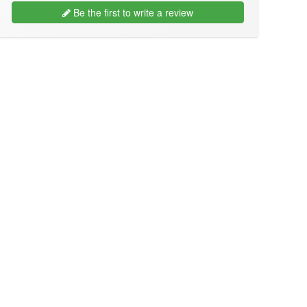
Be the first to write a review