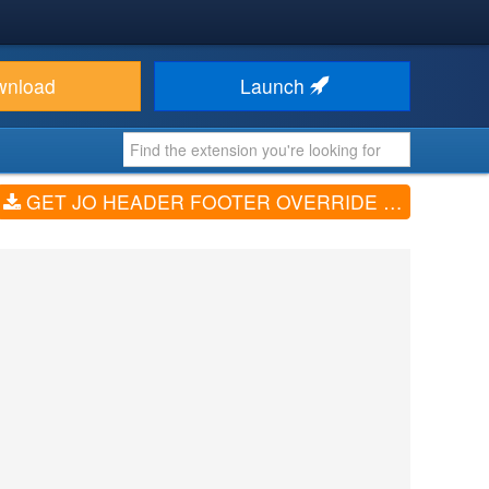
wnload
Launch
GET JO HEADER FOOTER OVERRIDE (V1.1.0)