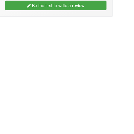
Be the first to write a review