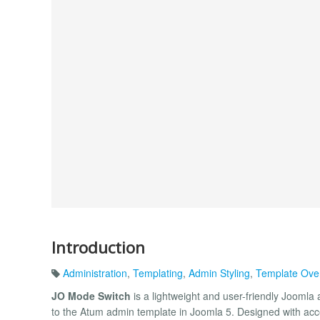
Introduction
Administration
,
Templating
,
Admin Styling
,
Template Ove
JO Mode Switch
is a lightweight and user-friendly Joomla
to the Atum admin template in Joomla 5. Designed with acces