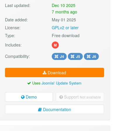
Last updated:
Dec 10 2025
7 months ago
Date added:
May 01 2025
License:
GPLv2 or later
Type:
Free download
Includes:
M
Compatibility:
J4
J5
J6
Download
Uses
Joomla! Update System
Demo
Support
Not available
Documentation