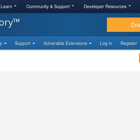
& Learn
Community & Support
Developer Resources
tory™
Do
ty
Support
Vulnerable Extensions
Log in
Register