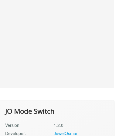
JO Mode Switch
Version:
1.2.0
Developer:
JewelOsman