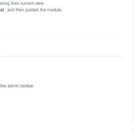
aving their current view.
al
, and then publish the module.
)
 the admin toolbar.