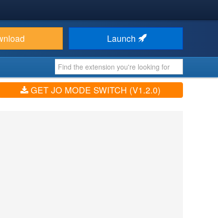
wnload
Launch
GET JO MODE SWITCH (V1.2.0)