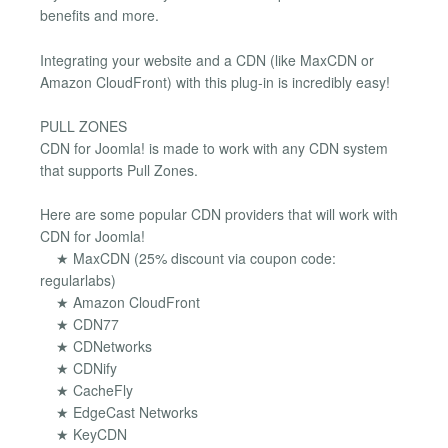
benefits and more.
Integrating your website and a CDN (like MaxCDN or
Amazon CloudFront) with this plug-in is incredibly easy!
PULL ZONES
CDN for Joomla! is made to work with any CDN system
that supports Pull Zones.
Here are some popular CDN providers that will work with
CDN for Joomla!
★ MaxCDN (25% discount via coupon code:
regularlabs)
★ Amazon CloudFront
★ CDN77
★ CDNetworks
★ CDNify
★ CacheFly
★ EdgeCast Networks
★ KeyCDN