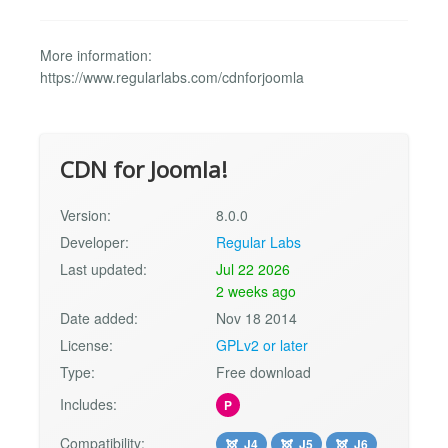
More information:
https://www.regularlabs.com/cdnforjoomla
CDN for Joomla!
Version:
8.0.0
Developer:
Regular Labs
Last updated:
Jul 22 2026
2 weeks ago
Date added:
Nov 18 2014
License:
GPLv2 or later
Type:
Free download
Includes:
P
Compatibility:
J4
J5
J6