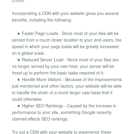
Incorporating a CDN with your website gives you several
benefits, including the following:
★ Faster Page Loads - Since most of your files will be
served from a much closer location to your end-users, the
speed in which your page loads will be greatly increased
on a global scale.
★ Reduced Server Load - Since most of your files are
no longer served by your own host, your server will be
freed up to perform the basic tasks required of it.
★ Handle More Visitors - Because of the improvements
just mentioned and other factors, your website will be able
to handle the strain of a much larger user base that it
could otherwise.
★ Higher SEO Rankings - Caused by the increase in
performance to your site, something Google recently
claimed effects SEO rankings.
Try out a CDN with your website to experience these