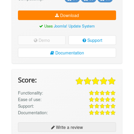
Download
Uses
Joomla! Update System
Demo
Support
Documentation
Score:
Functionality:
Ease of use:
Support:
Documentation:
Write a review