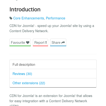
Introduction
Core Enhancements
,
Performance
CDN for Joomla! - speed up your Joomla! site by using a
Content Delivery Network.
Favourite
Report
Share
Full description
Reviews (30)
Other extensions (22)
CDN for Joomla! is an extension for Joomla! that allows
for easy integration with a Content Delivery Network
(CDN).