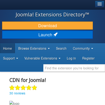
®
JOOMLA!
Joomla! Extensions Directory™
DOWNLOAD & EXTEND
Download
DISCOVER & LEARN
Launch
COMMUNITY & SUPPORT
Home
Browse Extensions
Search
Community
DEVELOPER RESOURCES
Support
Vulnerable Extensions
Log in
Register
CDN for Joomla!
30 reviews