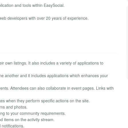
plication and tools within EasySocial.
web developers with over 20 years of experience.
r own listings. It also includes a variety of applications to
one another and it includes applications which enhances your
nts. Attendees can also collaborate in event pages. Links with
s when they perform specific actions on the site.
bums and photos.
rding to your community requirements.
nd items on the activity stream.
notifications.