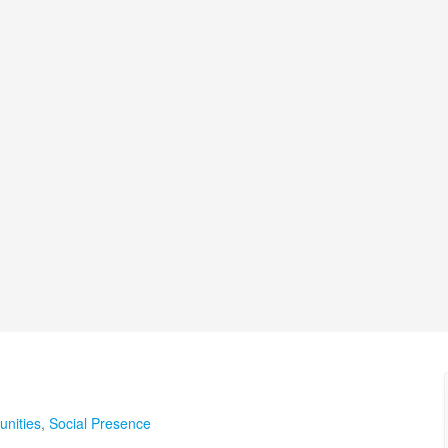
nities
,
Social Presence