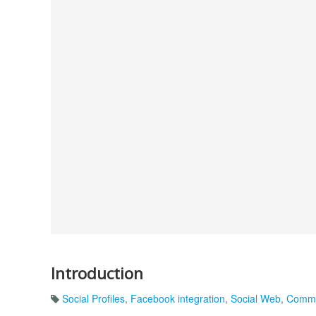
Introduction
Social Profiles
,
Facebook integration
,
Social Web
,
Commu