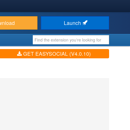
wnload
Launch
GET EASYSOCIAL (V4.0.10)