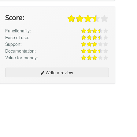
Score:
Functionality:
Ease of use:
Support:
Documentation:
Value for money:
Write a review