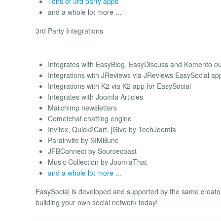
Tons of 3rd party apps
and a whole lot more ...
3rd Party Integrations
Integrates with EasyBlog, EasyDiscuss and Komento out
Integrations with JReviews via JReviews EasySocial ap
Integrations with K2 via K2 app for EasySocial
Integrates with Joomla Articles
Mailchimp newsletters
Cometchat chatting engine
Invitex, Quick2Cart, jGive by TechJoomla
Parainvite by SIMBunc
JFBConnect by Sourcecoast
Music Collection by JoomlaThat
and a whole lot more ...
EasySocial is developed and supported by the same creato
building your own social network today!