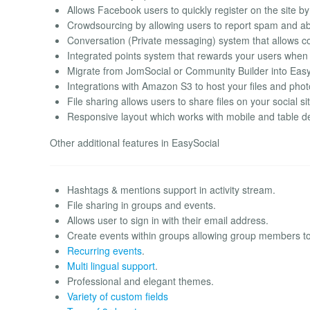
Allows Facebook users to quickly register on the site b
Crowdsourcing by allowing users to report spam and abus
Conversation (Private messaging) system that allows 
Integrated points system that rewards your users when t
Migrate from JomSocial or Community Builder into Easy
Integrations with Amazon S3 to host your files and phot
File sharing allows users to share files on your social si
Responsive layout which works with mobile and table de
Other additional features in EasySocial
Hashtags & mentions support in activity stream.
File sharing in groups and events.
Allows user to sign in with their email address.
Create events within groups allowing group members to
Recurring events
.
Multi lingual support
.
Professional and elegant themes.
Variety of custom fields