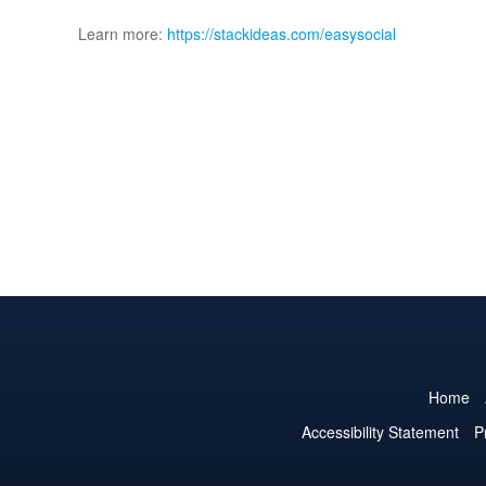
Learn more:
https://stackideas.com/easysocial
Home
Accessibility Statement
P