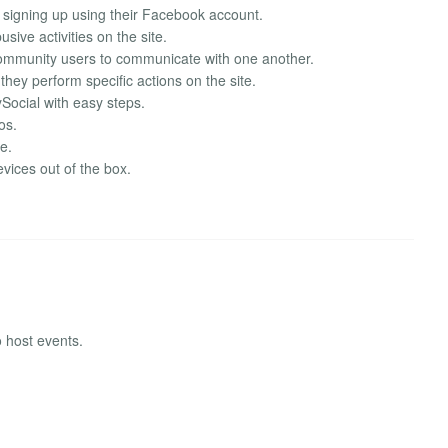
y signing up using their Facebook account.
ive activities on the site.
community users to communicate with one another.
hey perform specific actions on the site.
Social with easy steps.
os.
te.
vices out of the box.
 host events.