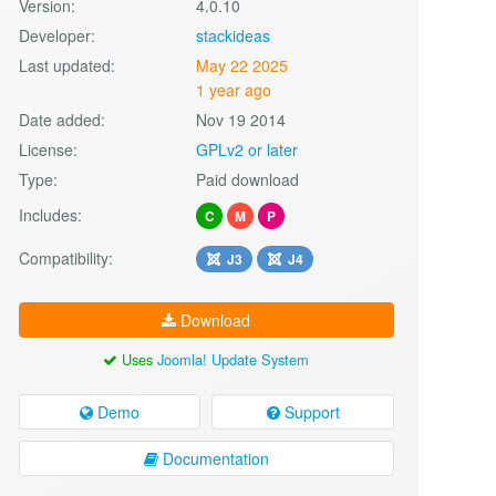
Version:
4.0.10
Developer:
stackideas
Last updated:
May 22 2025
1 year ago
Date added:
Nov 19 2014
License:
GPLv2 or later
Type:
Paid download
Includes:
C
M
P
Compatibility:
J3
J4
Download
Uses
Joomla! Update System
Demo
Support
Documentation