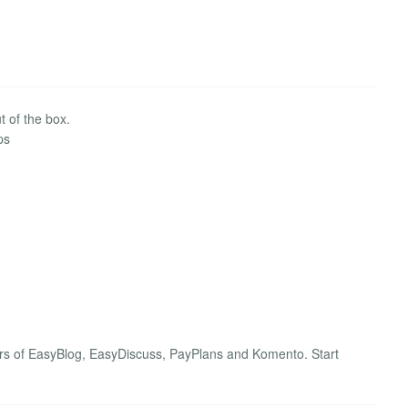
 of the box.
ps
rs of EasyBlog, EasyDiscuss, PayPlans and Komento. Start