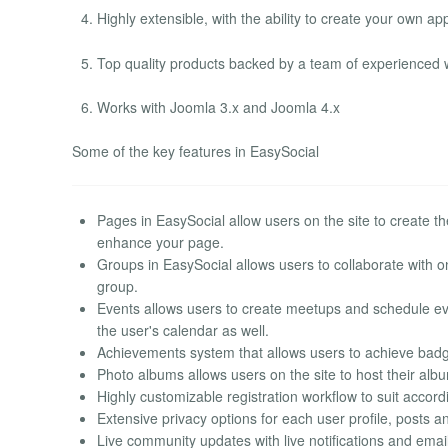
Highly extensible, with the ability to create your own ap
Top quality products backed by a team of experienced 
Works with Joomla 3.x and Joomla 4.x
Some of the key features in EasySocial
Pages in EasySocial allow users on the site to create thei
enhance your page.
Groups in EasySocial allows users to collaborate with 
group.
Events allows users to create meetups and schedule eve
the user's calendar as well.
Achievements system that allows users to achieve badge
Photo albums allows users on the site to host their al
Highly customizable registration workflow to suit acco
Extensive privacy options for each user profile, posts a
Live community updates with live notifications and email 