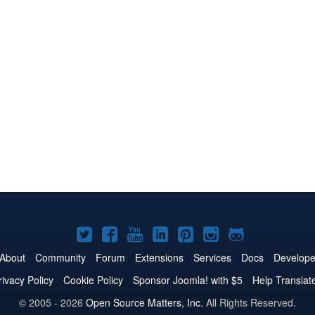
Joomla!
Joomla!
Joomla!
Joomla!
Joomla!
Joomla!
Joomla!
on
on
on
on
on
on
on
About
Community
Forum
Extensions
Services
Docs
Develope
Twitter
Facebook
YouTube
LinkedIn
Pinterest
Instagram
GitHub
rivacy Policy
Cookie Policy
Sponsor Joomla! with $5
Help Translat
© 2005 - 2026
Open Source Matters, Inc.
All Rights Reserved.