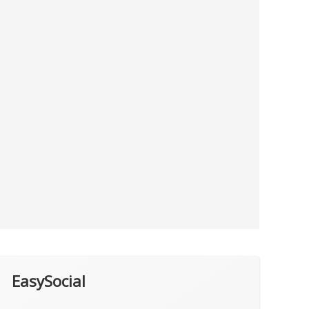
EasySocial