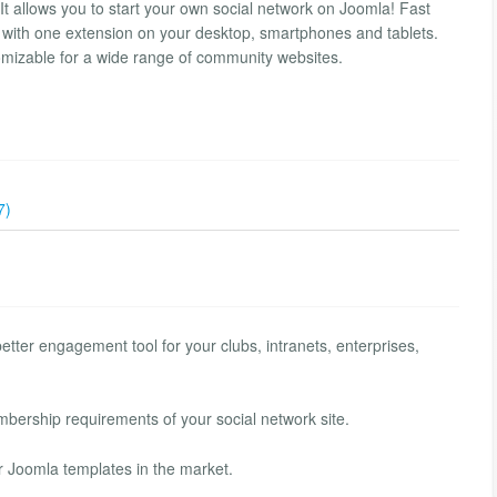
It allows you to start your own social network on Joomla! Fast
 with one extension on your desktop, smartphones and tablets.
omizable for a wide range of community websites.
7)
tter engagement tool for your clubs, intranets, enterprises,
bership requirements of your social network site.
r Joomla templates in the market.