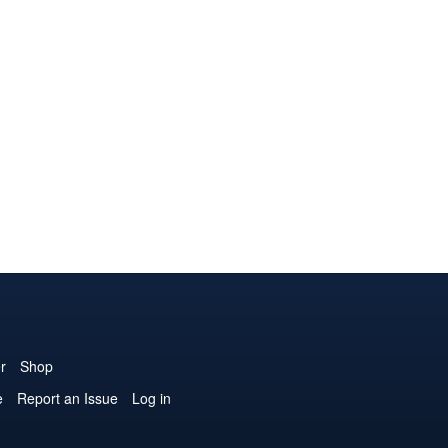
r
Shop
e
Report an Issue
Log in