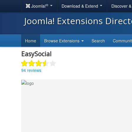
®
Joomla!
Download & Extend
Discover 
Joomla! Extensions Direc
Home
Browse Extensions
Search
Communi
EasySocial
94 reviews