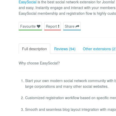
EasySocial
is the best social network extension for Joomla! 
and easy. Instantly engage and interact with your members
EasySocial membership and registration flow is highly cust
Favourite
Report
Share
Full description
Reviews (94)
Other extensions (2
Why choose EasySocial?
Start your own modern social network community with be
large corporations and many other social websites.
Customized registration workflow based on specific mem
Smooth and seamless blog layout integration with majo