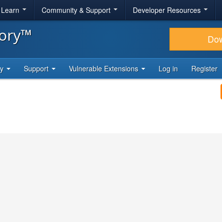
& Learn
Community & Support
Developer Resources
tory™
Do
ty
Support
Vulnerable Extensions
Log in
Register