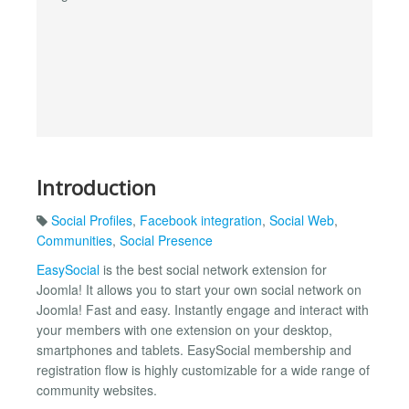
Introduction
Social Profiles
,
Facebook integration
,
Social Web
,
Communities
,
Social Presence
EasySocial
is the best social network extension for
Joomla! It allows you to start your own social network on
Joomla! Fast and easy. Instantly engage and interact with
your members with one extension on your desktop,
smartphones and tablets. EasySocial membership and
registration flow is highly customizable for a wide range of
community websites.