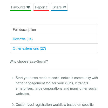
Favourite
Report
Share
Full description
Reviews (94)
Other extensions (27)
Why choose EasySocial?
Start your own modern social network community with
better engagement tool for your clubs, intranets,
enterprises, large corporations and many other social
websites.
Customized registration workflow based on specific