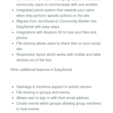
community users to communicate with one another.
Integrated points system that rewards your users
when they perform specific actions on the site.
Migrate from JomSocial or Community Builder into
EasySocial with easy steps.
Integrations with Amazon S3 to host your files and
photos.
File sharing allows users to share files on your social
site.
Responsive layout which works with mobile and table
devices out of the box.
Other additional features in EasySocial
Hashtags & mentions support in activity stream.
File sharing in groups and events.
Allows user to sign in with their email address.
Create events within groups allowing group members
to host events.