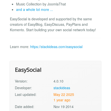
Music Collection by JoomlaThat
and a whole lot more ...
EasySocial is developed and supported by the same
creators of EasyBlog, EasyDiscuss, PayPlans and
Komento. Start building your own social network today!
Learn more:
https://stackideas.com/easysocial
EasySocial
Version:
4.0.10
Developer:
stackideas
Last updated:
May 22 2025
1 year ago
Date added:
Nov 19 2014