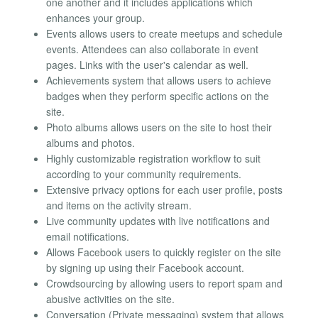
one another and it includes applications which
enhances your group.
Events allows users to create meetups and schedule
events. Attendees can also collaborate in event
pages. Links with the user's calendar as well.
Achievements system that allows users to achieve
badges when they perform specific actions on the
site.
Photo albums allows users on the site to host their
albums and photos.
Highly customizable registration workflow to suit
according to your community requirements.
Extensive privacy options for each user profile, posts
and items on the activity stream.
Live community updates with live notifications and
email notifications.
Allows Facebook users to quickly register on the site
by signing up using their Facebook account.
Crowdsourcing by allowing users to report spam and
abusive activities on the site.
Conversation (Private messaging) system that allows