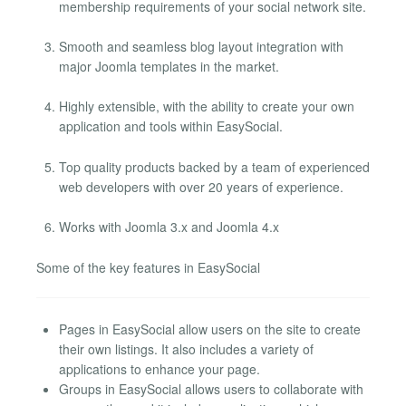
membership requirements of your social network site.
Smooth and seamless blog layout integration with
major Joomla templates in the market.
Highly extensible, with the ability to create your own
application and tools within EasySocial.
Top quality products backed by a team of experienced
web developers with over 20 years of experience.
Works with Joomla 3.x and Joomla 4.x
Some of the key features in EasySocial
Pages in EasySocial allow users on the site to create
their own listings. It also includes a variety of
applications to enhance your page.
Groups in EasySocial allows users to collaborate with