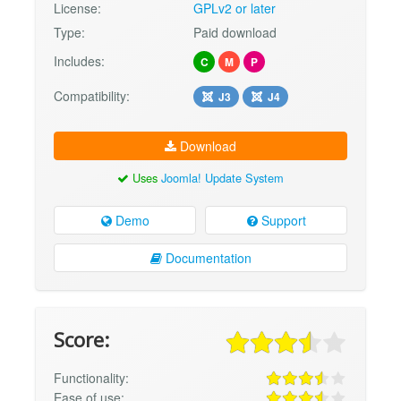
License:
GPLv2 or later
Type:
Paid download
Includes:
C
M
P
Compatibility:
J3
J4
Download
Uses
Joomla! Update System
Demo
Support
Documentation
Score:
Functionality:
Ease of use: