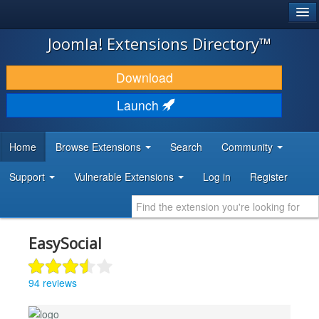
®
JOOMLA!
Joomla! Extensions Directory™
DOWNLOAD & EXTEND
Download
DISCOVER & LEARN
Launch
COMMUNITY & SUPPORT
Home
Browse Extensions
Search
Community
DEVELOPER RESOURCES
Support
Vulnerable Extensions
Log in
Register
EasySocial
94 reviews