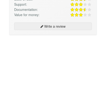
Support:
Documentation:
Value for money:
Write a review