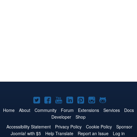
Joomla!
Joomla!
Joomla!
Joomla!
Joomla!
Joomla!
Joomla!
on
on
on
on
on
on
on
Home
About
Community
Forum
Extensions
Services
Docs
Developer
Shop
Twitter
Facebook
YouTube
LinkedIn
Pinterest
Instagram
GitHub
Accessibility Statement
Privacy Policy
Cookie Policy
Sponsor
Joomla! with $5
Help Translate
Report an Issue
Log in