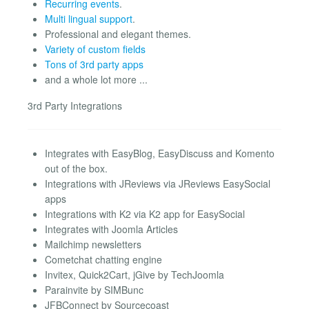
Recurring events
.
Multi lingual support
.
Professional and elegant themes.
Variety of custom fields
Tons of 3rd party apps
and a whole lot more ...
3rd Party Integrations
Integrates with EasyBlog, EasyDiscuss and Komento
out of the box.
Integrations with JReviews via JReviews EasySocial
apps
Integrations with K2 via K2 app for EasySocial
Integrates with Joomla Articles
Mailchimp newsletters
Cometchat chatting engine
Invitex, Quick2Cart, jGive by TechJoomla
Parainvite by SIMBunc
JFBConnect by Sourcecoast