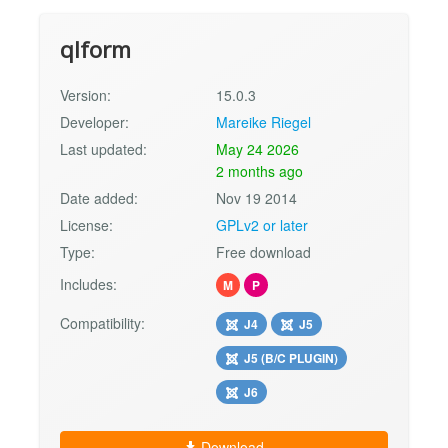
qlform
Version:
15.0.3
Developer:
Mareike Riegel
Last updated:
May 24 2026
2 months ago
Date added:
Nov 19 2014
License:
GPLv2 or later
Type:
Free download
Includes:
M
P
Compatibility:
J4
J5
J5 (B/C PLUGIN)
J6
Download