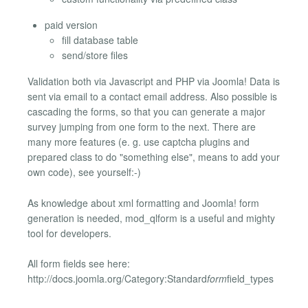
paid version
fill database table
send/store files
Validation both via Javascript and PHP via Joomla! Data is
sent via email to a contact email address. Also possible is
cascading the forms, so that you can generate a major
survey jumping from one form to the next. There are
many more features (e. g. use captcha plugins and
prepared class to do "something else", means to add your
own code), see yourself:-)
As knowledge about xml formatting and Joomla! form
generation is needed, mod_qlform is a useful and mighty
tool for developers.
All form fields see here:
http://docs.joomla.org/Category:Standard
form
field_types