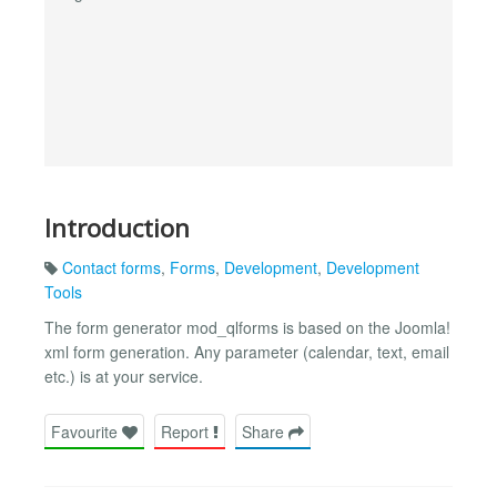
Introduction
Contact forms
,
Forms
,
Development
,
Development
Tools
The form generator mod_qlforms is based on the Joomla!
xml form generation. Any parameter (calendar, text, email
etc.) is at your service.
Favourite
Report
Share