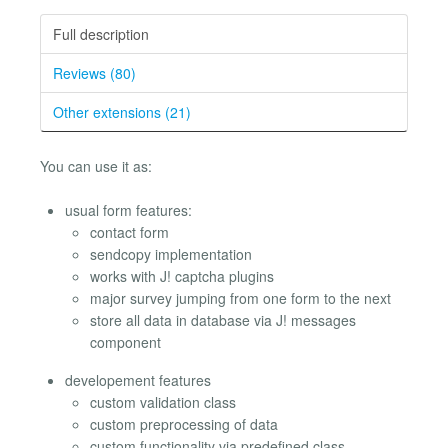
Full description
Reviews (80)
Other extensions (21)
You can use it as:
usual form features:
contact form
sendcopy implementation
works with J! captcha plugins
major survey jumping from one form to the next
store all data in database via J! messages
component
developement features
custom validation class
custom preprocessing of data
custom functionality via predefined class