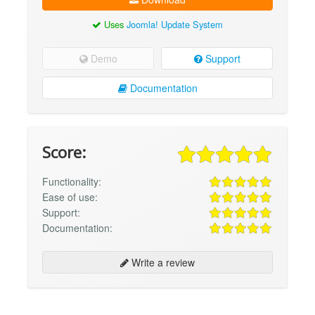
Uses
Joomla! Update System
Demo
Support
Documentation
Score:
Functionality:
Ease of use:
Support:
Documentation:
Write a review