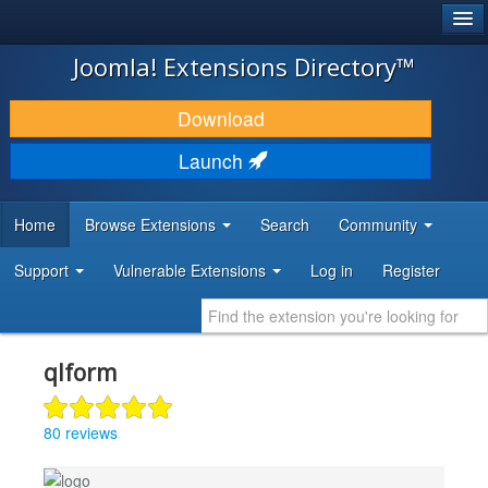
®
JOOMLA!
Joomla! Extensions Directory™
DOWNLOAD & EXTEND
Download
DISCOVER & LEARN
Launch
COMMUNITY & SUPPORT
Home
Browse Extensions
Search
Community
DEVELOPER RESOURCES
Support
Vulnerable Extensions
Log in
Register
qlform
80 reviews