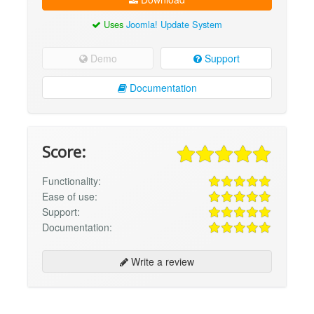
Uses
Joomla! Update System
Demo
Support
Documentation
Score:
Functionality:
Ease of use:
Support:
Documentation:
Write a review