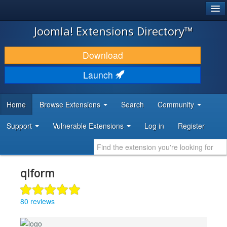
®
JOOMLA!
Joomla! Extensions Directory™
DOWNLOAD & EXTEND
Download
DISCOVER & LEARN
Launch
COMMUNITY & SUPPORT
Home
Browse Extensions
Search
Community
DEVELOPER RESOURCES
Support
Vulnerable Extensions
Log in
Register
qlform
80 reviews