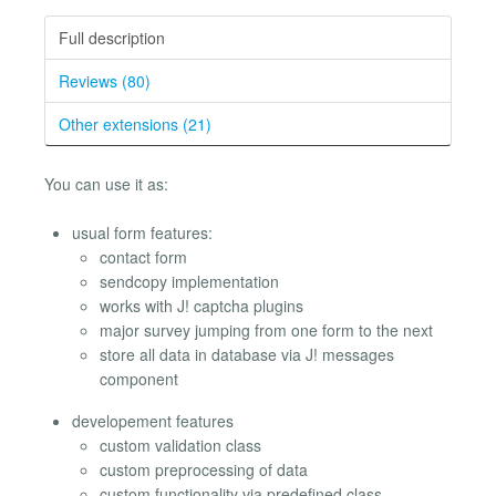
Full description
Reviews (80)
Other extensions (21)
You can use it as:
usual form features:
contact form
sendcopy implementation
works with J! captcha plugins
major survey jumping from one form to the next
store all data in database via J! messages
component
developement features
custom validation class
custom preprocessing of data
custom functionality via predefined class