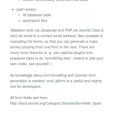
paid version
fill database table
send/store files
Validation both via Javascript and PHP via Joomla! Data is
sent via email to a contact email address. Also possible is
cascading the forms, so that you can generate a major
survey jumping from one form to the next. There are
many more features (e. g. use captcha plugins and
prepared class to do "something else", means to add your
own code), see yourself:-)
As knowledge about xml formatting and Joomla! form
generation is needed, mod_qlform is a useful and mighty
tool for developers.
All form fields see here:
http://docs.joomla.org/Category:Standard
form
field_types