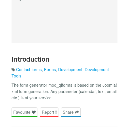
Introduction
Contact forms
,
Forms
,
Development
,
Development
Tools
The form generator mod_qlforms is based on the Joomla!
xml form generation. Any parameter (calendar, text, email
etc.) is at your service.
Favourite
Report
Share