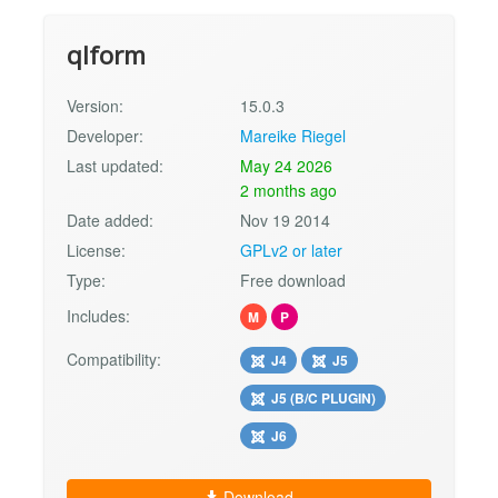
qlform
Version:
15.0.3
Developer:
Mareike Riegel
Last updated:
May 24 2026
2 months ago
Date added:
Nov 19 2014
License:
GPLv2 or later
Type:
Free download
Includes:
M
P
Compatibility:
J4
J5
J5 (B/C PLUGIN)
J6
Download