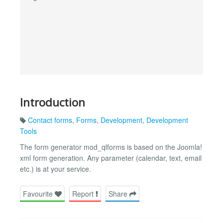
Introduction
Contact forms
,
Forms
,
Development
,
Development
Tools
The form generator mod_qlforms is based on the Joomla!
xml form generation. Any parameter (calendar, text, email
etc.) is at your service.
Favourite
Report
Share