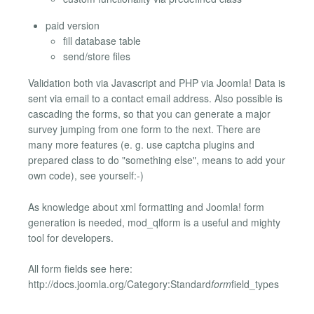
paid version
fill database table
send/store files
Validation both via Javascript and PHP via Joomla! Data is
sent via email to a contact email address. Also possible is
cascading the forms, so that you can generate a major
survey jumping from one form to the next. There are
many more features (e. g. use captcha plugins and
prepared class to do "something else", means to add your
own code), see yourself:-)
As knowledge about xml formatting and Joomla! form
generation is needed, mod_qlform is a useful and mighty
tool for developers.
All form fields see here:
http://docs.joomla.org/Category:Standard
form
field_types