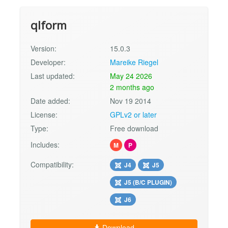
qlform
Version:
15.0.3
Developer:
Mareike Riegel
Last updated:
May 24 2026
2 months ago
Date added:
Nov 19 2014
License:
GPLv2 or later
Type:
Free download
Includes:
M
P
Compatibility:
J4
J5
J5 (B/C PLUGIN)
J6
Download