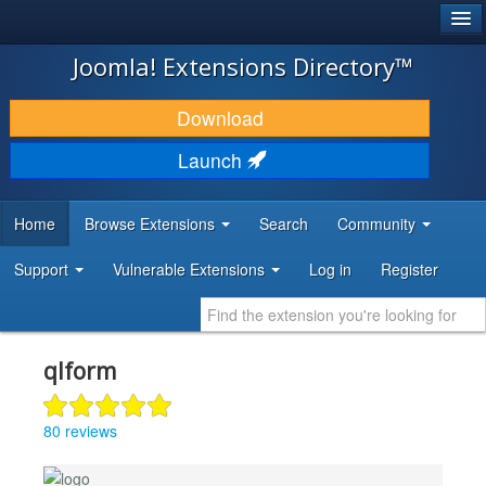
®
JOOMLA!
Joomla! Extensions Directory™
DOWNLOAD & EXTEND
Download
DISCOVER & LEARN
Launch
COMMUNITY & SUPPORT
Home
Browse Extensions
Search
Community
DEVELOPER RESOURCES
Support
Vulnerable Extensions
Log in
Register
qlform
80 reviews