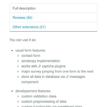
Full description
Reviews (80)
Other extensions (21)
You can use it as:
usual form features:
contact form
sendcopy implementation
works with J! captcha plugins
major survey jumping from one form to the next
store all data in database via J! messages
component
developement features
custom validation class
custom preprocessing of data
custom functionality via predefined class