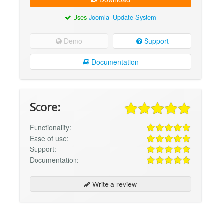
Uses
Joomla! Update System
Demo
Support
Documentation
Score:
Functionality:
Ease of use:
Support:
Documentation:
Write a review