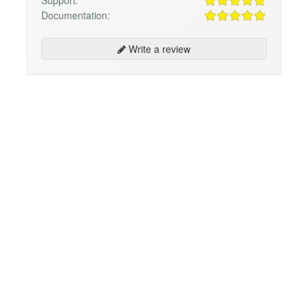
Support:
Documentation:
Write a review