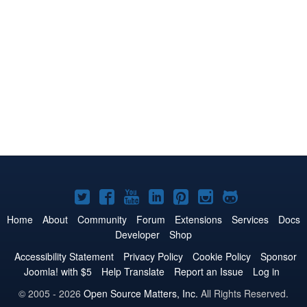
Joomla!
Joomla!
Joomla!
Joomla!
Joomla!
Joomla!
Joomla!
on
on
on
on
on
on
on
Home
About
Community
Forum
Extensions
Services
Docs
Developer
Shop
Twitter
Facebook
YouTube
LinkedIn
Pinterest
Instagram
GitHub
Accessibility Statement
Privacy Policy
Cookie Policy
Sponsor
Joomla! with $5
Help Translate
Report an Issue
Log in
© 2005 - 2026
Open Source Matters, Inc.
All Rights Reserved.