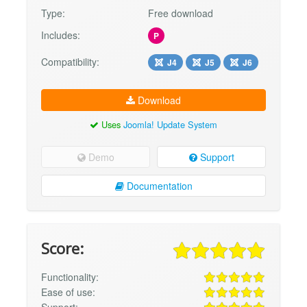
Type:
Free download
Includes:
P
Compatibility:
J4
J5
J6
Download
Uses
Joomla! Update System
Demo
Support
Documentation
Score:
Functionality:
Ease of use: