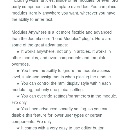
party components and template overrides. You can place
modules literally anywhere you want, wherever you have
the ability to enter text.
Modules Anywhere is a lot more flexible and advanced
than the Joomla core "Load Modules" plugin. Here are
some of the great advantages:
★ It works anywhere, not only in articles. It works in
other modules, and even components and template
overrides.
★ You have the ability to ignore the module access
level, state and assignments when placing the module.
★ You can control the html display style within each
module tag, not only one global setting.
★ You can override settings/parameters in the module.
Pro only
★ You have advanced security setting, so you can
disable this feature for lower user types or certain
components. Pro only
★ It comes with a very easy to use editor button.