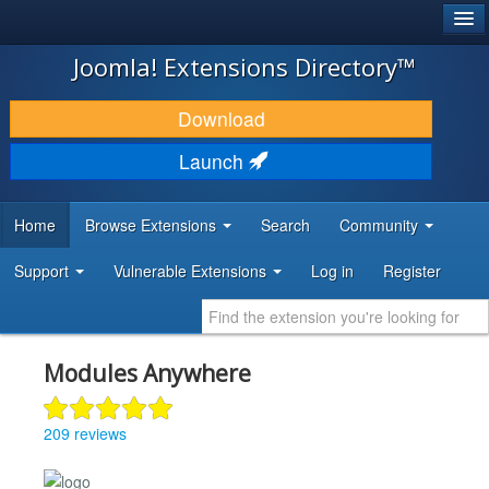
®
JOOMLA!
Joomla! Extensions Directory™
DOWNLOAD & EXTEND
Download
DISCOVER & LEARN
Launch
COMMUNITY & SUPPORT
Home
Browse Extensions
Search
Community
DEVELOPER RESOURCES
Support
Vulnerable Extensions
Log in
Register
Modules Anywhere
209 reviews