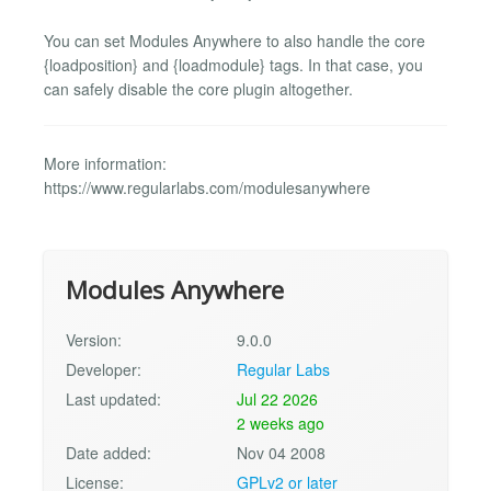
You can set Modules Anywhere to also handle the core
{loadposition} and {loadmodule} tags. In that case, you
can safely disable the core plugin altogether.
More information:
https://www.regularlabs.com/modulesanywhere
Modules Anywhere
Version:
9.0.0
Developer:
Regular Labs
Last updated:
Jul 22 2026
2 weeks ago
Date added:
Nov 04 2008
License:
GPLv2 or later