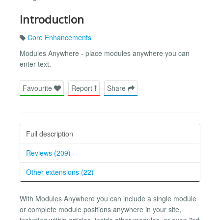
Introduction
Core Enhancements
Modules Anywhere - place modules anywhere you can
enter text.
Favourite
Report
Share
Full description
Reviews (209)
Other extensions (22)
With Modules Anywhere you can include a single module
or complete module positions anywhere in your site,
including within articles, inside other modules, or even 3rd