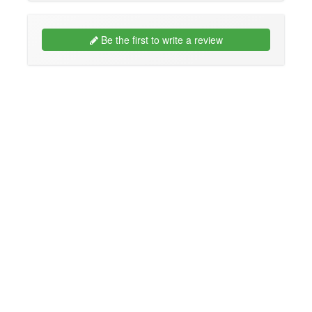
Be the first to write a review