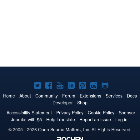
Joomla!
Joomla!
Joomla!
Joomla!
Joomla!
Joomla!
Joomla!
on
on
on
on
on
on
on
Home
About
Community
Forum
Extensions
Services
Docs
Developer
Shop
Twitter
Facebook
YouTube
LinkedIn
Pinterest
Instagram
GitHub
Accessibility Statement
Privacy Policy
Cookie Policy
Sponsor
Joomla! with $5
Help Translate
Report an Issue
Log in
© 2005 - 2026
Open Source Matters, Inc.
All Rights Reserved.