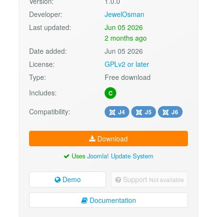
Version:
1.0.0
Developer:
JewelOsman
Last updated:
Jun 05 2026
2 months ago
Date added:
Jun 05 2026
License:
GPLv2 or later
Type:
Free download
Includes:
C
Compatibility:
J4
J5
J6
Download
Uses
Joomla! Update System
Demo
Support
Not available
Documentation