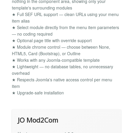
nothing in the component area, showing only your
template's surrounding modules
★ Full SEF URL support — clean URLs using your menu
item alias
★ Select module directly from the menu item parameters
— no coding required
★ Optional page title with override support
★ Module chrome control — choose between None,
HTML5, Card (Bootstrap), or Outline
★ Works with any Joomla-compatible template
★ Lightweight — no database tables, no unnecessary
overhead
★ Respects Joomla's native access control per menu
item
★ Upgrade-safe installation
JO Mod2Com