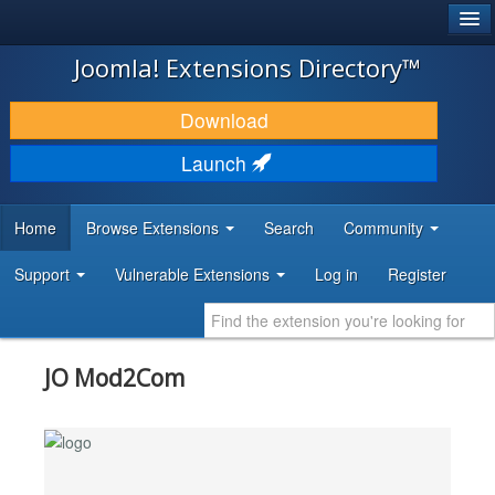
®
JOOMLA!
Joomla! Extensions Directory™
DOWNLOAD & EXTEND
Download
DISCOVER & LEARN
Launch
COMMUNITY & SUPPORT
Home
Browse Extensions
Search
Community
DEVELOPER RESOURCES
Support
Vulnerable Extensions
Log in
Register
JO Mod2Com