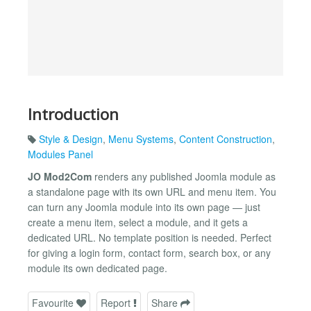
Introduction
Style & Design
,
Menu Systems
,
Content Construction
,
Modules Panel
JO Mod2Com
renders any published Joomla module as
a standalone page with its own URL and menu item. You
can turn any Joomla module into its own page — just
create a menu item, select a module, and it gets a
dedicated URL. No template position is needed. Perfect
for giving a login form, contact form, search box, or any
module its own dedicated page.
Favourite
Report
Share