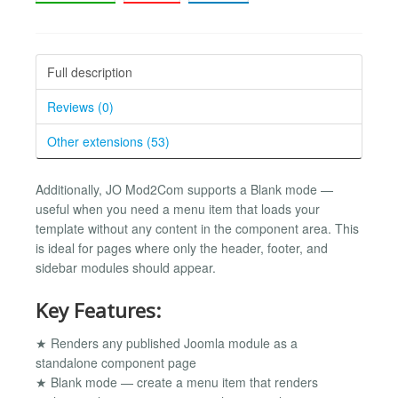
Full description
Reviews (0)
Other extensions (53)
Additionally, JO Mod2Com supports a Blank mode —
useful when you need a menu item that loads your
template without any content in the component area. This
is ideal for pages where only the header, footer, and
sidebar modules should appear.
Key Features:
★ Renders any published Joomla module as a
standalone component page
★ Blank mode — create a menu item that renders