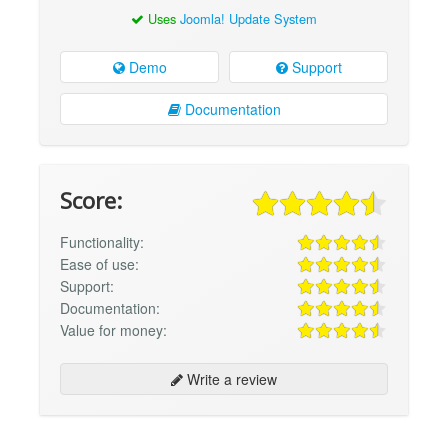
Uses
Joomla! Update System
Demo
Support
Documentation
Score:
Functionality:
Ease of use:
Support:
Documentation:
Value for money:
Write a review