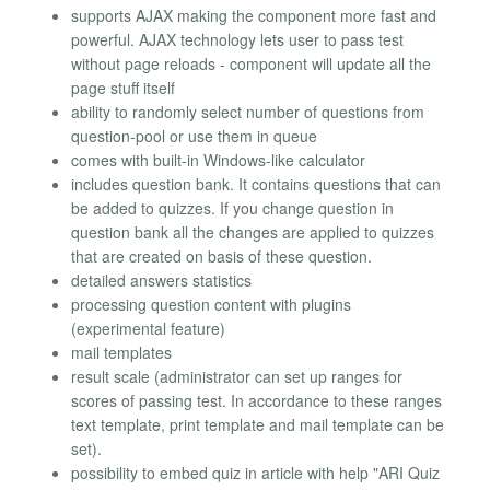
supports AJAX making the component more fast and
powerful. AJAX technology lets user to pass test
without page reloads - component will update all the
page stuff itself
ability to randomly select number of questions from
question-pool or use them in queue
comes with built-in Windows-like calculator
includes question bank. It contains questions that can
be added to quizzes. If you change question in
question bank all the changes are applied to quizzes
that are created on basis of these question.
detailed answers statistics
processing question content with plugins
(experimental feature)
mail templates
result scale (administrator can set up ranges for
scores of passing test. In accordance to these ranges
text template, print template and mail template can be
set).
possibility to embed quiz in article with help "ARI Quiz