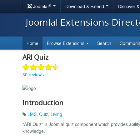
®
Joomla!
Download & Extend
Discover 
Joomla! Extensions Direc
Home
Browse Extensions
Search
Communi
ARI Quiz
30 reviews
Introduction
LMS
,
Quiz
,
Living
"ARI Quiz" is Joomla! quiz component which provides ability
knowledge.