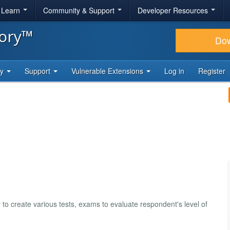
& Learn
Community & Support
Developer Resources
tory™
Do
ty
Support
Vulnerable Extensions
Log in
Register
 to create various tests, exams to evaluate respondent's level of