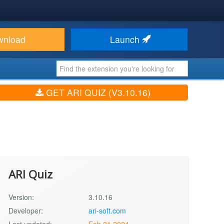
wnload
Launch
GET ARI QUIZ (V3.10.16)
ARI Quiz
Version:
3.10.16
Developer:
ari-soft.com
Last updated:
Feb 21 2024