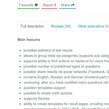
Favourite
Report
Share
Full description
Reviews (30)
Other extensions (3
Main features
provides statistics of test results
allows to group tests via categories (supports sub-cate
supports ability to limit actions on backend for users f
provides number of predefined types of questions
possible share results via social networks (Facebook, G
contains English, Russian and German (frontend part) tr
versioning: after you have modified test's questions old
question templates support
possible to create math quizzes
supports themes
ability to create templates for result pages, emailing res