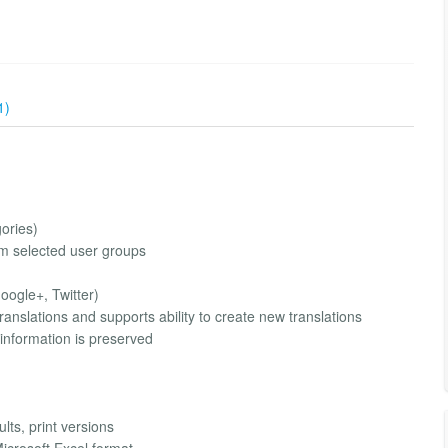
1)
gories)
rom selected user groups
oogle+, Twitter)
anslations and supports ability to create new translations
 information is preserved
ults, print versions