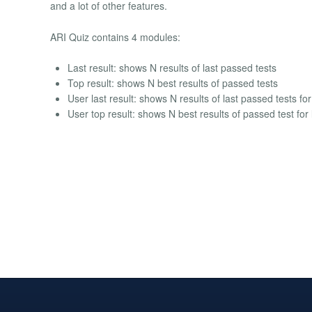
and a lot of other features.
ARI Quiz contains 4 modules:
Last result: shows N results of last passed tests
Top result: shows N best results of passed tests
User last result: shows N results of last passed tests fo
User top result: shows N best results of passed test for