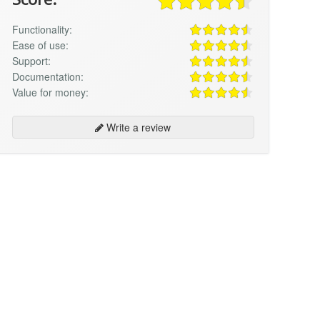
Functionality:
Ease of use:
Support:
Documentation:
Value for money:
Write a review