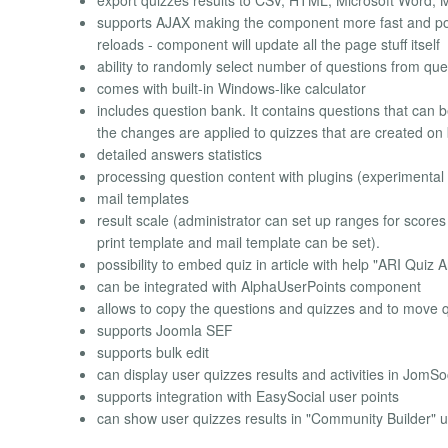
export quizzes results to CSV, HTML, Microsoft Word, M
supports AJAX making the component more fast and powe
reloads - component will update all the page stuff itself
ability to randomly select number of questions from qu
comes with built-in Windows-like calculator
includes question bank. It contains questions that can 
the changes are applied to quizzes that are created on 
detailed answers statistics
processing question content with plugins (experimental 
mail templates
result scale (administrator can set up ranges for scores
print template and mail template can be set).
possibility to embed quiz in article with help "ARI Quiz
can be integrated with AlphaUserPoints component
allows to copy the questions and quizzes and to move 
supports Joomla SEF
supports bulk edit
can display user quizzes results and activities in JomSoc
supports integration with EasySocial user points
can show user quizzes results in "Community Builder" us