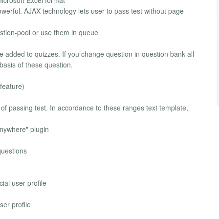
icrosoft Excel format
rful. AJAX technology lets user to pass test without page
estion-pool or use them in queue
be added to quizzes. If you change question in question bank all
basis of these question.
feature)
 of passing test. In accordance to these ranges text template,
 Anywhere" plugin
questions
ial user profile
er profile