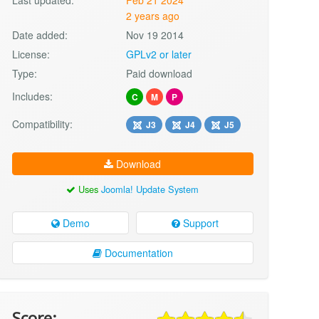
2 years ago
Date added:
Nov 19 2014
License:
GPLv2 or later
Type:
Paid download
Includes:
C
M
P
Compatibility:
J3
J4
J5
Download
Uses
Joomla! Update System
Demo
Support
Documentation
Score: