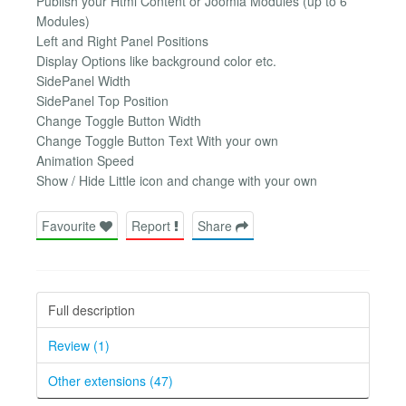
Publish your Html Content or Joomla Modules (up to 6
Modules)
Left and Right Panel Positions
Display Options like background color etc.
SidePanel Width
SidePanel Top Position
Change Toggle Button Width
Change Toggle Button Text With your own
Animation Speed
Show / Hide Little icon and change with your own
Favourite
Report
Share
Full description
Review (1)
Other extensions (47)