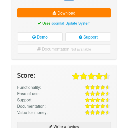
Download
Uses
Joomla! Update System
Demo
Support
Documentation
Not available
Score:
Functionality:
Ease of use:
Support:
Documentation:
Value for money:
Write a review