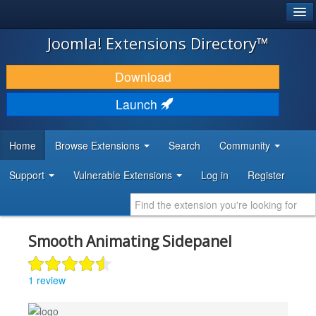
®
JOOMLA!
Joomla! Extensions Directory™
DOWNLOAD & EXTEND
Download
DISCOVER & LEARN
Launch
COMMUNITY & SUPPORT
Home
Browse Extensions
Search
Community
DEVELOPER RESOURCES
Support
Vulnerable Extensions
Log in
Register
Smooth Animating Sidepanel
1 review