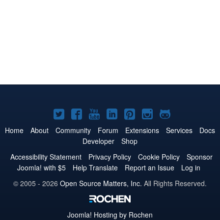
Joomla!
Joomla!
Joomla!
Joomla!
Joomla!
Joomla!
Joomla!
on
on
on
on
on
on
on
Home
About
Community
Forum
Extensions
Services
Docs
Developer
Shop
Twitter
Facebook
YouTube
LinkedIn
Pinterest
Instagram
GitHub
Accessibility Statement
Privacy Policy
Cookie Policy
Sponsor
Joomla! with $5
Help Translate
Report an Issue
Log in
© 2005 - 2026
Open Source Matters, Inc.
All Rights Reserved.
Joomla!
Hosting by Rochen