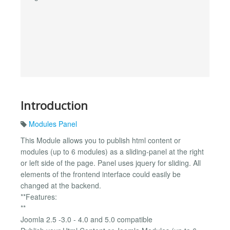
Introduction
Modules Panel
This Module allows you to publish html content or
modules (up to 6 modules) as a sliding-panel at the right
or left side of the page. Panel uses jquery for sliding. All
elements of the frontend interface could easily be
changed at the backend.
**Features:
**
Joomla 2.5 -3.0 - 4.0 and 5.0 compatible