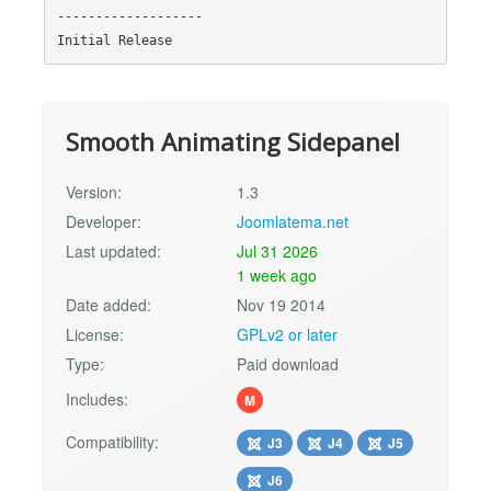
-------------------

Smooth Animating Sidepanel
Version:
1.3
Developer:
Joomlatema.net
Last updated:
Jul 31 2026
1 week ago
Date added:
Nov 19 2014
License:
GPLv2 or later
Type:
Paid download
Includes:
M
Compatibility:
J3
J4
J5
J6