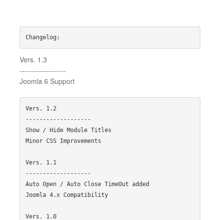
Vers. 1.3
-------------------
Joomla 6 Support
Vers. 1.2

-------------------

Show / Hide Module Titles

Minor CSS Improvements

Vers. 1.1

-------------------

Auto Open / Auto Close TimeOut added

Joomla 4.x Compatibility

Vers. 1.0
