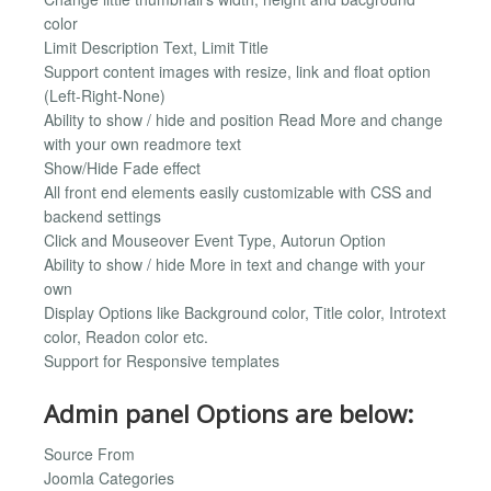
color
Limit Description Text, Limit Title
Support content images with resize, link and float option
(Left-Right-None)
Ability to show / hide and position Read More and change
with your own readmore text
Show/Hide Fade effect
All front end elements easily customizable with CSS and
backend settings
Click and Mouseover Event Type, Autorun Option
Ability to show / hide More in text and change with your
own
Display Options like Background color, Title color, Introtext
color, Readon color etc.
Support for Responsive templates
Admin panel Options are below:
Source From
Joomla Categories