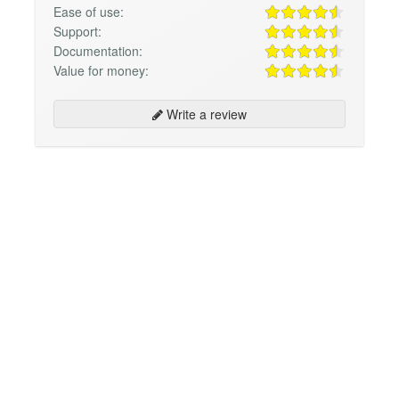
Ease of use:
Support:
Documentation:
Value for money:
Write a review