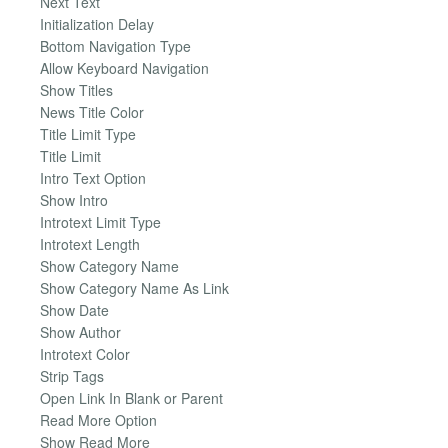
Next Text
Initialization Delay
Bottom Navigation Type
Allow Keyboard Navigation
Show Titles
News Title Color
Title Limit Type
Title Limit
Intro Text Option
Show Intro
Introtext Limit Type
Introtext Length
Show Category Name
Show Category Name As Link
Show Date
Show Author
Introtext Color
Strip Tags
Open Link In Blank or Parent
Read More Option
Show Read More