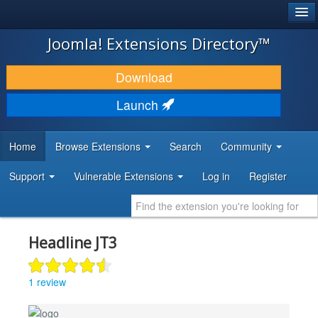
®
JOOMLA!
Joomla! Extensions Directory™
DOWNLOAD & EXTEND
Download
DISCOVER & LEARN
Launch
COMMUNITY & SUPPORT
Home
Browse Extensions
Search
Community
DEVELOPER RESOURCES
Support
Vulnerable Extensions
Log in
Register
Headline JT3
1 review