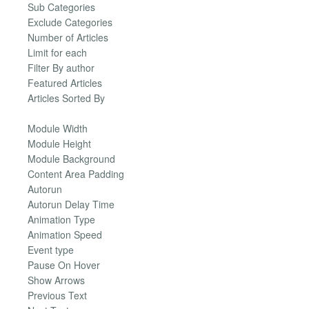
Sub Categories
Exclude Categories
Number of Articles
Limit for each
Filter By author
Featured Articles
Articles Sorted By
Module Width
Module Height
Module Background
Content Area Padding
Autorun
Autorun Delay Time
Animation Type
Animation Speed
Event type
Pause On Hover
Show Arrows
Previous Text