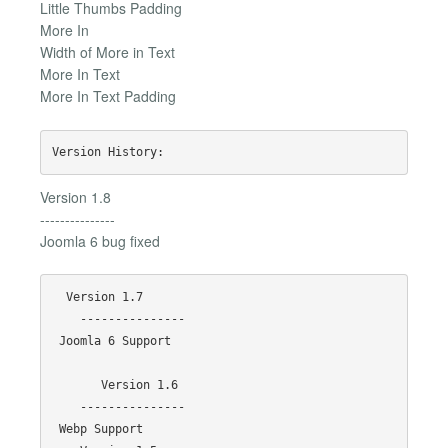
Little Thumbs Padding
More In
Width of More in Text
More In Text
More In Text Padding
Version 1.8
---------------
Joomla 6 bug fixed
  Version 1.7

    ---------------

 Joomla 6 Support

       Version 1.6

    ---------------

 Webp Support
