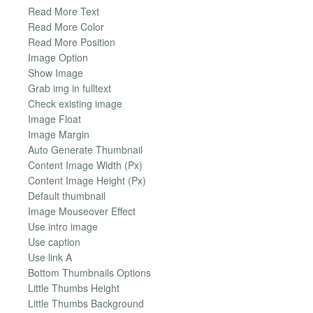
Read More Text
Read More Color
Read More Position
Image Option
Show Image
Grab img in fulltext
Check existing image
Image Float
Image Margin
Auto Generate Thumbnail
Content Image Width (Px)
Content Image Height (Px)
Default thumbnail
Image Mouseover Effect
Use intro image
Use caption
Use link A
Bottom Thumbnails Options
Little Thumbs Height
Little Thumbs Background