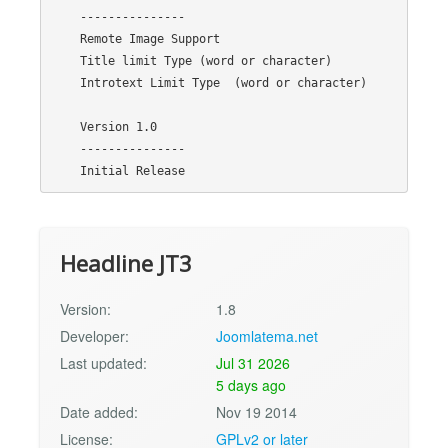
    ---------------

    Remote Image Support

    Title limit Type (word or character)

    Introtext Limit Type  (word or character)

    Version 1.0

    ---------------

Headline JT3
Version:
1.8
Developer:
Joomlatema.net
Last updated:
Jul 31 2026
5 days ago
Date added:
Nov 19 2014
License:
GPLv2 or later