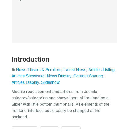
Introduction
News Tickers & Scrollers
,
Latest News
,
Articles Listing
,
Articles Showcase
,
News Display
,
Content Sharing
,
Articles Display
,
Slideshow
Module reads content and articles from Joomla
category/categories and shows them at frontend as a
Slider with little bottom thumbnails. All elements of the
frontend interface could easily be changed at the
backend.