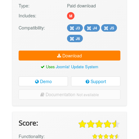
Type:
Paid download
Includes:
M
Compatibility:
J3
J4
J5
J6
Download
Uses
Joomla! Update System
Demo
Support
Documentation
Not available
Score:
Functionality: