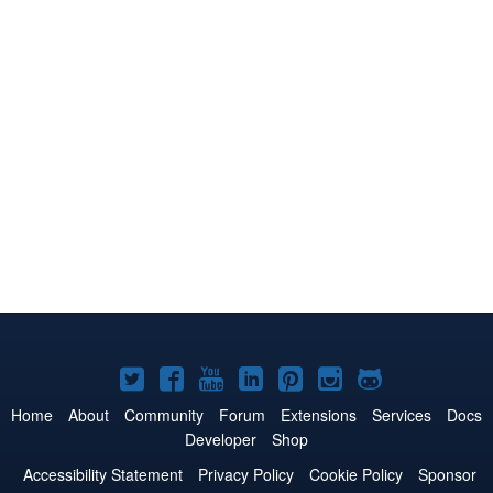
Joomla!
Joomla!
Joomla!
Joomla!
Joomla!
Joomla!
Joomla!
on
on
on
on
on
on
on
Home
About
Community
Forum
Extensions
Services
Docs
Developer
Shop
Twitter
Facebook
YouTube
LinkedIn
Pinterest
Instagram
GitHub
Accessibility Statement
Privacy Policy
Cookie Policy
Sponsor