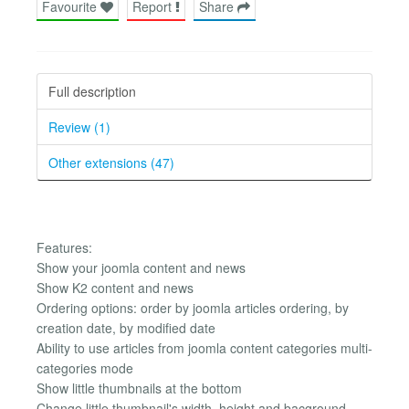
Favourite
Report
Share
Full description
Review (1)
Other extensions (47)
Features:
Show your joomla content and news
Show K2 content and news
Ordering options: order by joomla articles ordering, by
creation date, by modified date
Ability to use articles from joomla content categories multi-
categories mode
Show little thumbnails at the bottom
Change little thumbnail's width, height and bacground