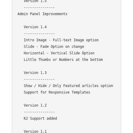
    Version 1.5

    ---------------

 Admin Panel Improvements

    Version 1.4

    ---------------

    Intro Image - Full-text Image option 

    Slide - Fade Option on change

    Horizontal - Vertical Slide Option

    Little Thumbs or Numbers at the bottom

    Version 1.3

    ---------------

    Show / Hide / Only Featured articles option 

    Support for Responsive Templates

    Version 1.2

    ---------------

    K2 Support added

    Version 1.1
