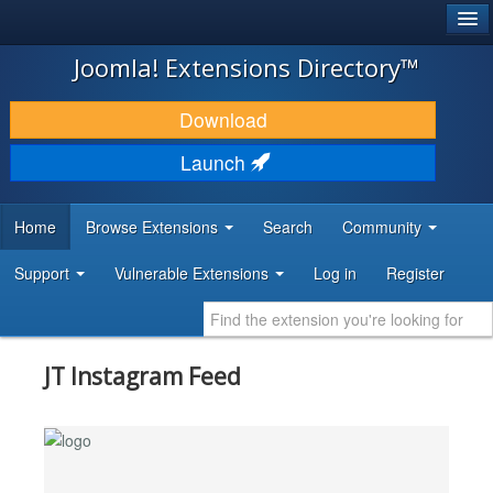
®
JOOMLA!
Joomla! Extensions Directory™
DOWNLOAD & EXTEND
Download
DISCOVER & LEARN
Launch
COMMUNITY & SUPPORT
Home
Browse Extensions
Search
Community
DEVELOPER RESOURCES
Support
Vulnerable Extensions
Log in
Register
JT Instagram Feed