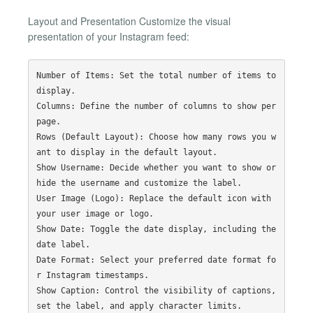
Layout and Presentation Customize the visual
presentation of your Instagram feed:
Number of Items: Set the total number of items to 
display.

Columns: Define the number of columns to show per 
page.

Rows (Default Layout): Choose how many rows you w
ant to display in the default layout.

Show Username: Decide whether you want to show or 
hide the username and customize the label.

User Image (Logo): Replace the default icon with 
your user image or logo.

Show Date: Toggle the date display, including the 
date label.

Date Format: Select your preferred date format fo
r Instagram timestamps.

Show Caption: Control the visibility of captions, 
set the label, and apply character limits.
