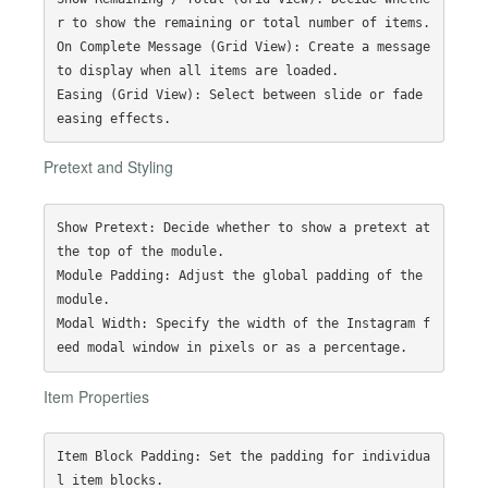
r to show the remaining or total number of items.

On Complete Message (Grid View): Create a message 
to display when all items are loaded.

Easing (Grid View): Select between slide or fade 
Pretext and Styling
Show Pretext: Decide whether to show a pretext at 
the top of the module.

Module Padding: Adjust the global padding of the 
module.

Modal Width: Specify the width of the Instagram f
Item Properties
Item Block Padding: Set the padding for individua
l item blocks.
