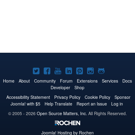
Joomla!
Joomla!
Joomla!
Joomla!
Joomla!
Joomla!
Joomla!
on
on
on
on
on
on
on
Home
About
Community
Forum
Extensions
Services
Docs
Developer
Shop
Twitter
Facebook
YouTube
LinkedIn
Pinterest
Instagram
GitHub
Accessibility Statement
Privacy Policy
Cookie Policy
Sponsor
Joomla! with $5
Help Translate
Report an Issue
Log in
© 2005 - 2026
Open Source Matters, Inc.
All Rights Reserved.
Joomla!
Hosting by Rochen