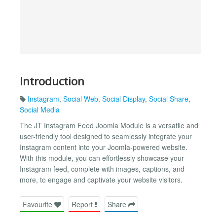
Introduction
Instagram
,
Social Web
,
Social Display
,
Social Share
,
Social Media
The JT Instagram Feed Joomla Module is a versatile and
user-friendly tool designed to seamlessly integrate your
Instagram content into your Joomla-powered website.
With this module, you can effortlessly showcase your
Instagram feed, complete with images, captions, and
more, to engage and captivate your website visitors.
Favourite
Report
Share