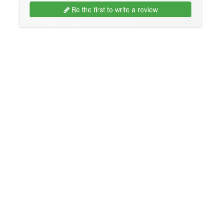
Be the first to write a review