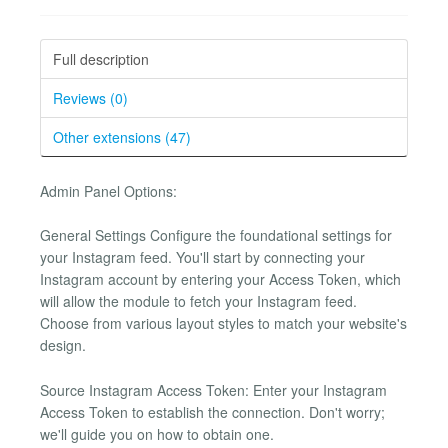
Full description
Reviews (0)
Other extensions (47)
Admin Panel Options:
General Settings Configure the foundational settings for
your Instagram feed. You'll start by connecting your
Instagram account by entering your Access Token, which
will allow the module to fetch your Instagram feed.
Choose from various layout styles to match your website's
design.
Source Instagram Access Token: Enter your Instagram
Access Token to establish the connection. Don't worry;
we'll guide you on how to obtain one.