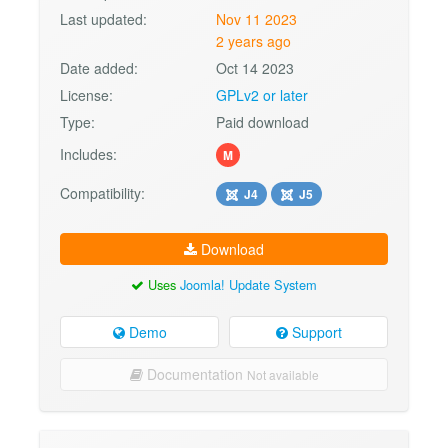
Last updated:
Nov 11 2023
2 years ago
Date added:
Oct 14 2023
License:
GPLv2 or later
Type:
Paid download
Includes:
M
Compatibility:
J4
J5
Download
Uses
Joomla! Update System
Demo
Support
Documentation
Not available