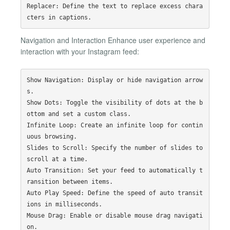
Replacer: Define the text to replace excess chara
Navigation and Interaction Enhance user experience and
interaction with your Instagram feed:
Show Navigation: Display or hide navigation arrow
s.

Show Dots: Toggle the visibility of dots at the b
ottom and set a custom class.

Infinite Loop: Create an infinite loop for contin
uous browsing.

Slides to Scroll: Specify the number of slides to 
scroll at a time.

Auto Transition: Set your feed to automatically t
ransition between items.

Auto Play Speed: Define the speed of auto transit
ions in milliseconds.

Mouse Drag: Enable or disable mouse drag navigati
on.
