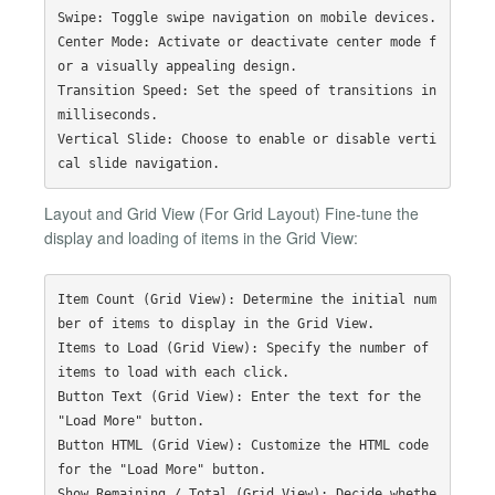
Swipe: Toggle swipe navigation on mobile devices.

Center Mode: Activate or deactivate center mode f
or a visually appealing design.

Transition Speed: Set the speed of transitions in 
milliseconds.

Vertical Slide: Choose to enable or disable verti
Layout and Grid View (For Grid Layout) Fine-tune the
display and loading of items in the Grid View:
Item Count (Grid View): Determine the initial num
ber of items to display in the Grid View.

Items to Load (Grid View): Specify the number of 
items to load with each click.

Button Text (Grid View): Enter the text for the 
"Load More" button.

Button HTML (Grid View): Customize the HTML code 
for the "Load More" button.

Show Remaining / Total (Grid View): Decide whethe