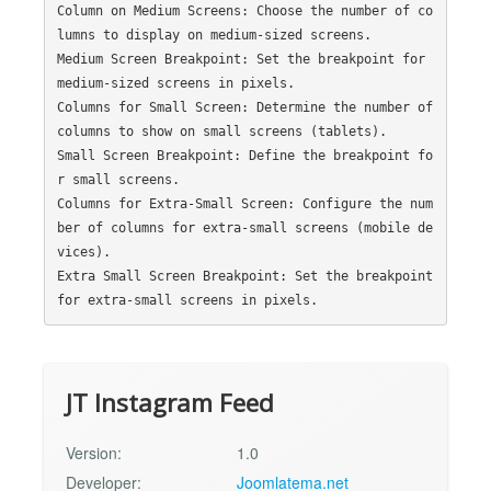
Column on Medium Screens: Choose the number of co
lumns to display on medium-sized screens.

Medium Screen Breakpoint: Set the breakpoint for 
medium-sized screens in pixels.

Columns for Small Screen: Determine the number of 
columns to show on small screens (tablets).

Small Screen Breakpoint: Define the breakpoint fo
r small screens.

Columns for Extra-Small Screen: Configure the num
ber of columns for extra-small screens (mobile de
vices).

Extra Small Screen Breakpoint: Set the breakpoint 
JT Instagram Feed
Version:
1.0
Developer:
Joomlatema.net