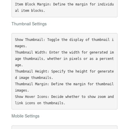
Item Block Margin: Define the margin for individu
Thumbnail Settings
Show Thumbnail: Toggle the display of thumbnail i
mages.

Thumbnail Width: Enter the width for generated im
age thumbnails, whether in pixels or as a percent
age.

Thumbnail Height: Specify the height for generate
d image thumbnails.

Thumbnail Margin: Define the margin for thumbnail 
images.

Show Hover Icons: Decide whether to show zoom and 
Mobile Settings