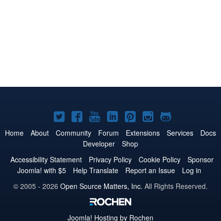
Joomla!
Joomla!
Joomla!
Joomla!
Joomla!
Joomla!
Joomla!
on
on
on
on
on
on
on
Home
About
Community
Forum
Extensions
Services
Docs
Developer
Shop
Twitter
Facebook
YouTube
LinkedIn
Pinterest
Instagram
GitHub
Accessibility Statement
Privacy Policy
Cookie Policy
Sponsor
Joomla! with $5
Help Translate
Report an Issue
Log in
© 2005 - 2026
Open Source Matters, Inc.
All Rights Reserved.
Joomla!
Hosting by Rochen