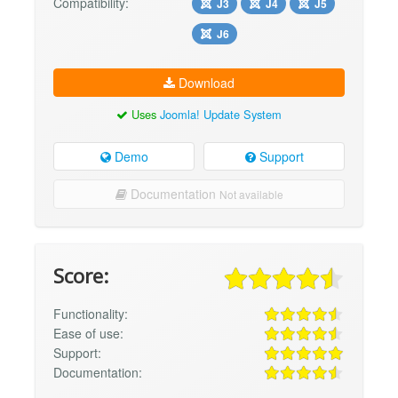
Compatibility:
J3
J4
J5
J6
Download
Uses
Joomla! Update System
Demo
Support
Documentation
Not available
Score:
Functionality:
Ease of use:
Support:
Documentation: