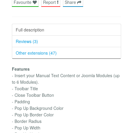
Favourite
Report
Share
Full description
Reviews (3)
Other extensions (47)
Features
- Insert your Manual Text Content or Joomla Modules (up
to 6 Modules).
- Toolbar Title
- Close Toolbar Button
- Padding
- Pop Up Background Color
- Pop Up Border Color
- Border Radius
- Pop Up Width