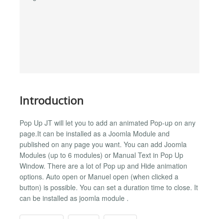
Introduction
Pop Up JT will let you to add an animated Pop-up on any
page.It can be installed as a Joomla Module and
published on any page you want. You can add Joomla
Modules (up to 6 modules) or Manual Text in Pop Up
Window. There are a lot of Pop up and Hide animation
options. Auto open or Manuel open (when clicked a
button) is possible. You can set a duration time to close. It
can be installed as joomla module .