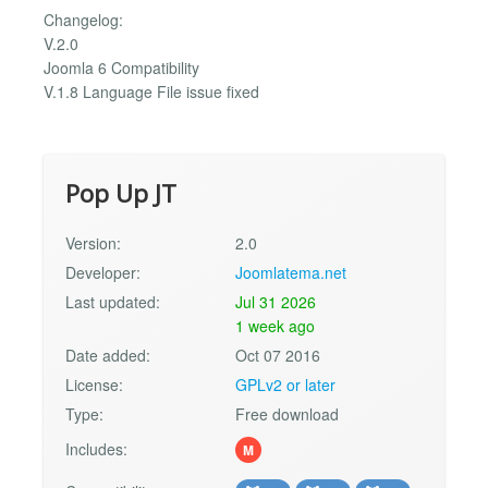
Changelog:
V.2.0
Joomla 6 Compatibility
V.1.8 Language File issue fixed
Pop Up JT
Version:
2.0
Developer:
Joomlatema.net
Last updated:
Jul 31 2026
1 week ago
Date added:
Oct 07 2016
License:
GPLv2 or later
Type:
Free download
Includes:
M