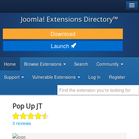
®
JOOMLA!
Joomla! Extensions Directory™
DOWNLOAD & EXTEND
Download
DISCOVER & LEARN
Launch
COMMUNITY & SUPPORT
Home
Browse Extensions
Search
Community
DEVELOPER RESOURCES
Support
Vulnerable Extensions
Log in
Register
Pop Up JT
3 reviews