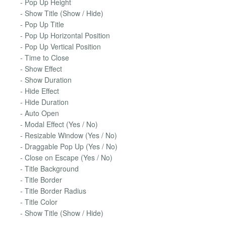
- Pop Up Height
- Show Title (Show / Hide)
- Pop Up Title
- Pop Up Horizontal Position
- Pop Up Vertical Position
- Time to Close
- Show Effect
- Show Duration
- Hide Effect
- Hide Duration
- Auto Open
- Modal Effect (Yes / No)
- Resizable Window (Yes / No)
- Draggable Pop Up (Yes / No)
- Close on Escape (Yes / No)
- Title Background
- Title Border
- Title Border Radius
- Title Color
- Show Title (Show / Hide)