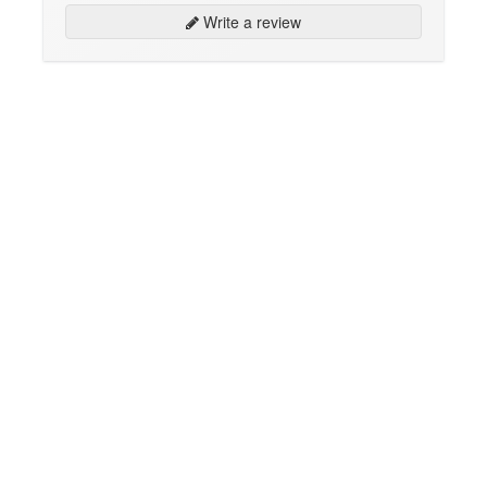
Write a review