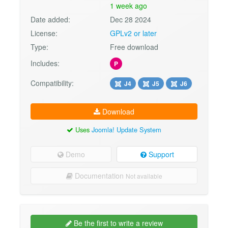
1 week ago
Date added:
Dec 28 2024
License:
GPLv2 or later
Type:
Free download
Includes:
P
Compatibility:
J4
J5
J6
Download
Uses
Joomla! Update System
Demo
Support
Documentation
Not available
Be the first to write a review