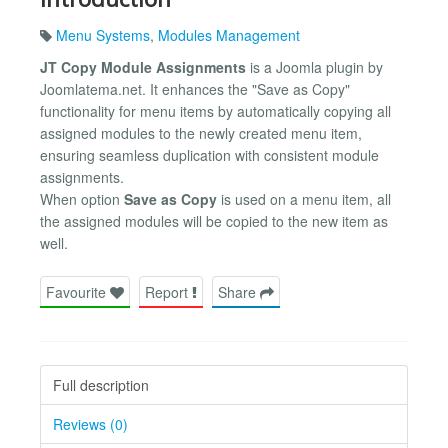
Menu Systems
,
Modules Management
JT Copy Module Assignments
is a Joomla plugin by
Joomlatema.net. It enhances the "Save as Copy"
functionality for menu items by automatically copying all
assigned modules to the newly created menu item,
ensuring seamless duplication with consistent module
assignments.
When option
Save as Copy
is used on a menu item, all
the assigned modules will be copied to the new item as
well.
Favourite
Report
Share
Full description
Reviews (0)