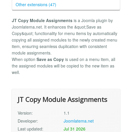
Other extensions (47)
JT Copy Module Assignments
is a Joomla plugin by
Joomlatema.net. It enhances the &quot;Save as
Copy&quot; functionality for menu items by automatically
copying all assigned modules to the newly created menu
item, ensuring seamless duplication with consistent
module assignments.
When option
Save as Copy
is used on a menu item, all
the assigned modules will be copied to the new item as
well.
JT Copy Module Assignments
Version:
1.1
Developer:
Joomlatema.net
Last updated:
Jul 31 2026