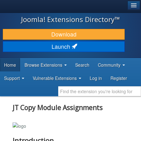
®
JOOMLA!
Joomla! Extensions Directory™
DOWNLOAD & EXTEND
Download
DISCOVER & LEARN
Launch
COMMUNITY & SUPPORT
Home
Browse Extensions
Search
Community
DEVELOPER RESOURCES
Support
Vulnerable Extensions
Log in
Register
JT Copy Module Assignments
Introduction