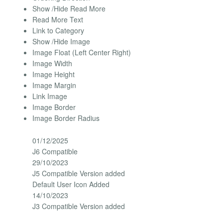
Show /Hide Read More
Read More Text
Link to Category
Show /Hide Image
Image Float (Left Center Right)
Image Width
Image Height
Image Margin
Link Image
Image Border
Image Border Radius
01/12/2025
J6 Compatible
29/10/2023
J5 Compatible Version added
Default User Icon Added
14/10/2023
J3 Compatible Version added