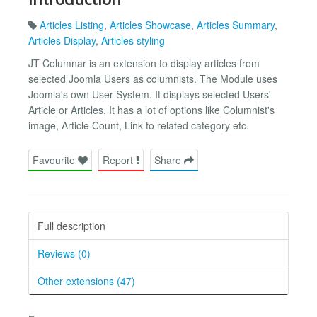
Articles Listing
,
Articles Showcase
,
Articles Summary
,
Articles Display
,
Articles styling
JT Columnar is an extension to display articles from
selected Joomla Users as columnists. The Module uses
Joomla's own User-System. It displays selected Users'
Article or Articles. It has a lot of options like Columnist's
image, Article Count, Link to related category etc.
Favourite
Report
Share
Full description
Reviews (0)
Other extensions (47)