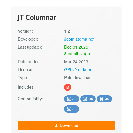
JT Columnar
Version:
1.2
Developer:
Joomlatema.net
Last updated:
Dec 01 2025
8 months ago
Date added:
Mar 24 2023
License:
GPLv2 or later
Type:
Paid download
Includes:
M
Compatibility:
J3
J4
J5
J6
Download