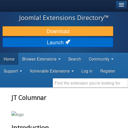
®
JOOMLA!
Joomla! Extensions Directory™
DOWNLOAD & EXTEND
Download
DISCOVER & LEARN
Launch
COMMUNITY & SUPPORT
Home
Browse Extensions
Search
Community
DEVELOPER RESOURCES
Support
Vulnerable Extensions
Log in
Register
JT Columnar
Introduction