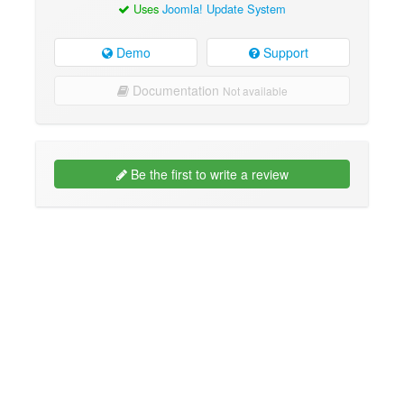
Uses
Joomla! Update System
Demo
Support
Documentation
Not available
Be the first to write a review