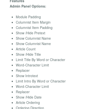
Features
Admin Panel Options:
Module Padding
Columnist Item Margin
Columnist Item Padding
Show /Hide Pretext
Show Columnist Name
Show Columnist Name
Article Count
Show /Hide Title
Limit Title By Word or Character
Word-Character Limit
Replacer
Show Introtext
Limit Intro By Word or Character
Word-Character Limit
Replacer
Show /Hide Date
Article Ordering
Ordering Direction