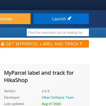
wnload
Launch
GET MYPARCEL LABEL AND TRACK FOR HIKASHOP (V2.0.3)
MyParcel label and track for
HikaShop
Version:
2.0.3
Developer:
Hikari Software Team
Last updated:
Aug 07 2026