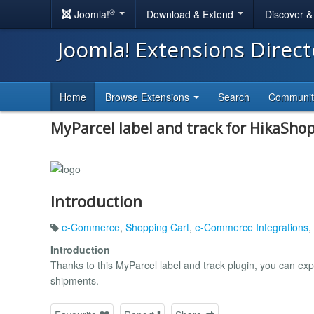
®
Joomla!
Download & Extend
Discover 
Joomla! Extensions Direc
Home
Browse Extensions
Search
Communi
MyParcel label and track for HikaSho
Introduction
e-Commerce
,
Shopping Cart
,
e-Commerce Integrations
,
Introduction
Thanks to this MyParcel label and track plugin, you can expo
shipments.