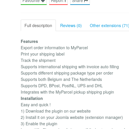
Favourite
Report
Share
Full description
Reviews (0)
Other extensions (71
Features
Export order information to MyParcel
Print your shipping label
Track the shipment
Supports international shipping with invoice auto filling
Supports different shipping package type per order
Supports both Belgium and The Netherlands
Supports DPD, BPost, PostNL, UPS and DHL
Integrates with the MyParcel pickup shipping plugin
Installation
Easy and quick !
1) Download the plugin on our website
2) Install it on your Joomla website (extension manager)
3) Enable the plugin