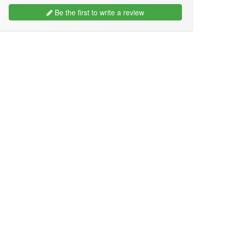
Be the first to write a review