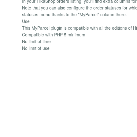
In your HikaShop orders listing, you'll find extra columns f
Note that you can also configure the order statuses for wh
statuses menu thanks to the "MyParcel" column there.
Use
This MyParcel plugin is compatible with all the editions of 
Compatible with PHP 5 minimum
No limit of time
No limit of use