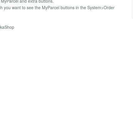
or MyParcel and extra buttons.
ich you want to see the MyParcel buttons in the System>Order
HikaShop