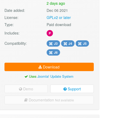
2 days ago
Date added:
Dec 06 2021
License:
GPLv2 or later
Type:
Paid download
Includes:
P
Compatibility:
J3
J4
J5
J6
Download
Uses
Joomla! Update System
Demo
Support
Documentation
Not available