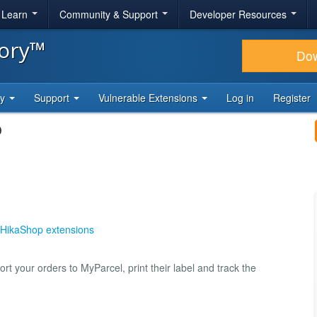
& Learn
Community & Support
Developer Resources
tory™
Do
ty
Support
Vulnerable Extensions
Log in
Register
p
HikaShop extensions
rt your orders to MyParcel, print their label and track the