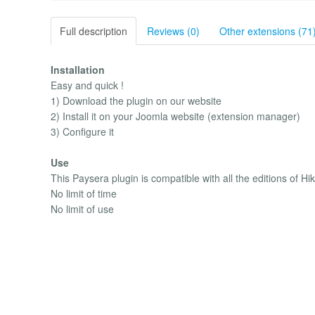
Full description
Reviews (0)
Other extensions (71
Installation
Easy and quick !
1) Download the plugin on our website
2) Install it on your Joomla website (extension manager)
3) Configure it
Use
This Paysera plugin is compatible with all the editions of H
No limit of time
No limit of use