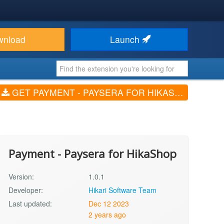
wnload
Launch
GET PAYMENT - PAYSERA FOR HIKASHOP (V1.0.1)
Payment - Paysera for HikaShop
Version:
1.0.1
Developer:
Hikari Software Team
Last updated:
Dec 12 2023
2 years ago