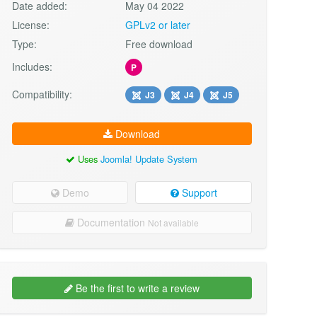
Date added:
May 04 2022
License:
GPLv2 or later
Type:
Free download
Includes:
P
Compatibility:
J3
J4
J5
Download
Uses
Joomla! Update System
Demo
Support
Documentation
Not available
Be the first to write a review