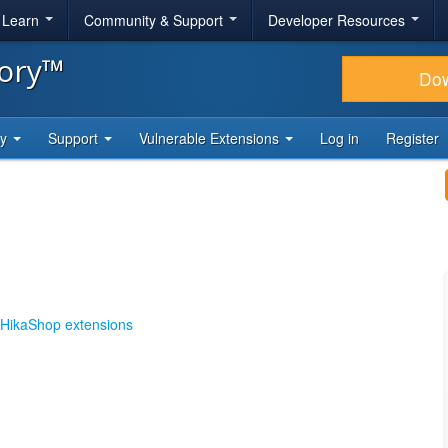
& Learn
Community & Support
Developer Resources
tory™
Do
ty
Support
Vulnerable Extensions
Log in
Register
HikaShop extensions