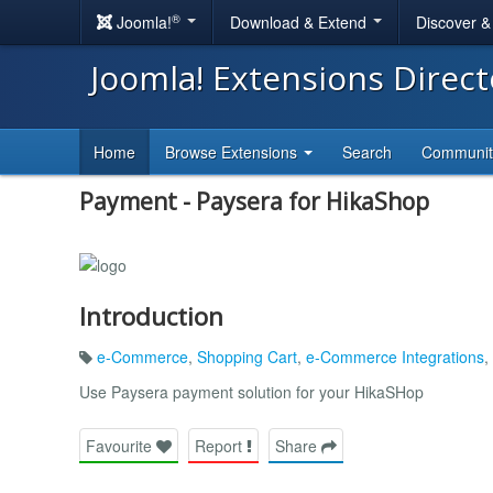
®
Joomla!
Download & Extend
Discover 
Joomla! Extensions Direc
Home
Browse Extensions
Search
Communi
Payment - Paysera for HikaShop
Introduction
e-Commerce
,
Shopping Cart
,
e-Commerce Integrations
,
Use Paysera payment solution for your HikaSHop
Favourite
Report
Share