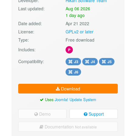
Developer:
Hikari Software Team
Last updated:
Aug 06 2026
1 day ago
Date added:
Apr 21 2022
License:
GPLv2 or later
Type:
Free download
Includes:
P
Compatibility:
J3
J4
J5
J6
Download
Uses
Joomla! Update System
Demo
Support
Documentation
Not available