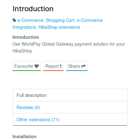
Introduction
e-Commerce
,
Shopping Cart
,
e-Commerce
Integrations
,
HikaShop extensions
Introduction
Use WorldPay Global Gateway payment solution for your
HikaSHop
Favourite
Report
Share
Full description
Reviews (0)
Other extensions (71)
Installation