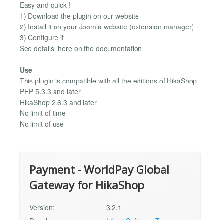
Easy and quick !
1) Download the plugin on our website
2) Install it on your Joomla website (extension manager)
3) Configure it
See details, here on the documentation
Use
This plugin is compatible with all the editions of HikaShop
PHP 5.3.3 and later
HikaShop 2.6.3 and later
No limit of time
No limit of use
Payment - WorldPay Global
Gateway for HikaShop
Version:
3.2.1