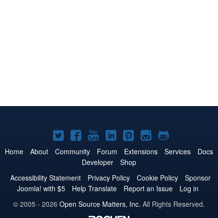
Joomla!
Joomla!
Joomla!
Joomla!
Joomla!
Joomla!
Joomla!
on
on
on
on
on
on
on
Home
About
Community
Forum
Extensions
Services
Docs
Developer
Shop
Twitter
Facebook
YouTube
LinkedIn
Pinterest
Instagram
GitHub
Accessibility Statement
Privacy Policy
Cookie Policy
Sponsor
Joomla! with $5
Help Translate
Report an Issue
Log in
© 2005 - 2026
Open Source Matters, Inc.
All Rights Reserved.