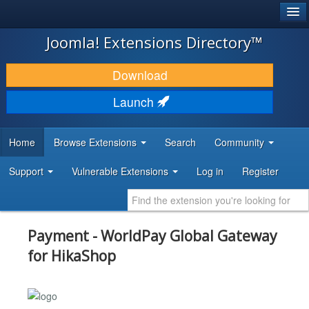
®
JOOMLA!
Joomla! Extensions Directory™
DOWNLOAD & EXTEND
Download
DISCOVER & LEARN
Launch
COMMUNITY & SUPPORT
Home
Browse Extensions
Search
Community
DEVELOPER RESOURCES
Support
Vulnerable Extensions
Log in
Register
Payment - WorldPay Global Gateway
for HikaShop