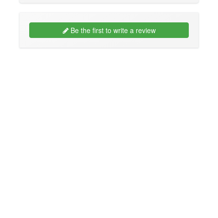
Be the first to write a review