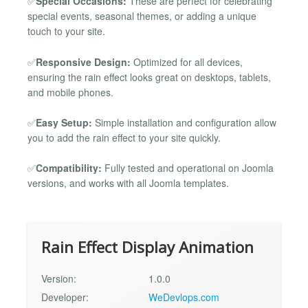
✅
Special Occasions:
These are perfect for celebrating
special events, seasonal themes, or adding a unique
touch to your site.
✅
Responsive Design:
Optimized for all devices,
ensuring the rain effect looks great on desktops, tablets,
and mobile phones.
✅
Easy Setup:
Simple installation and configuration allow
you to add the rain effect to your site quickly.
✅
Compatibility:
Fully tested and operational on Joomla
versions, and works with all Joomla templates.
Rain Effect Display Animation
Version:
1.0.0
Developer:
WeDevlops.com