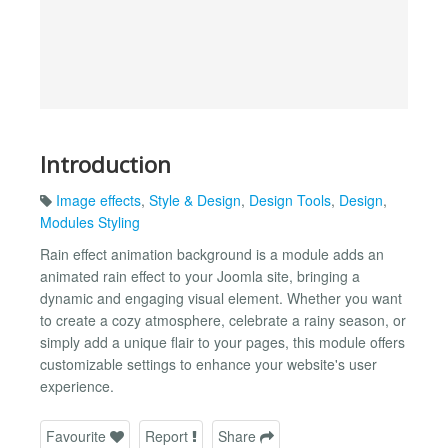
Introduction
Image effects
,
Style & Design
,
Design Tools
,
Design
,
Modules Styling
Rain effect animation background is a module adds an
animated rain effect to your Joomla site, bringing a
dynamic and engaging visual element. Whether you want
to create a cozy atmosphere, celebrate a rainy season, or
simply add a unique flair to your pages, this module offers
customizable settings to enhance your website's user
experience.
Favourite
Report
Share