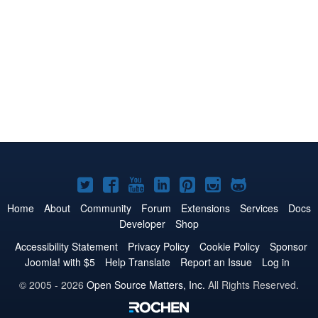
Joomla!
Joomla!
Joomla!
Joomla!
Joomla!
Joomla!
Joomla!
on
on
on
on
on
on
on
Home
About
Community
Forum
Extensions
Services
Docs
Developer
Shop
Twitter
Facebook
YouTube
LinkedIn
Pinterest
Instagram
GitHub
Accessibility Statement
Privacy Policy
Cookie Policy
Sponsor
Joomla! with $5
Help Translate
Report an Issue
Log in
© 2005 - 2026
Open Source Matters, Inc.
All Rights Reserved.