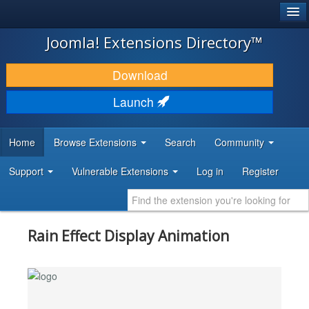
®
JOOMLA!
Joomla! Extensions Directory™
DOWNLOAD & EXTEND
Download
DISCOVER & LEARN
Launch
COMMUNITY & SUPPORT
Home
Browse Extensions
Search
Community
DEVELOPER RESOURCES
Support
Vulnerable Extensions
Log in
Register
Rain Effect Display Animation