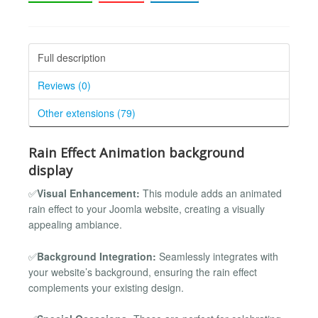
Full description
Reviews (0)
Other extensions (79)
Rain Effect Animation background
display
✅
Visual Enhancement:
This module adds an animated
rain effect to your Joomla website, creating a visually
appealing ambiance.
✅
Background Integration:
Seamlessly integrates with
your website’s background, ensuring the rain effect
complements your existing design.