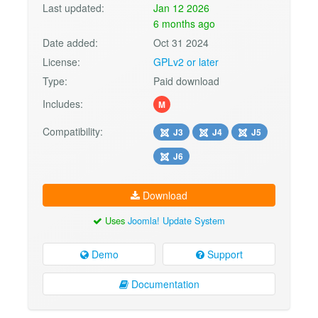
Last updated:
Jan 12 2026
6 months ago
Date added:
Oct 31 2024
License:
GPLv2 or later
Type:
Paid download
Includes:
M
Compatibility:
J3
J4
J5
J6
Download
Uses
Joomla! Update System
Demo
Support
Documentation