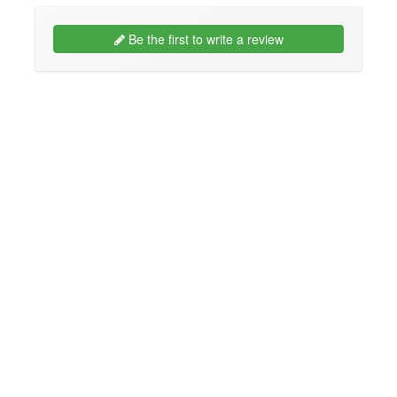
Be the first to write a review