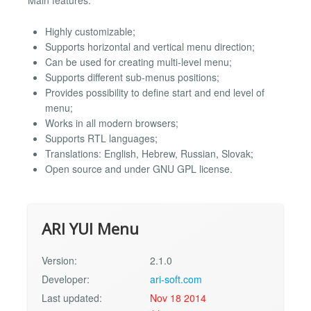
Main features:
Highly customizable;
Supports horizontal and vertical menu direction;
Can be used for creating multi-level menu;
Supports different sub-menus positions;
Provides possibility to define start and end level of
menu;
Works in all modern browsers;
Supports RTL languages;
Translations: English, Hebrew, Russian, Slovak;
Open source and under GNU GPL license.
ARI YUI Menu
Version:
2.1.0
Developer:
ari-soft.com
Last updated:
Nov 18 2014