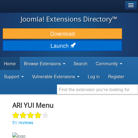
®
JOOMLA!
Joomla! Extensions Directory™
DOWNLOAD & EXTEND
Download
DISCOVER & LEARN
Launch
COMMUNITY & SUPPORT
Home
Browse Extensions
Search
Community
DEVELOPER RESOURCES
Support
Vulnerable Extensions
Log in
Register
ARI YUI Menu
51 reviews