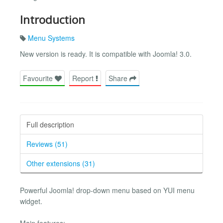
Introduction
Menu Systems
New version is ready. It is compatible with Joomla! 3.0.
Favourite
Report
Share
Full description
Reviews (51)
Other extensions (31)
Powerful Joomla! drop-down menu based on YUI menu
widget.