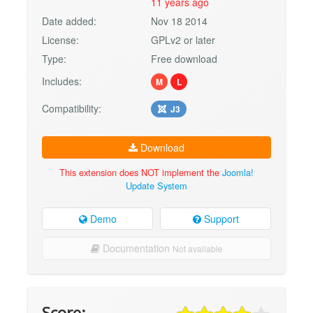
11 years ago
Date added:
Nov 18 2014
License:
GPLv2 or later
Type:
Free download
Includes:
M
L
Compatibility:
J3
Download
This extension does NOT implement the
Joomla!
Update System
Demo
Support
Documentation
Not available
Score: