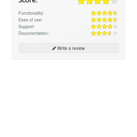
Functionality:
Ease of use:
Support:
Documentation:
Write a review