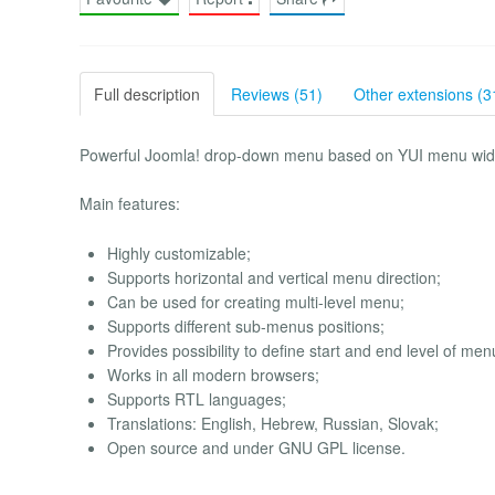
Full description
Reviews (51)
Other extensions (3
Powerful Joomla! drop-down menu based on YUI menu wid
Main features:
Highly customizable;
Supports horizontal and vertical menu direction;
Can be used for creating multi-level menu;
Supports different sub-menus positions;
Provides possibility to define start and end level of men
Works in all modern browsers;
Supports RTL languages;
Translations: English, Hebrew, Russian, Slovak;
Open source and under GNU GPL license.