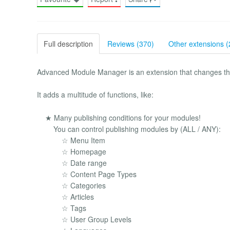
Full description
Reviews (370)
Other extensions (
Advanced Module Manager is an extension that changes t
It adds a multitude of functions, like:
★ Many publishing conditions for your modules!
You can control publishing modules by (ALL / ANY):
☆ Menu Item
☆ Homepage
☆ Date range
☆ Content Page Types
☆ Categories
☆ Articles
☆ Tags
☆ User Group Levels