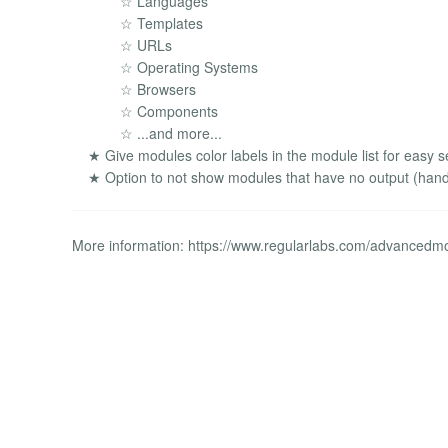
☆ Languages
☆ Templates
☆ URLs
☆ Operating Systems
☆ Browsers
☆ Components
☆ ...and more...
★ Give modules color labels in the module list for easy s
★ Option to not show modules that have no output (handy
More information: https://www.regularlabs.com/advanced