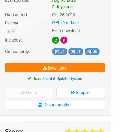
2 days ago
Date added:
Oct 28 2009
License:
GPLv2 or later
Type:
Free download
Includes:
C
P
Compatibility:
J4
J5
J6
Download
Uses
Joomla! Update System
Demo
Support
Documentation
Score: