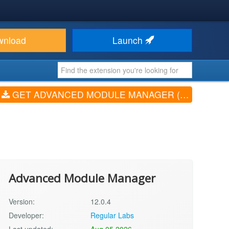
wnload
Launch
GET ADVANCED MODULE MANAGER (V12.0.4)
Advanced Module Manager
Version:
12.0.4
Developer:
Regular Labs
Last updated:
Aug 05 2026