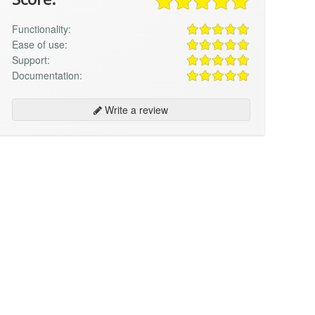
Functionality:
Ease of use:
Support:
Documentation:
Write a review