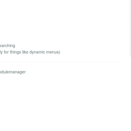
earching
 for things like dynamic menus)
modulemanager