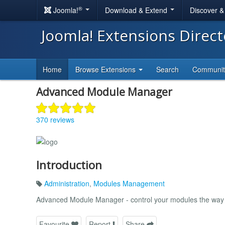
®
Joomla!
Download & Extend
Discover 
Joomla! Extensions Direc
Home
Browse Extensions
Search
Communi
Advanced Module Manager
370 reviews
Introduction
Administration
,
Modules Management
Advanced Module Manager - control your modules the way i
Favourite
Report
Share