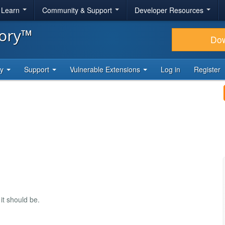
& Learn
Community & Support
Developer Resources
tory™
Do
ty
Support
Vulnerable Extensions
Log in
Register
t should be.