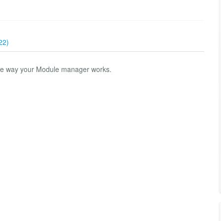
22)
he way your Module manager works.