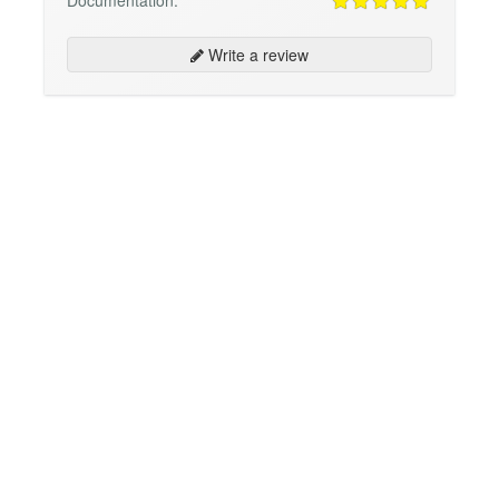
Documentation:
Write a review