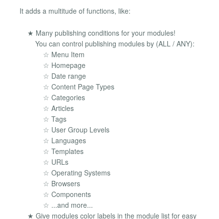
It adds a multitude of functions, like:
★ Many publishing conditions for your modules!
You can control publishing modules by (ALL / ANY):
☆ Menu Item
☆ Homepage
☆ Date range
☆ Content Page Types
☆ Categories
☆ Articles
☆ Tags
☆ User Group Levels
☆ Languages
☆ Templates
☆ URLs
☆ Operating Systems
☆ Browsers
☆ Components
☆ ...and more...
★ Give modules color labels in the module list for easy