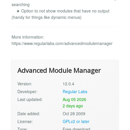
searching
★ Option to not show modules that have no output
(handy for things like dynamic menus)
More information:
https://www.regularlabs.com/advancedmodulemanager
Advanced Module Manager
Version:
12.0.4
Developer:
Regular Labs
Last updated:
Aug 05 2026
2 days ago
Date added:
Oct 28 2009
License:
GPLv2 or later
Type:
Free download