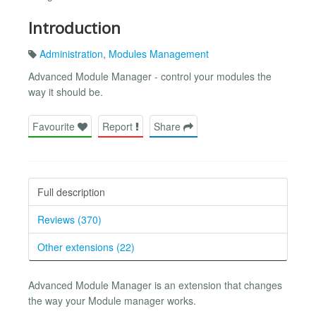
Introduction
Administration
,
Modules Management
Advanced Module Manager - control your modules the
way it should be.
Favourite
Report
Share
Full description
Reviews (370)
Other extensions (22)
Advanced Module Manager is an extension that changes
the way your Module manager works.