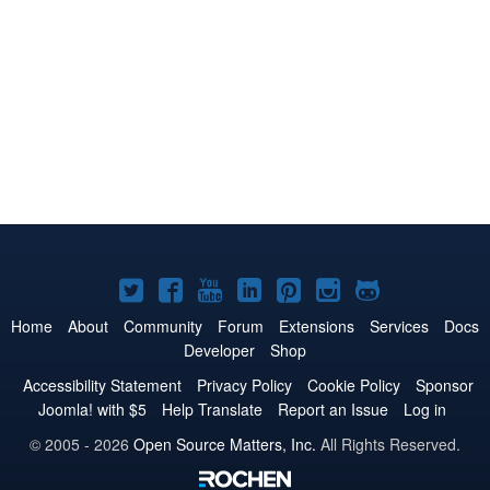
Joomla!
Joomla!
Joomla!
Joomla!
Joomla!
Joomla!
Joomla!
on
on
on
on
on
on
on
Home
About
Community
Forum
Extensions
Services
Docs
Developer
Shop
Twitter
Facebook
YouTube
LinkedIn
Pinterest
Instagram
GitHub
Accessibility Statement
Privacy Policy
Cookie Policy
Sponsor
Joomla! with $5
Help Translate
Report an Issue
Log in
© 2005 - 2026
Open Source Matters, Inc.
All Rights Reserved.