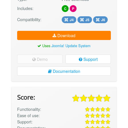
Includes:
C
P
Compatibility:
J4
J5
J6
Download
Uses
Joomla! Update System
Demo
Support
Documentation
Score:
Functionality:
Ease of use:
Support: