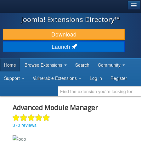
®
JOOMLA!
Joomla! Extensions Directory™
DOWNLOAD & EXTEND
Download
DISCOVER & LEARN
Launch
COMMUNITY & SUPPORT
Home
Browse Extensions
Search
Community
DEVELOPER RESOURCES
Support
Vulnerable Extensions
Log in
Register
Advanced Module Manager
370 reviews