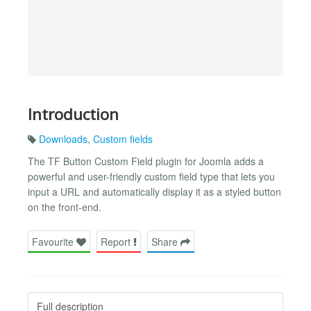
Introduction
Downloads
,
Custom fields
The TF Button Custom Field plugin for Joomla adds a
powerful and user-friendly custom field type that lets you
input a URL and automatically display it as a styled button
on the front-end.
Favourite
Report
Share
Full description