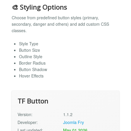
🎨 Styling Options
Choose from predefined button styles (primary,
secondary, danger and others) and add custom CSS
classes.
Style Type
Button Size
Outline Style
Border Radius
Button Shadow
Hover Effects
TF Button
Version:
1.1.2
Developer:
Joomla Fry
Last updated:
May 01 2026