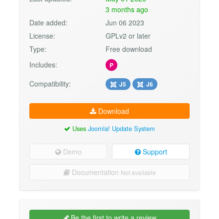
3 months ago
Date added:
Jun 06 2023
License:
GPLv2 or later
Type:
Free download
Includes:
P
Compatibility:
J5
J6
Download
Uses
Joomla! Update System
Demo
Support
Documentation
Not available
Be the first to write a review