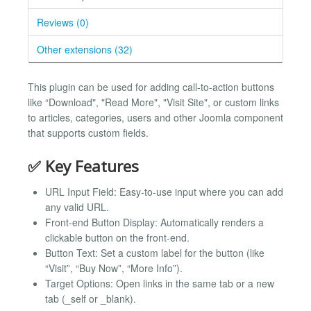
Reviews (0)
Other extensions (32)
This plugin can be used for adding call-to-action buttons
like “Download", "Read More", "Visit Site", or custom links
to articles, categories, users and other Joomla component
that supports custom fields.
✅ Key Features
URL Input Field: Easy-to-use input where you can add
any valid URL.
Front-end Button Display: Automatically renders a
clickable button on the front-end.
Button Text: Set a custom label for the button (like
“Visit”, “Buy Now”, “More Info”).
Target Options: Open links in the same tab or a new
tab (_self or _blank).