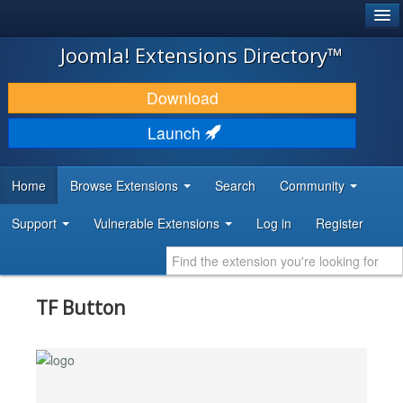
®
JOOMLA!
Joomla! Extensions Directory™
DOWNLOAD & EXTEND
Download
DISCOVER & LEARN
Launch
COMMUNITY & SUPPORT
Home
Browse Extensions
Search
Community
DEVELOPER RESOURCES
Support
Vulnerable Extensions
Log in
Register
TF Button