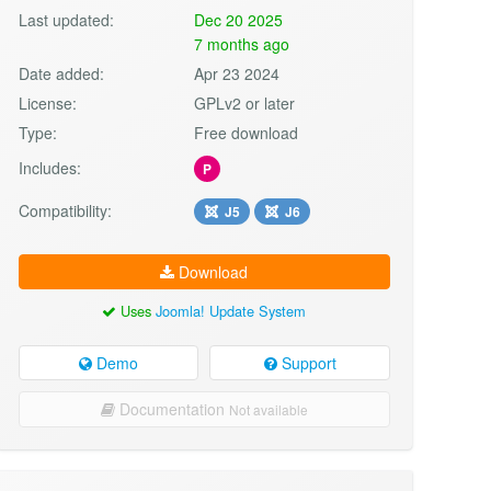
Last updated:
Dec 20 2025
7 months ago
Date added:
Apr 23 2024
License:
GPLv2 or later
Type:
Free download
Includes:
P
Compatibility:
J5
J6
Download
Uses
Joomla! Update System
Demo
Support
Documentation
Not available