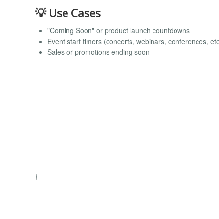
💡 Use Cases
"Coming Soon" or product launch countdowns
Event start timers (concerts, webinars, conferences, etc
Sales or promotions ending soon
}