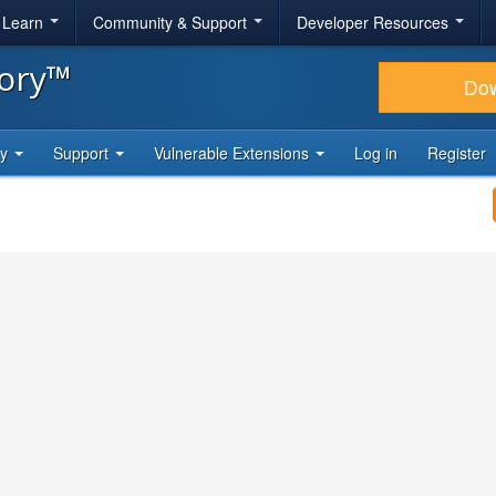
& Learn
Community & Support
Developer Resources
tory™
Do
ty
Support
Vulnerable Extensions
Log in
Register