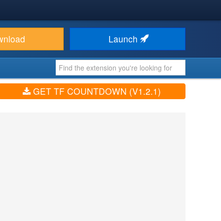
wnload
Launch
GET TF COUNTDOWN (V1.2.1)