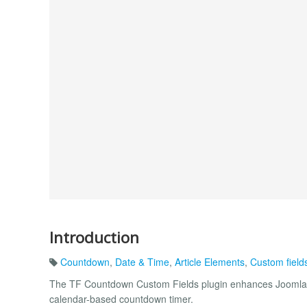
Introduction
Countdown
,
Date & Time
,
Article Elements
,
Custom field
The TF Countdown Custom Fields plugin enhances Joomla’s 
calendar-based countdown timer.