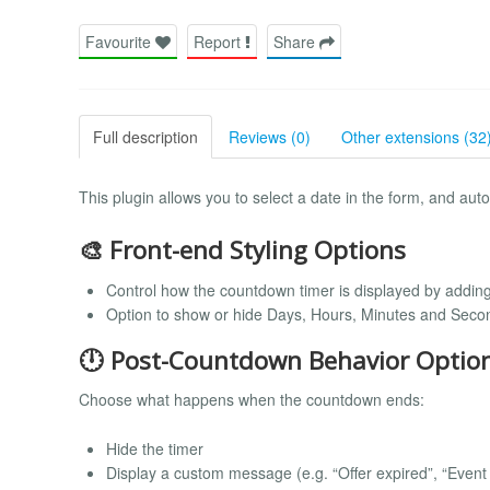
Favourite
Report
Share
Full description
Reviews (0)
Other extensions (32
This plugin allows you to select a date in the form, and aut
🎨 Front-end Styling Options
Control how the countdown timer is displayed by addin
Option to show or hide Days, Hours, Minutes and Seco
🕛 Post-Countdown Behavior Optio
Choose what happens when the countdown ends:
Hide the timer
Display a custom message (e.g. “Offer expired”, “Event s