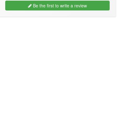
Be the first to write a review