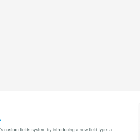
s
custom fields system by introducing a new field type: a