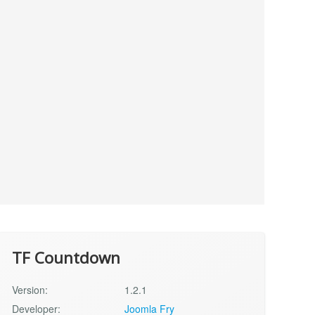
TF Countdown
Version:
1.2.1
Developer:
Joomla Fry