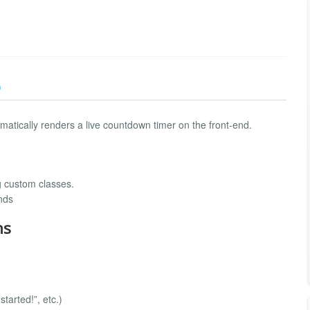
)
omatically renders a live countdown timer on the front-end.
g custom classes.
nds
ns
tarted!”, etc.)