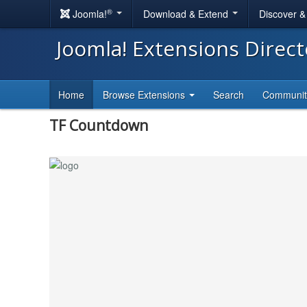
®
Joomla!
Download & Extend
Discover 
Joomla! Extensions Direc
Home
Browse Extensions
Search
Communi
TF Countdown