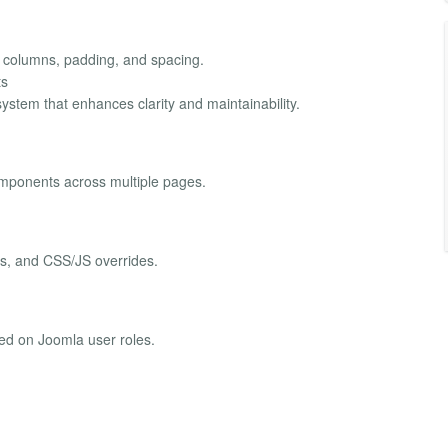
, columns, padding, and spacing.
ts
ystem that enhances clarity and maintainability.
omponents across multiple pages.
ts, and CSS/JS overrides.
sed on Joomla user roles.