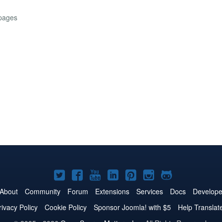
 pages
Joomla!
Joomla!
Joomla!
Joomla!
Joomla!
Joomla!
Joomla!
on
on
on
on
on
on
on
About
Community
Forum
Extensions
Services
Docs
Develope
Twitter
Facebook
YouTube
LinkedIn
Pinterest
Instagram
GitHub
rivacy Policy
Cookie Policy
Sponsor Joomla! with $5
Help Translat