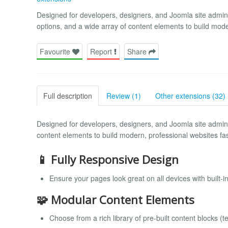
Designed for developers, designers, and Joomla site administ
options, and a wide array of content elements to build mode
Favourite
Report
Share
Full description
Review (1)
Other extensions (32)
Designed for developers, designers, and Joomla site administr
content elements to build modern, professional websites fas
📱 Fully Responsive Design
Ensure your pages look great on all devices with built-i
🧩 Modular Content Elements
Choose from a rich library of pre-built content blocks (t