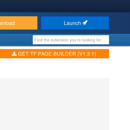
wnload
Launch
GET TF PAGE BUILDER (V1.3.1)