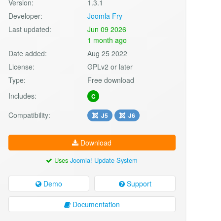
Version:
1.3.1
Developer:
Joomla Fry
Last updated:
Jun 09 2026
1 month ago
Date added:
Aug 25 2022
License:
GPLv2 or later
Type:
Free download
Includes:
C
Compatibility:
J5
J6
Download
Uses
Joomla! Update System
Demo
Support
Documentation