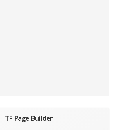
TF Page Builder