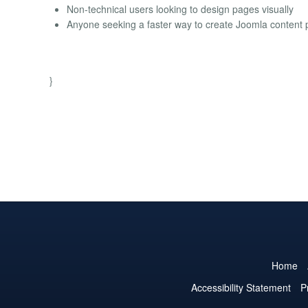
Non-technical users looking to design pages visually
Anyone seeking a faster way to create Joomla content
}
Home
Accessibility Statement
P