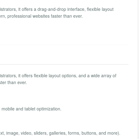
rators, it offers a drag-and-drop interface, flexible layout
rn, professional websites faster than ever.
ators, it offers flexible layout options, and a wide array of
ter than ever.
n mobile and tablet optimization.
ext, image, video, sliders, galleries, forms, buttons, and more).