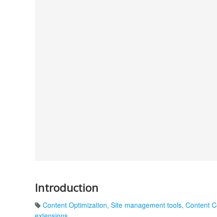
Introduction
Content Optimization
,
Site management tools
,
Content C
extensions