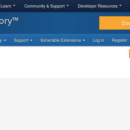
& Learn
Community & Support
Developer Resources
tory™
Do
ty
Support
Vulnerable Extensions
Log in
Register