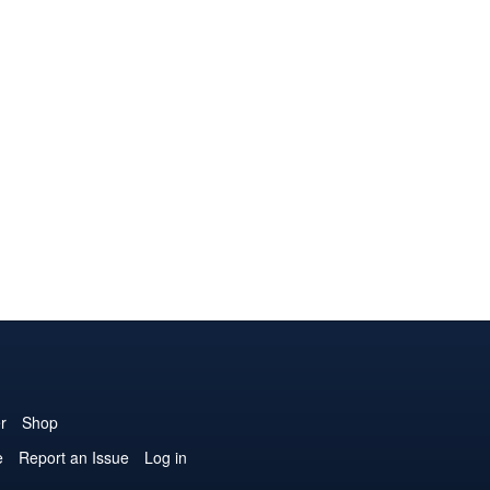
r
Shop
e
Report an Issue
Log in