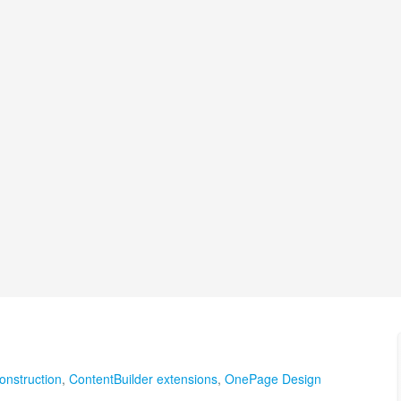
onstruction
,
ContentBuilder extensions
,
OnePage Design