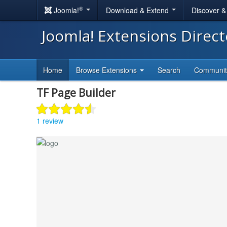
®
Joomla!
Download & Extend
Discover 
Joomla! Extensions Direc
Home
Browse Extensions
Search
Communi
TF Page Builder
1 review