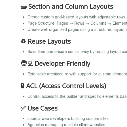
🧱 Section and Column Layouts
Create custom grid-based layouts with adjustable rows
Page Structure: Pages → Rows → Columns → Elemen
Create well-organized pages using a structured layout s
♻️ Reuse Layouts
Save time and ensure consistency by reusing layout c
🧑‍💻 Developer-Friendly
Extensible architecture with support for custom elemen
🔒 ACL (Access Control Levels)
Control access to the builder and specific elements ba
✅ Use Cases
Joomla web developers building custom sites
Agencies managing multiple client websites