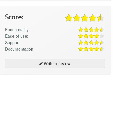
Score:
Functionality:
Ease of use:
Support:
Documentation:
Write a review