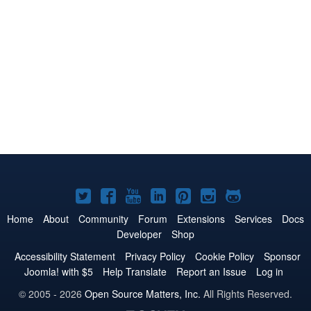
Joomla!
Joomla!
Joomla!
Joomla!
Joomla!
Joomla!
Joomla!
on
on
on
on
on
on
on
Home
About
Community
Forum
Extensions
Services
Docs
Developer
Shop
Twitter
Facebook
YouTube
LinkedIn
Pinterest
Instagram
GitHub
Accessibility Statement
Privacy Policy
Cookie Policy
Sponsor
Joomla! with $5
Help Translate
Report an Issue
Log in
© 2005 - 2026
Open Source Matters, Inc.
All Rights Reserved.