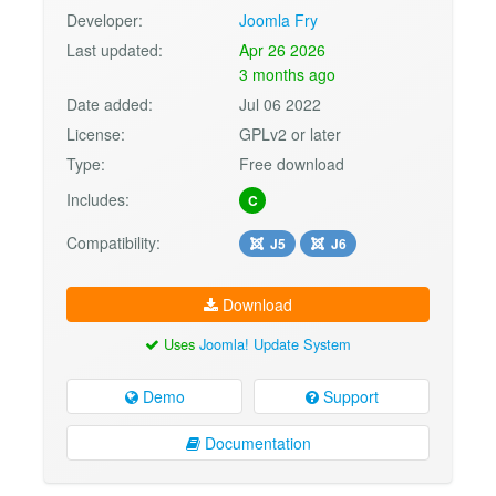
Developer:
Joomla Fry
Last updated:
Apr 26 2026
3 months ago
Date added:
Jul 06 2022
License:
GPLv2 or later
Type:
Free download
Includes:
C
Compatibility:
J5
J6
Download
Uses
Joomla! Update System
Demo
Support
Documentation