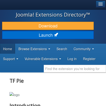
®
JOOMLA!
Joomla! Extensions Directory™
DOWNLOAD & EXTEND
Download
DISCOVER & LEARN
Launch
COMMUNITY & SUPPORT
Home
Browse Extensions
Search
Community
DEVELOPER RESOURCES
Support
Vulnerable Extensions
Log in
Register
TF Pie
Introduction