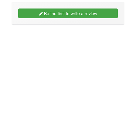
Be the first to write a review