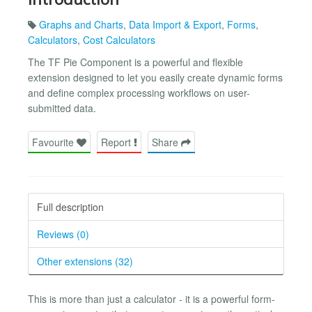
Graphs and Charts
,
Data Import & Export
,
Forms
,
Calculators
,
Cost Calculators
The TF Pie Component is a powerful and flexible
extension designed to let you easily create dynamic forms
and define complex processing workflows on user-
submitted data.
Favourite
Report
Share
Full description
Reviews (0)
Other extensions (32)
This is more than just a calculator - it is a powerful form-