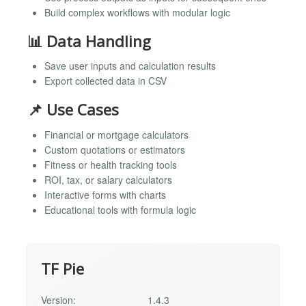
Build complex workflows with modular logic
📊 Data Handling
Save user inputs and calculation results
Export collected data in CSV
📌 Use Cases
Financial or mortgage calculators
Custom quotations or estimators
Fitness or health tracking tools
ROI, tax, or salary calculators
Interactive forms with charts
Educational tools with formula logic
TF Pie
Version:
1.4.3