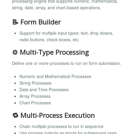
processing engine that supports numeric, mathematical,
string, date, array, and chart-based operations.
📝 Form Builder
Support for multiple input types: text, drop downs,
radio buttons, check boxes, etc.
⚙️ Multi-Type Processing
Define one or more processes to run on form submission.
Numeric and Mathematical Processes
String Processes
Date and Time Processes
Array Processes
Chart Processes
🔁 Multi-Process Execution
Chain multiple processes to run in sequence
Use process outputs as inputs for subsequent ones