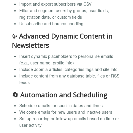
Import and export subscribers via CSV
Filter and segment users by groups, user fields,
registration date, or custom fields
Unsubscribe and bounce handling
✨ Advanced Dynamic Content in
Newsletters
Insert dynamic placeholders to personalise emails
(e.g., user name, profile info)
Include Joomla articles, categories tags and site info
Include content from any database table, files or RSS
feeds
🔄 Automation and Scheduling
Schedule emails for specific dates and times
Welcome emails for new users and inactive users
Set up recurring or follow-up emails based on time or
user activity