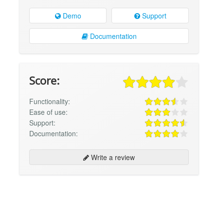
Demo
Support
Documentation
Score:
Functionality:
Ease of use:
Support:
Documentation:
Write a review