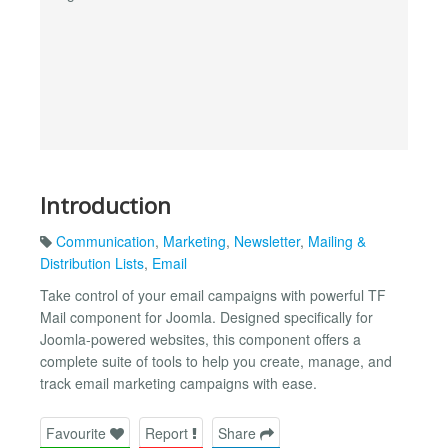
Introduction
Communication
,
Marketing
,
Newsletter
,
Mailing &
Distribution Lists
,
Email
Take control of your email campaigns with powerful TF
Mail component for Joomla. Designed specifically for
Joomla-powered websites, this component offers a
complete suite of tools to help you create, manage, and
track email marketing campaigns with ease.
Favourite
Report
Share