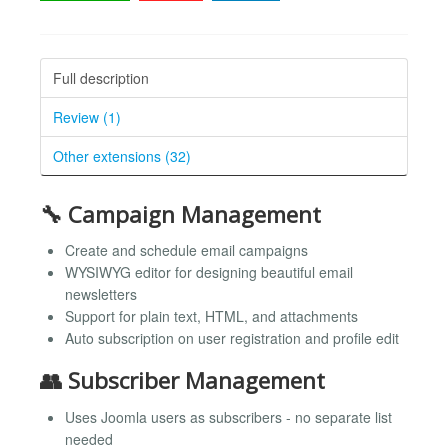
Full description
Review (1)
Other extensions (32)
🔧 Campaign Management
Create and schedule email campaigns
WYSIWYG editor for designing beautiful email
newsletters
Support for plain text, HTML, and attachments
Auto subscription on user registration and profile edit
👥 Subscriber Management
Uses Joomla users as subscribers - no separate list
needed