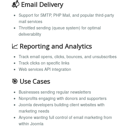
📬 Email Delivery
Support for SMTP, PHP Mail, and popular third-party
mail services
Throttled sending (queue system) for optimal
deliverability
📈 Reporting and Analytics
Track email opens, clicks, bounces, and unsubscribes
Track clicks on specific links
Web services API integration
🎯 Use Cases
Businesses sending regular newsletters
Nonprofits engaging with donors and supporters
Joomla developers building client websites with
marketing needs
Anyone wanting full control of email marketing from
within Joomla