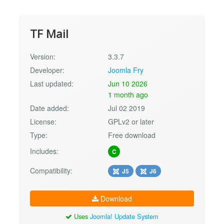
TF Mail
Version:
3.3.7
Developer:
Joomla Fry
Last updated:
Jun 10 2026
1 month ago
Date added:
Jul 02 2019
License:
GPLv2 or later
Type:
Free download
Includes:
C
Compatibility:
J5
J6
Download
Uses
Joomla! Update System