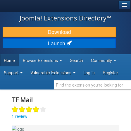
®
JOOMLA!
Joomla! Extensions Directory™
DOWNLOAD & EXTEND
Download
DISCOVER & LEARN
Launch
COMMUNITY & SUPPORT
Home
Browse Extensions
Search
Community
DEVELOPER RESOURCES
Support
Vulnerable Extensions
Log in
Register
TF Mail
1 review