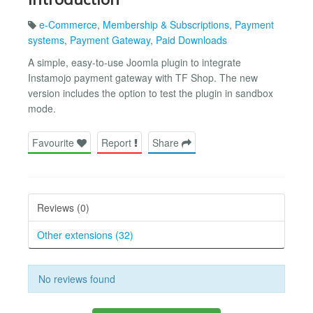
e-Commerce
,
Membership & Subscriptions
,
Payment
systems
,
Payment Gateway
,
Paid Downloads
A simple, easy-to-use Joomla plugin to integrate
Instamojo payment gateway with TF Shop. The new
version includes the option to test the plugin in sandbox
mode.
Favourite
Report
Share
Reviews (0)
Other extensions (32)
No reviews found