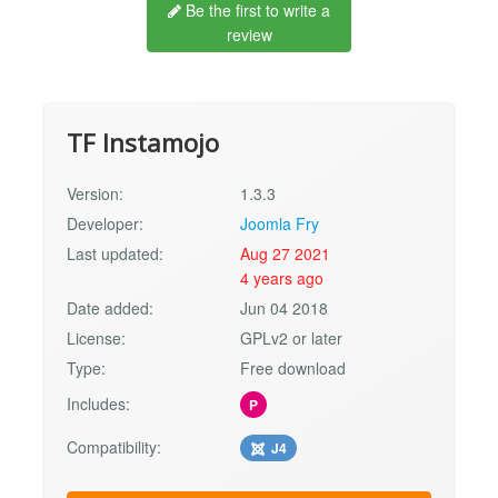
Be the first to write a
review
TF Instamojo
Version:
1.3.3
Developer:
Joomla Fry
Last updated:
Aug 27 2021
4 years ago
Date added:
Jun 04 2018
License:
GPLv2 or later
Type:
Free download
Includes:
P
Compatibility:
J4