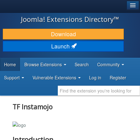
®
JOOMLA!
Joomla! Extensions Directory™
DOWNLOAD & EXTEND
Download
DISCOVER & LEARN
Launch
COMMUNITY & SUPPORT
Home
Browse Extensions
Search
Community
DEVELOPER RESOURCES
Support
Vulnerable Extensions
Log in
Register
TF Instamojo
Introduction