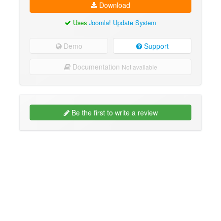
Download
Uses
Joomla! Update System
Demo
Support
Documentation
Not available
Be the first to write a review