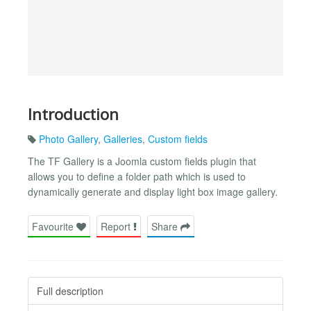
Introduction
Photo Gallery
,
Galleries
,
Custom fields
The TF Gallery is a Joomla custom fields plugin that
allows you to define a folder path which is used to
dynamically generate and display light box image gallery.
Favourite
Report
Share
Full description