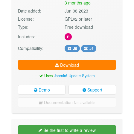
3 months ago
Date added:
Jun 08 2023
License:
GPLv2 or later
Type:
Free download
Includes:
P
Compatibility:
J5
J6
Download
Uses
Joomla! Update System
Demo
Support
Documentation
Not available
Be the first to write a review