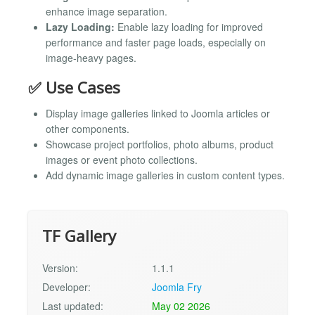
enhance image separation.
Lazy Loading:
Enable lazy loading for improved
performance and faster page loads, especially on
image-heavy pages.
✅ Use Cases
Display image galleries linked to Joomla articles or
other components.
Showcase project portfolios, photo albums, product
images or event photo collections.
Add dynamic image galleries in custom content types.
TF Gallery
Version:
1.1.1
Developer:
Joomla Fry
Last updated:
May 02 2026