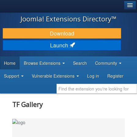
®
JOOMLA!
Joomla! Extensions Directory™
DOWNLOAD & EXTEND
Download
DISCOVER & LEARN
Launch
COMMUNITY & SUPPORT
Home
Browse Extensions
Search
Community
DEVELOPER RESOURCES
Support
Vulnerable Extensions
Log in
Register
TF Gallery