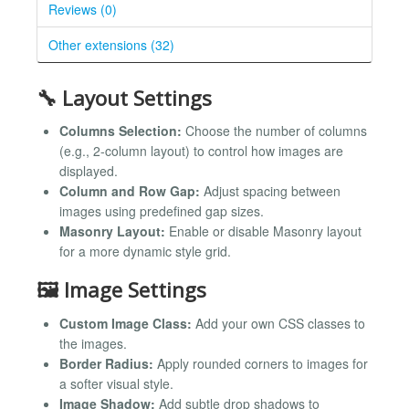
Reviews (0)
Other extensions (32)
🔧 Layout Settings
Columns Selection:
Choose the number of columns
(e.g., 2-column layout) to control how images are
displayed.
Column and Row Gap:
Adjust spacing between
images using predefined gap sizes.
Masonry Layout:
Enable or disable Masonry layout
for a more dynamic style grid.
🖼️ Image Settings
Custom Image Class:
Add your own CSS classes to
the images.
Border Radius:
Apply rounded corners to images for
a softer visual style.
Image Shadow:
Add subtle drop shadows to