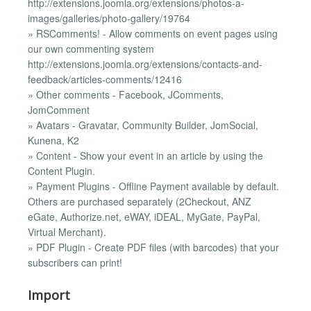
http://extensions.joomla.org/extensions/photos-a-
images/galleries/photo-gallery/19764
» RSComments! - Allow comments on event pages using
our own commenting system
http://extensions.joomla.org/extensions/contacts-and-
feedback/articles-comments/12416
» Other comments - Facebook, JComments,
JomComment
» Avatars - Gravatar, Community Builder, JomSocial,
Kunena, K2
» Content - Show your event in an article by using the
Content Plugin.
» Payment Plugins - Offline Payment available by default.
Others are purchased separately (2Checkout, ANZ
eGate, Authorize.net, eWAY, iDEAL, MyGate, PayPal,
Virtual Merchant).
» PDF Plugin - Create PDF files (with barcodes) that your
subscribers can print!
Import