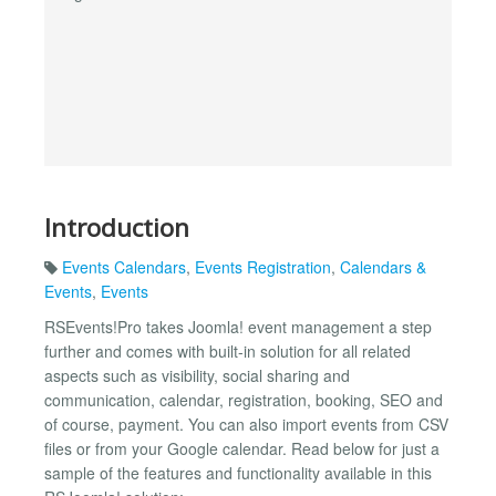
Introduction
Events Calendars
,
Events Registration
,
Calendars &
Events
,
Events
RSEvents!Pro takes Joomla! event management a step
further and comes with built-in solution for all related
aspects such as visibility, social sharing and
communication, calendar, registration, booking, SEO and
of course, payment. You can also import events from CSV
files or from your Google calendar. Read below for just a
sample of the features and functionality available in this