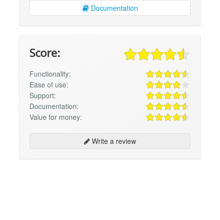
Documentation
Score:
Functionality:
Ease of use:
Support:
Documentation:
Value for money:
Write a review