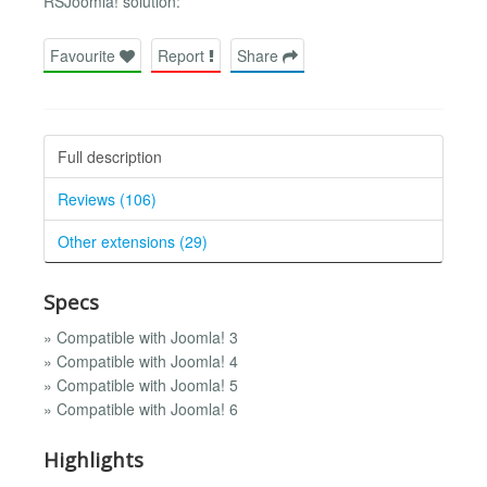
RSJoomla! solution:
Favourite
Report
Share
Full description
Reviews (106)
Other extensions (29)
Specs
» Compatible with Joomla! 3
» Compatible with Joomla! 4
» Compatible with Joomla! 5
» Compatible with Joomla! 6
Highlights